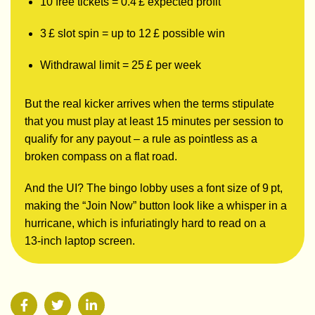
10 free tickets = 0.4 £ expected profit
3 £ slot spin = up to 12 £ possible win
Withdrawal limit = 25 £ per week
But the real kicker arrives when the terms stipulate
that you must play at least 15 minutes per session to
qualify for any payout – a rule as pointless as a
broken compass on a flat road.
And the UI? The bingo lobby uses a font size of 9 pt,
making the “Join Now” button look like a whisper in a
hurricane, which is infuriatingly hard to read on a
13‑inch laptop screen.