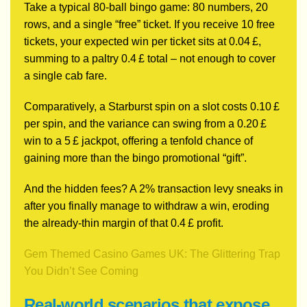
Take a typical 80‑ball bingo game: 80 numbers, 20
rows, and a single “free” ticket. If you receive 10 free
tickets, your expected win per ticket sits at 0.04 £,
summing to a paltry 0.4 £ total – not enough to cover
a single cab fare.
Comparatively, a Starburst spin on a slot costs 0.10 £
per spin, and the variance can swing from a 0.20 £
win to a 5 £ jackpot, offering a tenfold chance of
gaining more than the bingo promotional “gift”.
And the hidden fees? A 2% transaction levy sneaks in
after you finally manage to withdraw a win, eroding
the already‑thin margin of that 0.4 £ profit.
Gem Themed Casino Games UK: The Glittering Trap
You Didn’t See Coming
Real‑world scenarios that expose