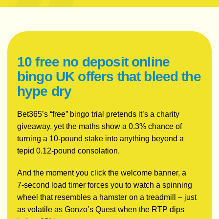
10 free no deposit online
bingo UK offers that bleed the
hype dry
Bet365’s “free” bingo trial pretends it’s a charity
giveaway, yet the maths show a 0.3% chance of
turning a 10‑pound stake into anything beyond a
tepid 0.12‑pound consolation.
And the moment you click the welcome banner, a
7‑second load timer forces you to watch a spinning
wheel that resembles a hamster on a treadmill – just
as volatile as Gonzo’s Quest when the RTP dips