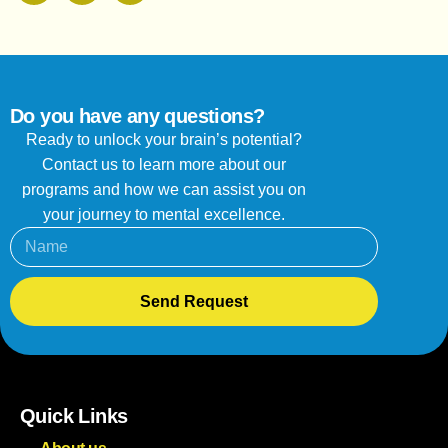
Do you have any questions?
Ready to unlock your brain’s potential?
Contact us to learn more about our
programs and how we can assist you on
your journey to mental excellence.
Send Request
Quick Links