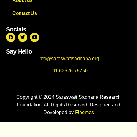
About us
Contact Us
Socials
Say Hello
info@saraswatisadhana.org
+91 62626 76750
Copyright © 2024 Saraswati Sadhana Research
Foundation. All Rights Reserved. Designed and
Developed by
Finomes