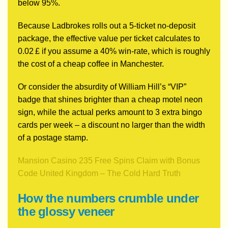
below 95%.
Because Ladbrokes rolls out a 5‑ticket no‑deposit
package, the effective value per ticket calculates to
0.02 £ if you assume a 40% win‑rate, which is roughly
the cost of a cheap coffee in Manchester.
Or consider the absurdity of William Hill’s “VIP”
badge that shines brighter than a cheap motel neon
sign, while the actual perks amount to 3 extra bingo
cards per week – a discount no larger than the width
of a postage stamp.
Mansion Casino 235 Free Spins Claim with Bonus
Code United Kingdom – The Cold Hard Truth
How the numbers crumble under
the glossy veneer