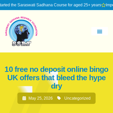
d the Saraswati Sadhana Course for aged 25+ years
Important
Saraswati Sadhana
Contact Us
10 free no deposit online bingo
UK offers that bleed the hype
dry
May 25, 2026
Uncategorized