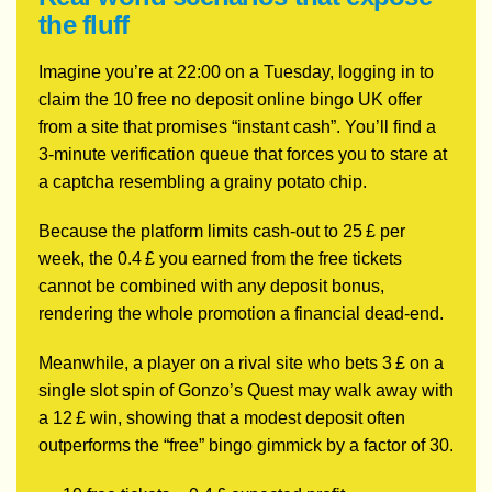
the fluff
Imagine you’re at 22:00 on a Tuesday, logging in to
claim the 10 free no deposit online bingo UK offer
from a site that promises “instant cash”. You’ll find a
3‑minute verification queue that forces you to stare at
a captcha resembling a grainy potato chip.
Because the platform limits cash‑out to 25 £ per
week, the 0.4 £ you earned from the free tickets
cannot be combined with any deposit bonus,
rendering the whole promotion a financial dead‑end.
Meanwhile, a player on a rival site who bets 3 £ on a
single slot spin of Gonzo’s Quest may walk away with
a 12 £ win, showing that a modest deposit often
outperforms the “free” bingo gimmick by a factor of 30.