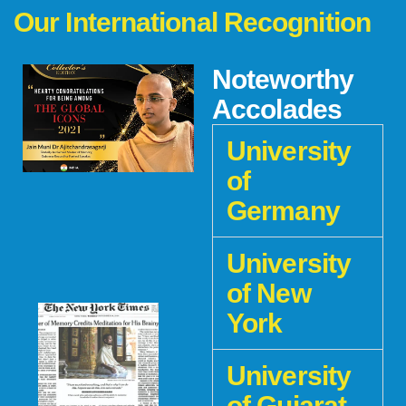
Our International Recognition
Noteworthy
Accolades
University
of
Germany
University
of New
York
University
of Gujarat