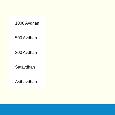
1000 Avdhan
500 Avdhan
200 Avdhan
Satavdhan
Asthavdhan