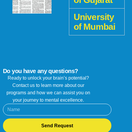
University
of Mumbai
Do you have any questions?
Ready to unlock your brain’s potential?
Contact us to learn more about our
programs and how we can assist you on
your journey to mental excellence.
Send Request