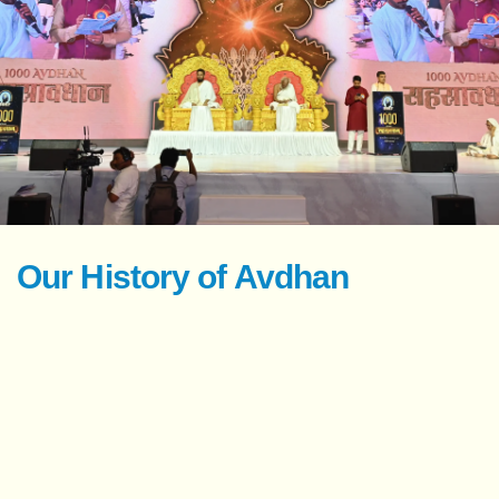
Our History of Avdhan