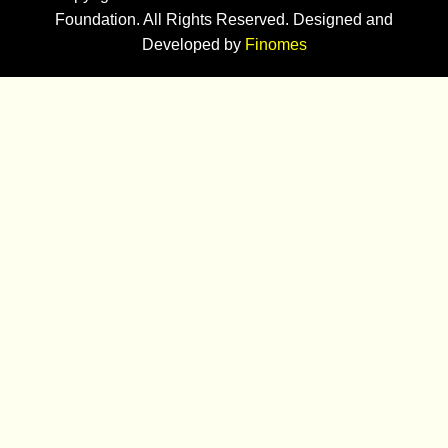
Foundation. All Rights Reserved. Designed and
Developed by
Finomes