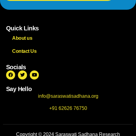
Quick Links
About us
Contact Us
Socials
Say Hello
info@saraswatisadhana.org
+91 62626 76750
Copyright © 2024 Saraswati Sadhana Research