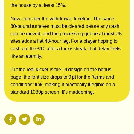
the house by at least 15%.
Now, consider the withdrawal timeline. The same
30‑pound turnover must be cleared before any cash
can be moved, and the processing queue at most UK
sites adds a flat 48‑hour lag. For a player hoping to
cash out the £10 after a lucky streak, that delay feels
like an eternity.
But the real kicker is the UI design on the bonus
page: the font size drops to 9 pt for the “terms and
conditions” link, making it practically illegible on a
standard 1080p screen. It’s maddening.