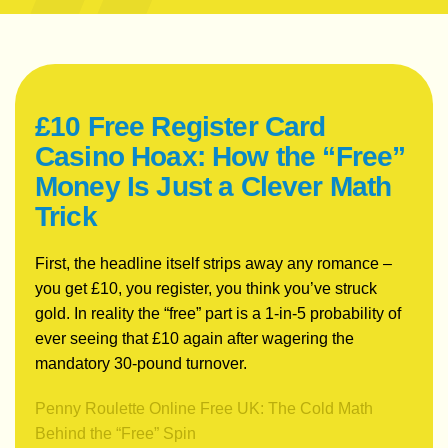
£10 Free Register Card
Casino Hoax: How the “Free”
Money Is Just a Clever Math
Trick
First, the headline itself strips away any romance –
you get £10, you register, you think you’ve struck
gold. In reality the “free” part is a 1‑in‑5 probability of
ever seeing that £10 again after wagering the
mandatory 30‑pound turnover.
Penny Roulette Online Free UK: The Cold Math
Behind the “Free” Spin