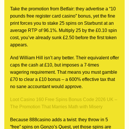
Take the promotion from Betfair: they advertise a “10
pounds free register card casino” bonus, yet the fine
print forces you to stake 25 spins on Starburst at an
average RTP of 96.1%. Multiply 25 by the £0.10 spin
cost, you’ve already sunk £2.50 before the first token
appears.
And William Hill isn’t any better. Their equivalent offer
caps the cash at £10, but imposes a 7‑times
wagering requirement. That means you must gamble
£70 to clear a £10 bonus – a 600% effective tax that
no sane accountant would approve.
Loot Casino 160 Free Spins Bonus Code 2026 UK –
The Promotion That Marries Math with Misery
Because 888casino adds a twist: they throw in 5
“free” spins on Gonzo’s Quest, yet those spins are