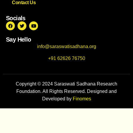
Contact Us
Socials
Say Hello
info@saraswatisadhana.org
+91 62626 76750
Copyright © 2024 Saraswati Sadhana Research
Foundation. All Rights Reserved. Designed and
Developed by
Finomes