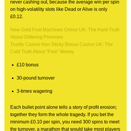
never cashing out, because the average win per spin
on high‑volatility slots like Dead or Alive is only
£0.12.
New Gold Fruit Machines Online UK: The Hard‑Truth
About Glittering Promises
Trustly Casino Non Sticky Bonus Casino UK: The
Cold Truth About “Free” Money
£10 bonus
30‑pound turnover
3‑times wagering
Each bullet point alone tells a story of profit erosion;
together they form the whole tragedy. If you bet the
minimum £0.10 per spin, you need 300 spins to meet
the turnover, a marathon that would take most players