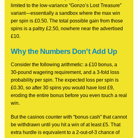
limited to the low‑variance “Gonzo’s Lost Treasure”
variant—essentially a sandbox where the max win
per spin is £0.50. The total possible gain from those
spins is a paltry £2.50, nowhere near the advertised
£10.
Why the Numbers Don’t Add Up
Consider the following arithmetic: a £10 bonus, a
30‑pound wagering requirement, and a 3‑fold loss
probability per spin. The expected loss per spin is
£0.30, so after 30 spins you would have lost £9,
eroding the entire bonus before you even touch a real
win.
But the casinos counter with “bonus cash” that cannot
be withdrawn until you hit a win of at least £5. That
extra hurdle is equivalent to a 2‑out‑of‑3 chance of