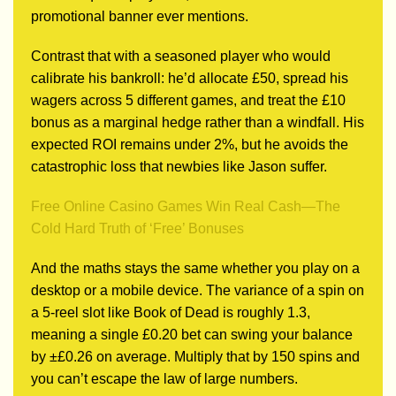
promotional banner ever mentions.
Contrast that with a seasoned player who would
calibrate his bankroll: he’d allocate £50, spread his
wagers across 5 different games, and treat the £10
bonus as a marginal hedge rather than a windfall. His
expected ROI remains under 2%, but he avoids the
catastrophic loss that newbies like Jason suffer.
Free Online Casino Games Win Real Cash—The
Cold Hard Truth of ‘Free’ Bonuses
And the maths stays the same whether you play on a
desktop or a mobile device. The variance of a spin on
a 5‑reel slot like Book of Dead is roughly 1.3,
meaning a single £0.20 bet can swing your balance
by ±£0.26 on average. Multiply that by 150 spins and
you can’t escape the law of large numbers.