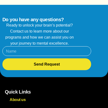
Do you have any questions?
Ready to unlock your brain’s potential?
Contact us to learn more about our
programs and how we can assist you on
your journey to mental excellence.
Send Request
Quick Links
About us