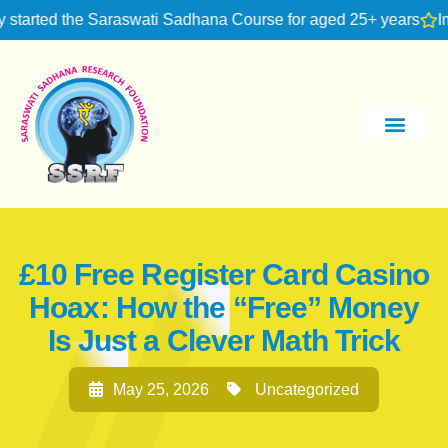
ted the Saraswati Sadhana Course for aged 25+ years
Importa
£10 Free Register Card Casino
Hoax: How the “Free” Money
Is Just a Clever Math Trick
May 25, 2026
Uncategorized