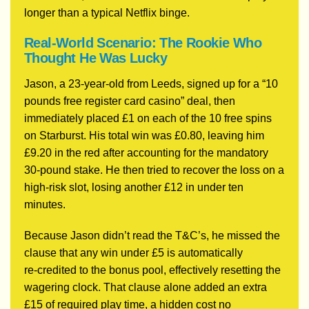
longer than a typical Netflix binge.
Real‑World Scenario: The Rookie Who
Thought He Was Lucky
Jason, a 23‑year‑old from Leeds, signed up for a “10
pounds free register card casino” deal, then
immediately placed £1 on each of the 10 free spins
on Starburst. His total win was £0.80, leaving him
£9.20 in the red after accounting for the mandatory
30‑pound stake. He then tried to recover the loss on a
high‑risk slot, losing another £12 in under ten
minutes.
Because Jason didn’t read the T&C’s, he missed the
clause that any win under £5 is automatically
re‑credited to the bonus pool, effectively resetting the
wagering clock. That clause alone added an extra
£15 of required play time, a hidden cost no