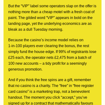
But the “VIP” label some operators slap on the offer is
nothing more than a cheap motel with a fresh coat of
paint. The gilded word “VIP” appears in bold on the
landing page, yet the underlying economics are as
bleak as a dull Tuesday morning.
Because the casino’s income model relies on
1‑in‑100 players ever clearing the bonus, the rest
simply fund the house edge. If 99% of registrants lose
£25 each, the operator nets £2,475 from a batch of
100 new accounts – a tidy profit for a seemingly
generous promotion.
And if you think the free spins are a gift, remember
that no casino is a charity. The “free” in “free register
card casino” is a marketing trap, not a benevolent
handout. The moment you click “accept,” you’ve
signed up for a contract that mathematically favours