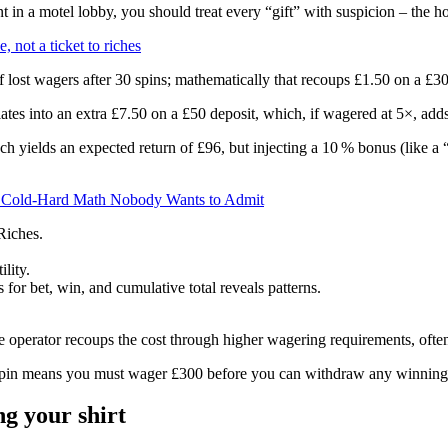
nt in a motel lobby, you should treat every “gift” with suspicion – the h
, not a ticket to riches
lost wagers after 30 spins; mathematically that recoups £1.50 on a £30 
ates into an extra £7.50 on a £50 deposit, which, if wagered at 5×, add
 yields an expected return of £96, but injecting a 10 % bonus (like a 
e Cold‑Hard Math Nobody Wants to Admit
Riches.
lity.
 for bet, win, and cumulative total reveals patterns.
 the operator recoups the cost through higher wagering requirements, of
pin means you must wager £300 before you can withdraw any winnings, e
ng your shirt