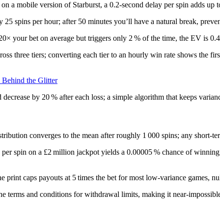
 a mobile version of Starburst, a 0.2‑second delay per spin adds up to
25 spins per hour; after 50 minutes you’ll have a natural break, preventi
 20× your bet on average but triggers only 2 % of the time, the EV is 0.
three tiers; converting each tier to an hourly win rate shows the first
Behind the Glitter
d decrease by 20 % after each loss; a simple algorithm that keeps varian
tribution converges to the mean after roughly 1 000 spins; any short‑term
 per spin on a £2 million jackpot yields a 0.00005 % chance of winning
 print caps payouts at 5 times the bet for most low‑variance games, null
n the terms and conditions for withdrawal limits, making it near‑impossib