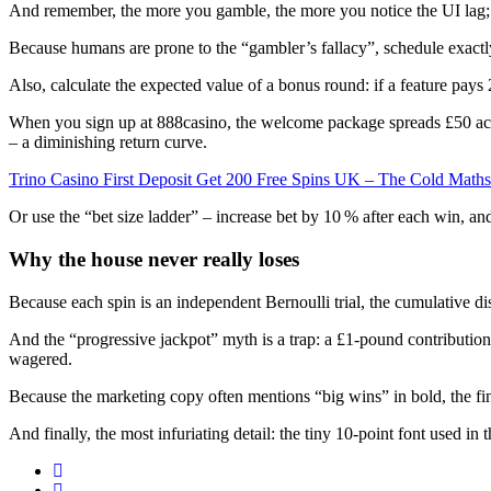
And remember, the more you gamble, the more you notice the UI lag; on
Because humans are prone to the “gambler’s fallacy”, schedule exactly 
Also, calculate the expected value of a bonus round: if a feature pays
When you sign up at 888casino, the welcome package spreads £50 across 
– a diminishing return curve.
Trino Casino First Deposit Get 200 Free Spins UK – The Cold Maths 
Or use the “bet size ladder” – increase bet by 10 % after each win, an
Why the house never really loses
Because each spin is an independent Bernoulli trial, the cumulative dis
And the “progressive jackpot” myth is a trap: a £1‑pound contribution
wagered.
Because the marketing copy often mentions “big wins” in bold, the fine
And finally, the most infuriating detail: the tiny 10‑point font used i