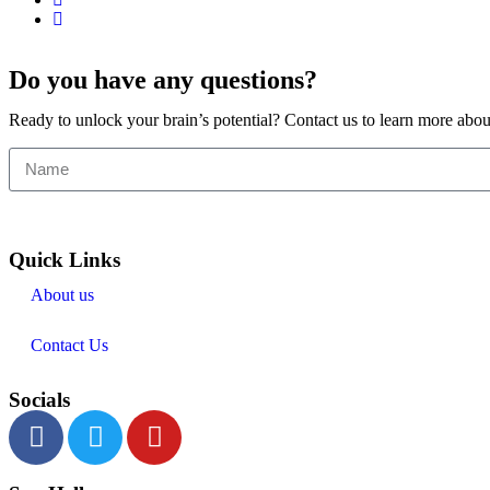
Do you have any questions?
Ready to unlock your brain’s potential? Contact us to learn more abo
Quick Links
About us
Contact Us
Socials