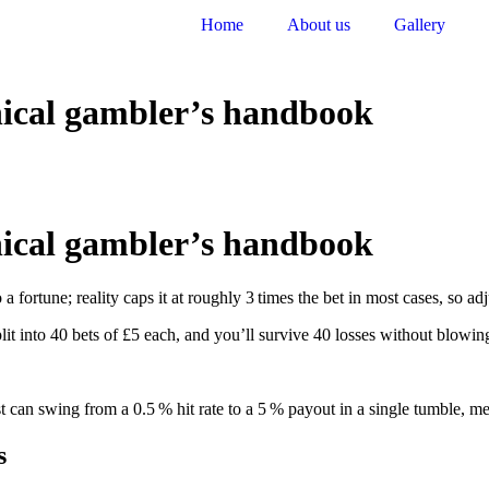
Home
About us
Gallery
ynical gambler’s handbook
ynical gambler’s handbook
 a fortune; reality caps it at roughly 3 times the bet in most cases, so a
it into 40 bets of £5 each, and you’ll survive 40 losses without blowin
st can swing from a 0.5 % hit rate to a 5 % payout in a single tumble, m
s