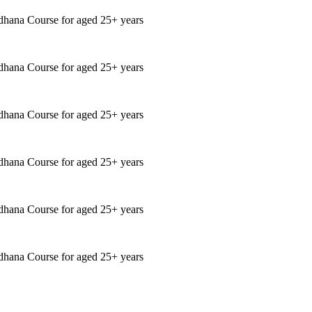
adhana Course for aged 25+ years
adhana Course for aged 25+ years
adhana Course for aged 25+ years
adhana Course for aged 25+ years
adhana Course for aged 25+ years
adhana Course for aged 25+ years