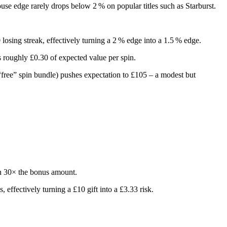
ouse edge rarely drops below 2 % on popular titles such as Starburst.
losing streak, effectively turning a 2 % edge into a 1.5 % edge.
s roughly £0.30 of expected value per spin.
“free” spin bundle) pushes expectation to £105 – a modest but
ten 30× the bonus amount.
ffectively turning a £10 gift into a £3.33 risk.