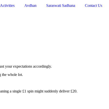
Activities
Avdhan
Saraswati Sadhana
Contact Us
djust your expectations accordingly.
g the whole lot.
eaning a single £1 spin might suddenly deliver £20.