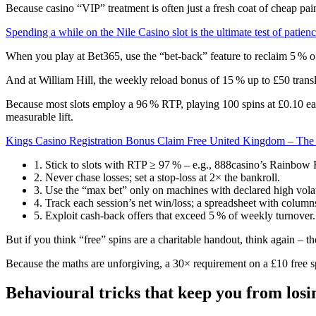
Because casino “VIP” treatment is often just a fresh coat of cheap pai
Spending a while on the Nile Casino slot is the ultimate test of patience
When you play at Bet365, use the “bet‑back” feature to reclaim 5 % of 
And at William Hill, the weekly reload bonus of 15 % up to £50 transl
Because most slots employ a 96 % RTP, playing 100 spins at £0.10 each
measurable lift.
Kings Casino Registration Bonus Claim Free United Kingdom – Th
1. Stick to slots with RTP ≥ 97 % – e.g., 888casino’s Rainbow 
2. Never chase losses; set a stop‑loss at 2× the bankroll.
3. Use the “max bet” only on machines with declared high volati
4. Track each session’s net win/loss; a spreadsheet with columns
5. Exploit cash‑back offers that exceed 5 % of weekly turnover.
But if you think “free” spins are a charitable handout, think again –
Because the maths are unforgiving, a 30× requirement on a £10 free s
Behavioural tricks that keep you from losi