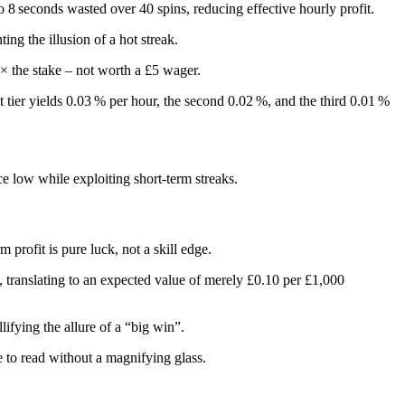
 8 seconds wasted over 40 spins, reducing effective hourly profit.
ng the illusion of a hot streak.
4× the stake – not worth a £5 wager.
 tier yields 0.03 % per hour, the second 0.02 %, and the third 0.01 %
ce low while exploiting short‑term streaks.
 profit is pure luck, not a skill edge.
, translating to an expected value of merely £0.10 per £1,000
ifying the allure of a “big win”.
le to read without a magnifying glass.