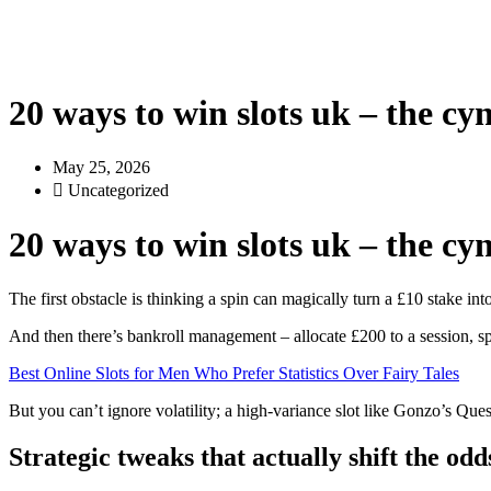
20 ways to win slots uk – the c
May 25, 2026
Uncategorized
20 ways to win slots uk – the c
The first obstacle is thinking a spin can magically turn a £10 stake into
And then there’s bankroll management – allocate £200 to a session, spl
Best Online Slots for Men Who Prefer Statistics Over Fairy Tales
But you can’t ignore volatility; a high‑variance slot like Gonzo’s Que
Strategic tweaks that actually shift the odd