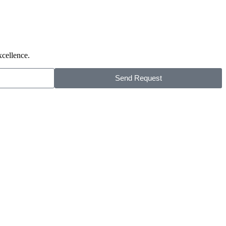
xcellence.
Send Request