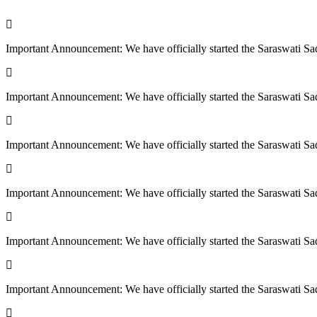
Important Announcement: We have officially started the Saraswati S
Important Announcement: We have officially started the Saraswati S
Important Announcement: We have officially started the Saraswati S
Important Announcement: We have officially started the Saraswati S
Important Announcement: We have officially started the Saraswati S
Important Announcement: We have officially started the Saraswati S