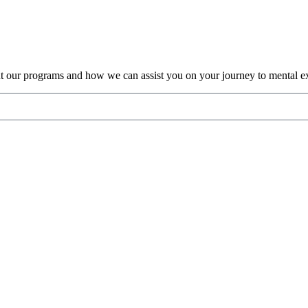
ut our programs and how we can assist you on your journey to mental e