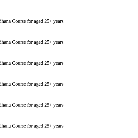
adhana Course for aged 25+ years
adhana Course for aged 25+ years
adhana Course for aged 25+ years
adhana Course for aged 25+ years
adhana Course for aged 25+ years
adhana Course for aged 25+ years