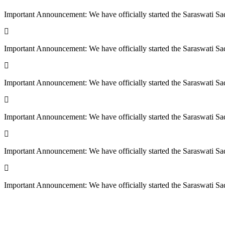
Important Announcement: We have officially started the Saraswati S
Important Announcement: We have officially started the Saraswati S
Important Announcement: We have officially started the Saraswati S
Important Announcement: We have officially started the Saraswati S
Important Announcement: We have officially started the Saraswati S
Important Announcement: We have officially started the Saraswati S