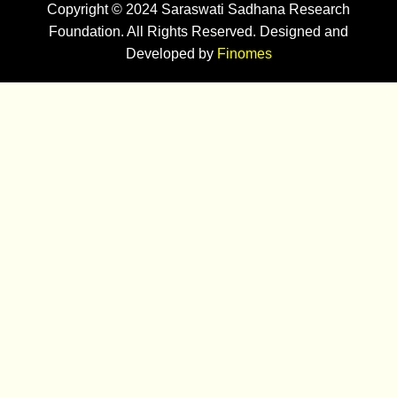
Copyright © 2024 Saraswati Sadhana Research
Foundation. All Rights Reserved. Designed and
Developed by
Finomes