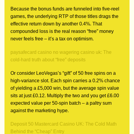
Because the bonus funds are funneled into five‑reel
games, the underlying RTP of those titles drags the
effective return down by another 0.4%. That
compounded loss is the real reason “free” money
never feels free – it’s a tax on optimism.
paysafecard casino no wagering casino uk: The
cold‑hard truth about “free” deposits
Or consider LeoVegas’s “gift” of 50 free spins on a
high‑variance slot. Each spin carries a 0.2% chance
of yielding a £5,000 win, but the average spin value
sits at just £0.12. Multiply the two and you get £6.00
expected value per 50‑spin batch – a paltry sum
against the marketing hype.
Deposit 50 Mastercard Casino UK: The Cold Math
Behind the “Cheap” Entry