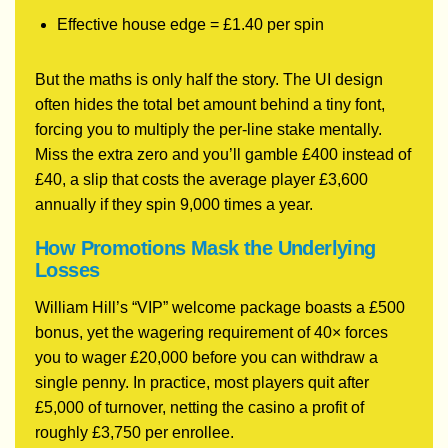
Effective house edge = £1.40 per spin
But the maths is only half the story. The UI design
often hides the total bet amount behind a tiny font,
forcing you to multiply the per‑line stake mentally.
Miss the extra zero and you’ll gamble £400 instead of
£40, a slip that costs the average player £3,600
annually if they spin 9,000 times a year.
How Promotions Mask the Underlying
Losses
William Hill’s “VIP” welcome package boasts a £500
bonus, yet the wagering requirement of 40× forces
you to wager £20,000 before you can withdraw a
single penny. In practice, most players quit after
£5,000 of turnover, netting the casino a profit of
roughly £3,750 per enrollee.