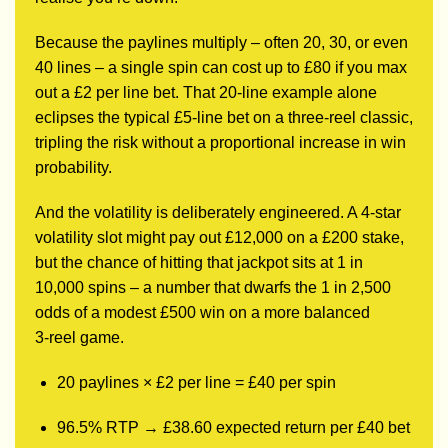
Because the paylines multiply – often 20, 30, or even
40 lines – a single spin can cost up to £80 if you max
out a £2 per line bet. That 20‑line example alone
eclipses the typical £5‑line bet on a three‑reel classic,
tripling the risk without a proportional increase in win
probability.
And the volatility is deliberately engineered. A 4‑star
volatility slot might pay out £12,000 on a £200 stake,
but the chance of hitting that jackpot sits at 1 in
10,000 spins – a number that dwarfs the 1 in 2,500
odds of a modest £500 win on a more balanced
3‑reel game.
20 paylines × £2 per line = £40 per spin
96.5% RTP → £38.60 expected return per £40 bet