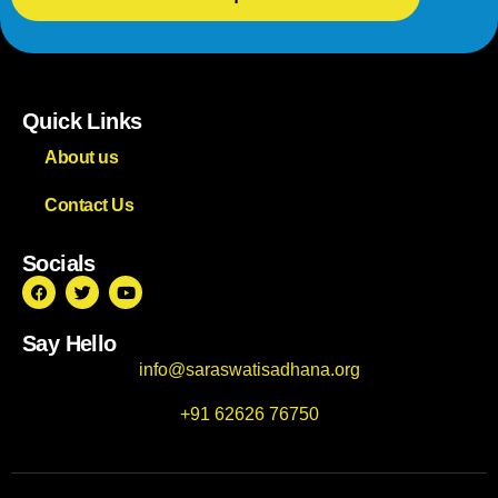
Quick Links
About us
Contact Us
Socials
Say Hello
info@saraswatisadhana.org
+91 62626 76750