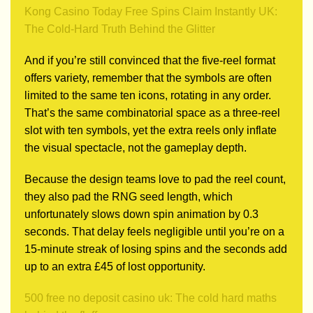
Kong Casino Today Free Spins Claim Instantly UK:
The Cold‑Hard Truth Behind the Glitter
And if you’re still convinced that the five‑reel format
offers variety, remember that the symbols are often
limited to the same ten icons, rotating in any order.
That’s the same combinatorial space as a three‑reel
slot with ten symbols, yet the extra reels only inflate
the visual spectacle, not the gameplay depth.
Because the design teams love to pad the reel count,
they also pad the RNG seed length, which
unfortunately slows down spin animation by 0.3
seconds. That delay feels negligible until you’re on a
15‑minute streak of losing spins and the seconds add
up to an extra £45 of lost opportunity.
500 free no deposit casino uk: The cold hard maths