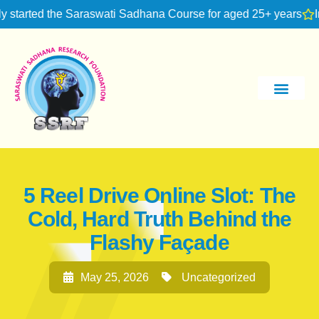
rted the Saraswati Sadhana Course for aged 25+ years
Import
Saraswati Sadhana
Contact Us
5 Reel Drive Online Slot: The
Cold, Hard Truth Behind the
Flashy Façade
May 25, 2026
Uncategorized