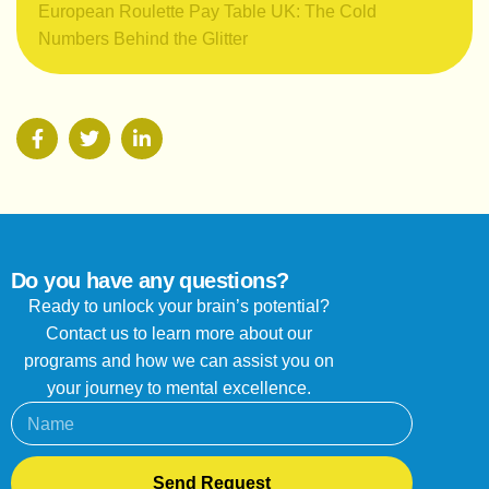
European Roulette Pay Table UK: The Cold
Numbers Behind the Glitter
Do you have any questions?
Ready to unlock your brain’s potential?
Contact us to learn more about our
programs and how we can assist you on
your journey to mental excellence.
Send Request