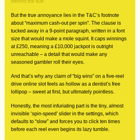
behind the fluff
But the true annoyance lies in the T&C’s footnote
about “maximum cash‑out per spin”. The clause is
tucked away in a 9‑point paragraph, written in a font
size that would make a mole squint. It caps winnings
at £250, meaning a £10,000 jackpot is outright
unreachable – a detail that would make any
seasoned gambler roll their eyes.
And that’s why any claim of “big wins” on a five‑reel
drive online slot feels as hollow as a dentist’s free
lollipop – sweet at first, but ultimately pointless.
Honestly, the most infuriating part is the tiny, almost
invisible ‘spin‑speed’ slider in the settings, which
defaults to “slow” and forces you to click ten times
before each reel even begins its lazy tumble.