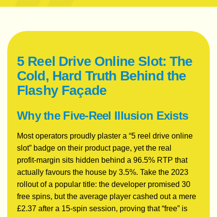
5 Reel Drive Online Slot: The
Cold, Hard Truth Behind the
Flashy Façade
Why the Five‑Reel Illusion Exists
Most operators proudly plaster a “5 reel drive online
slot” badge on their product page, yet the real
profit‑margin sits hidden behind a 96.5% RTP that
actually favours the house by 3.5%. Take the 2023
rollout of a popular title: the developer promised 30
free spins, but the average player cashed out a mere
£2.37 after a 15‑spin session, proving that “free” is