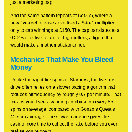
just a marketing trap.
And the same pattern repeats at Bet365, where a
new five‑reel release advertised a 5‑to‑1 multiplier
only to cap winnings at £150. The cap translates to a
0.33% effective return for high‑rollers, a figure that
would make a mathematician cringe.
Mechanics That Make You Bleed
Money
Unlike the rapid‑fire spins of Starburst, the five‑reel
drive often relies on a slower pacing algorithm that
reduces hit frequency by roughly 0.7 per minute. That
means you’ll see a winning combination every 85
spins on average, compared with Gonzo’s Quest’s
45‑spin average. The slower cadence gives the
casino more time to collect the rake before you even
realise you’re down.