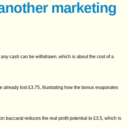
 another marketing
e any cash can be withdrawn, which is about the cost of a
 already lost £3.75, illustrating how the bonus evaporates
 baccarat reduces the real profit potential to £3.5, which is