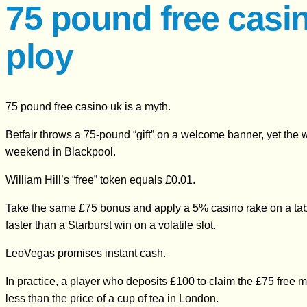
75 pound free casin
ploy
75 pound free casino uk is a myth.
Betfair throws a 75‑pound “gift” on a welcome banner, yet the 
weekend in Blackpool.
William Hill’s “free” token equals £0.01.
Take the same £75 bonus and apply a 5% casino rake on a table
faster than a Starburst win on a volatile slot.
LeoVegas promises instant cash.
In practice, a player who deposits £100 to claim the £75 free m
less than the price of a cup of tea in London.