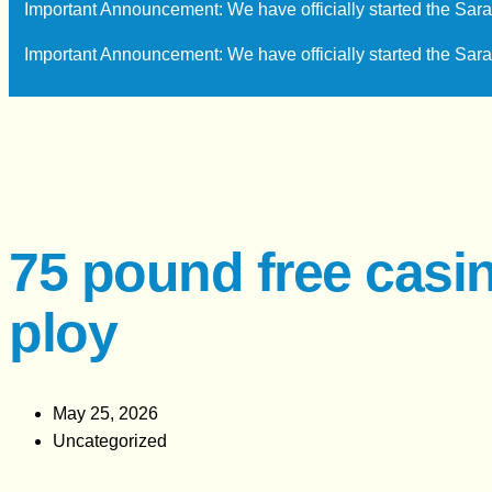
Important Announcement: We have officially started the Sa
Important Announcement: We have officially started the Sa
75 pound free casin
ploy
May 25, 2026
Uncategorized