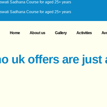
raswati Sadhana Course for aged 25+ years
raswati Sadhana Course for aged 25+ years
Home
About us
Gallery
Activities
Av
o uk offers are just