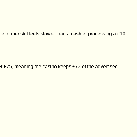
e former still feels slower than a cashier processing a £10
 per £75, meaning the casino keeps £72 of the advertised