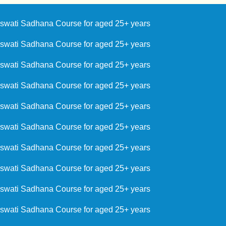
raswati Sadhana Course for aged 25+ years
raswati Sadhana Course for aged 25+ years
raswati Sadhana Course for aged 25+ years
raswati Sadhana Course for aged 25+ years
raswati Sadhana Course for aged 25+ years
raswati Sadhana Course for aged 25+ years
raswati Sadhana Course for aged 25+ years
raswati Sadhana Course for aged 25+ years
raswati Sadhana Course for aged 25+ years
raswati Sadhana Course for aged 25+ years