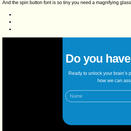
And the spin button font is so tiny you need a magnifying glass
Do you have
Ready to unlock your brain’s 
how we can assi