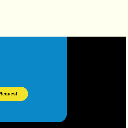
Request