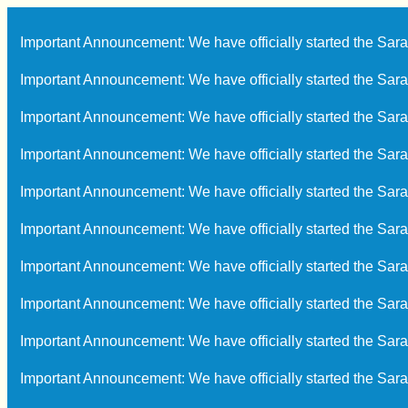
Important Announcement: We have officially started the Sa
Important Announcement: We have officially started the Sa
Important Announcement: We have officially started the Sa
Important Announcement: We have officially started the Sa
Important Announcement: We have officially started the Sa
Important Announcement: We have officially started the Sa
Important Announcement: We have officially started the Sa
Important Announcement: We have officially started the Sa
Important Announcement: We have officially started the Sa
Important Announcement: We have officially started the Sa