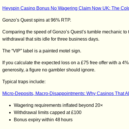
Heyspin Casino Bonus No Wagering Claim Now UK: The Cold T
Gonzo’s Quest spins at 96% RTP.
Comparing the speed of Gonzo’s Quest’s tumble mechanic to the 
withdrawal that sits idle for three business days.
The “VIP” label is a painted motel sign.
If you calculate the expected loss on a £75 free offer with a 
generosity, a figure no gambler should ignore.
Typical traps include:
Micro‑Deposits, Macro‑Disappointments: Why Casinos That Al
Wagering requirements inflated beyond 20×
Withdrawal limits capped at £100
Bonus expiry within 48 hours