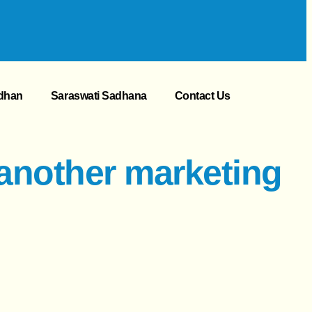
dhan
Saraswati Sadhana
Contact Us
 another marketing