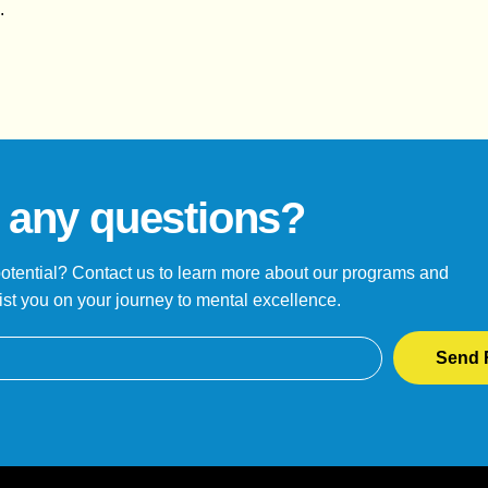
.
 any questions?
potential? Contact us to learn more about our programs and
st you on your journey to mental excellence.
Send 