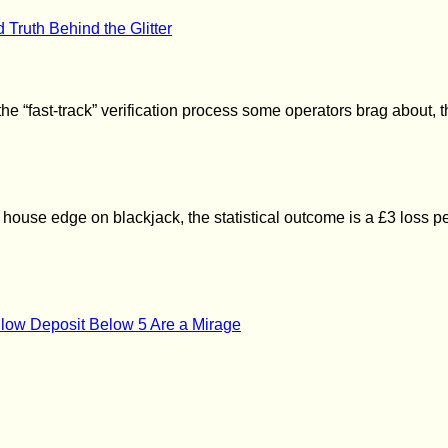
ruth Behind the Glitter
“fast‑track” verification process some operators brag about, th
4% house edge on blackjack, the statistical outcome is a £3 loss
low Deposit Below 5 Are a Mirage