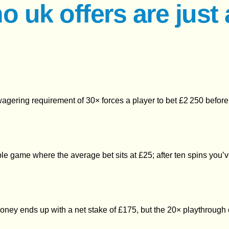
o uk offers are just
wagering requirement of 30× forces a player to bet £2 250 befor
 game where the average bet sits at £25; after ten spins you’ve
oney ends up with a net stake of £175, but the 20× playthrough on