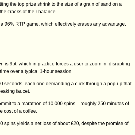
ting the top prize shrink to the size of a grain of sand on a
the cracks of their balance.
n a 96% RTP game, which effectively erases any advantage.
n is 9pt, which in practice forces a user to zoom in, disrupting
time over a typical 1‑hour session.
ery 30 seconds, each one demanding a click through a pop‑up that
leaking faucet.
commit to a marathon of 10,000 spins – roughly 250 minutes of
 cost of a coffee.
 spins yields a net loss of about £20, despite the promise of