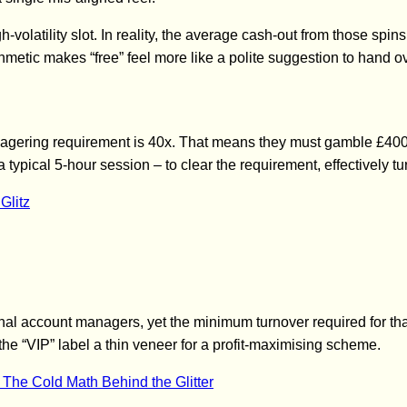
‑volatility slot. In reality, the average cash‑out from those spins
metic makes “free” feel more like a polite suggestion to hand ov
agering requirement is 40x. That means they must gamble £400 b
a typical 5‑hour session – to clear the requirement, effectively tur
Glitz
nal account managers, yet the minimum turnover required for that
he “VIP” label a thin veneer for a profit‑maximising scheme.
The Cold Math Behind the Glitter