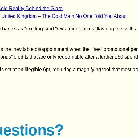
old Reality Behind the Glare
ly United Kingdom – The Cold Math No One Told You About
nics as “exciting” and “rewarding”, as if a flashing reel with a 
 the inevitable disappointment when the “free” promotional peri
“bonus” credits that are only redeemable after a further £50 spend
 is set at an illegible 6pt, requiring a magnifying tool that most
uestions?