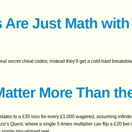
 Are Just Math with
reveal secret cheat codes; instead they’ll get a cold‑hard break
tter More Than the 
ates to a £35 loss for every £1,000 wagered, assuming infinite 
nzo’s Quest, where a single 5‑times multiplier can flip a £20 bet 
a single mis‑aligned reel.