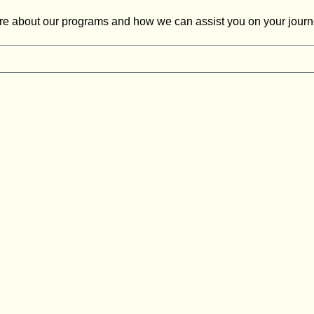
ore about our programs and how we can assist you on your journ