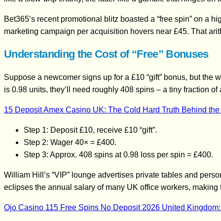
Bet365’s recent promotional blitz boasted a “free spin” on a high
marketing campaign per acquisition hovers near £45. That arith
Understanding the Cost of “Free” Bonuses
Suppose a newcomer signs up for a £10 “gift” bonus, but the w
is 0.98 units, they’ll need roughly 408 spins – a tiny fraction of 
15 Deposit Amex Casino UK: The Cold Hard Truth Behind the 
Step 1: Deposit £10, receive £10 “gift”.
Step 2: Wager 40× = £400.
Step 3: Approx. 408 spins at 0.98 loss per spin = £400.
William Hill’s “VIP” lounge advertises private tables and perso
eclipses the annual salary of many UK office workers, making t
Ojo Casino 115 Free Spins No Deposit 2026 United Kingdom: 