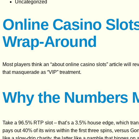
Uncategorized
Online Casino Slots
Wrap‑Around
Most players think an “about online casino slots” article will 
that masquerade as “VIP” treatment.
Why the Numbers Ma
Take a 96.5% RTP slot – that’s a 3.5% house edge, which transl
pays out 40% of its wins within the first three spins, versus Go
like a slow‑drip charity, the latter like a gamble that hinges on 