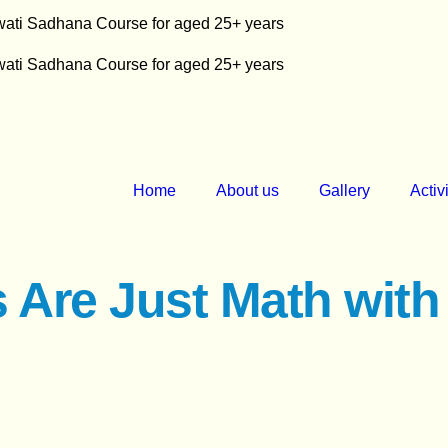
swati Sadhana Course for aged 25+ years
swati Sadhana Course for aged 25+ years
Home
About us
Gallery
Activ
 Are Just Math with