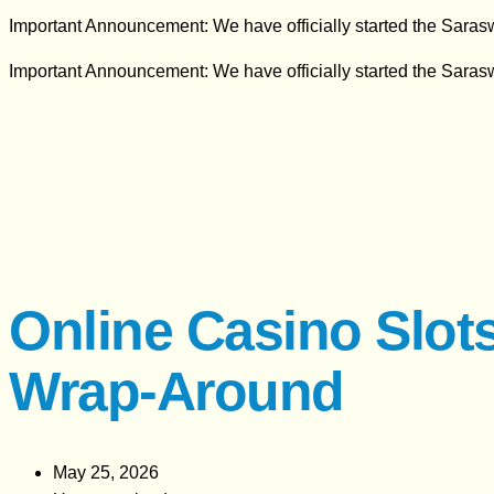
Important Announcement: We have officially started the Sara
Important Announcement: We have officially started the Sara
Online Casino Slots
Wrap‑Around
May 25, 2026