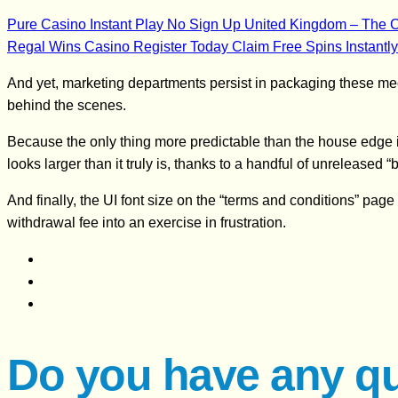
Pure Casino Instant Play No Sign Up United Kingdom – The C
Regal Wins Casino Register Today Claim Free Spins Instant
And yet, marketing departments persist in packaging these mecha
behind the scenes.
Because the only thing more predictable than the house edge is
looks larger than it truly is, thanks to a handful of unreleased 
And finally, the UI font size on the “terms and conditions” page
withdrawal fee into an exercise in frustration.
Do you have any q