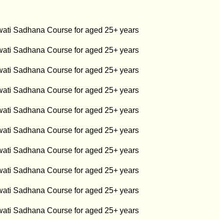
swati Sadhana Course for aged 25+ years
swati Sadhana Course for aged 25+ years
swati Sadhana Course for aged 25+ years
swati Sadhana Course for aged 25+ years
swati Sadhana Course for aged 25+ years
swati Sadhana Course for aged 25+ years
swati Sadhana Course for aged 25+ years
swati Sadhana Course for aged 25+ years
swati Sadhana Course for aged 25+ years
swati Sadhana Course for aged 25+ years