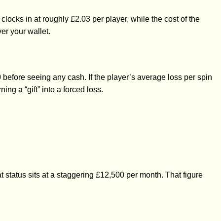
 clocks in at roughly £2.03 per player, while the cost of the
er your wallet.
efore seeing any cash. If the player’s average loss per spin
ning a “gift” into a forced loss.
 status sits at a staggering £12,500 per month. That figure