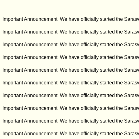
Important Announcement: We have officially started the Sara
Important Announcement: We have officially started the Sara
Important Announcement: We have officially started the Sara
Important Announcement: We have officially started the Sara
Important Announcement: We have officially started the Sara
Important Announcement: We have officially started the Sara
Important Announcement: We have officially started the Sara
Important Announcement: We have officially started the Sara
Important Announcement: We have officially started the Sara
Important Announcement: We have officially started the Sara