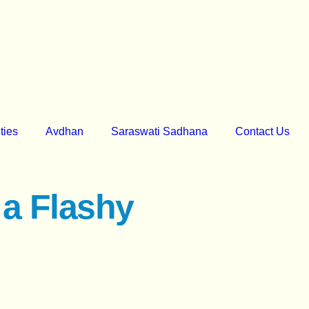
ities
Avdhan
Saraswati Sadhana
Contact Us
 a Flashy