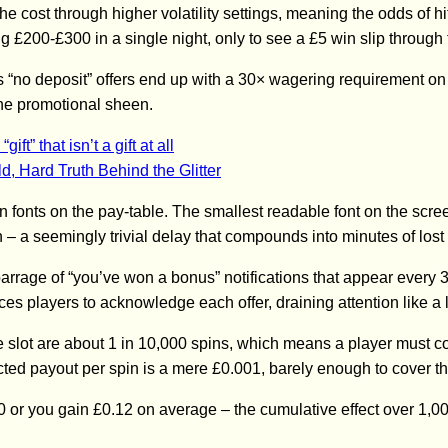
e cost through higher volatility settings, meaning the odds of hit
g £200‑£300 in a single night, only to see a £5 win slip through 
 “no deposit” offers end up with a 30× wagering requirement o
the promotional sheen.
” that isn’t a gift at all
 Hard Truth Behind the Glitter
in fonts on the pay‑table. The smallest readable font on the scree
– a seemingly trivial delay that compounds into minutes of lost 
less barrage of “you’ve won a bonus” notifications that appear ev
rces players to acknowledge each offer, draining attention like a 
ce slot are about 1 in 10,000 spins, which means a player must 
cted payout per spin is a mere £0.001, barely enough to cover the
0 or you gain £0.12 on average – the cumulative effect over 1,000