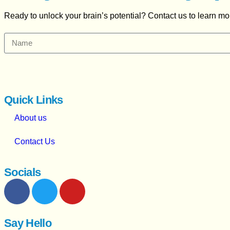
Ready to unlock your brain’s potential? Contact us to learn m
Quick Links
About us
Contact Us
Socials
Say Hello