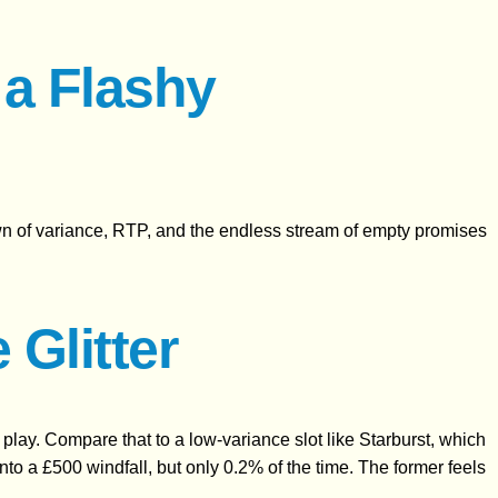
 a Flashy
down of variance, RTP, and the endless stream of empty promises
Glitter
play. Compare that to a low‑variance slot like Starburst, which
into a £500 windfall, but only 0.2% of the time. The former feels