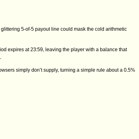
glittering 5‑of‑5 payout line could mask the cold arithmetic
od expires at 23:59, leaving the player with a balance that
.
 browsers simply don’t supply, turning a simple rule about a 0.5%