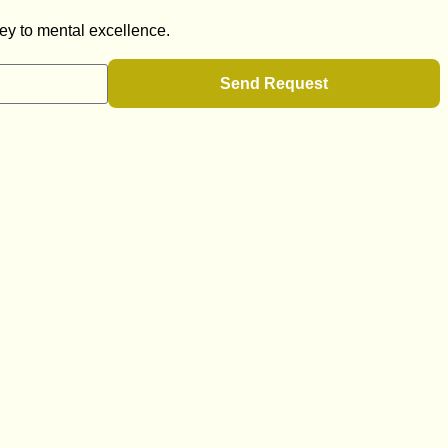
ey to mental excellence.
Send Request