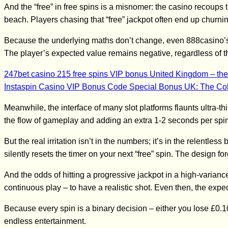
And the “free” in free spins is a misnomer: the casino recoups th
beach. Players chasing that “free” jackpot often end up churnin
Because the underlying maths don’t change, even 888casino’s
The player’s expected value remains negative, regardless of 
247bet casino 215 free spins VIP bonus United Kingdom – the “gift
Instaspin Casino VIP Bonus Code Special Bonus UK: The Cold,
Meanwhile, the interface of many slot platforms flaunts ultra‑th
the flow of gameplay and adding an extra 1‑2 seconds per spin 
But the real irritation isn’t in the numbers; it’s in the relent
silently resets the timer on your next “free” spin. The design fo
And the odds of hitting a progressive jackpot in a high‑varian
continuous play – to have a realistic shot. Even then, the expe
Because every spin is a binary decision – either you lose £0.1
endless entertainment.