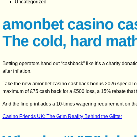
Uncategorized
amonbet casino cas
The cold, hard math
Betting operators hand out “cashback” like it’s a charity donat
after inflation.
Take the new amonbet casino cashback bonus 2026 special offer 
maximum of £75 cash back for a £500 loss, a 15% rebate that fe
And the fine print adds a 10‑times wagering requirement on the 
Casino Friends UK: The Grim Reality Behind the Glitter