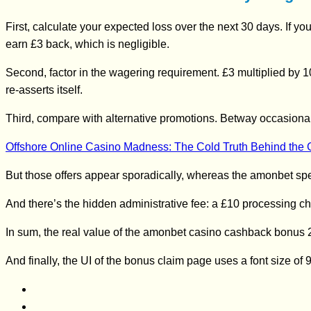
First, calculate your expected loss over the next 30 days. If
earn £3 back, which is negligible.
Second, factor in the wagering requirement. £3 multiplied by 1
re‑asserts itself.
Third, compare with alternative promotions. Betway occasionall
Offshore Online Casino Madness: The Cold Truth Behind the Gl
But those offers appear sporadically, whereas the amonbet speci
And there’s the hidden administrative fee: a £10 processing c
In sum, the real value of the amonbet casino cashback bonus 20
And finally, the UI of the bonus claim page uses a font size of