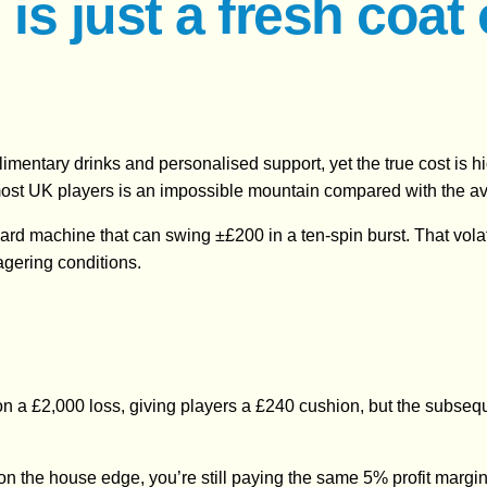
 is just a fresh coat
mentary drinks and personalised support, yet the true cost is hid
 most UK players is an impossible mountain compared with the av
eward machine that can swing ±£200 in a ten‑spin burst. That vol
agering conditions.
 £2,000 loss, giving players a £240 cushion, but the subseque
e on the house edge, you’re still paying the same 5% profit margi