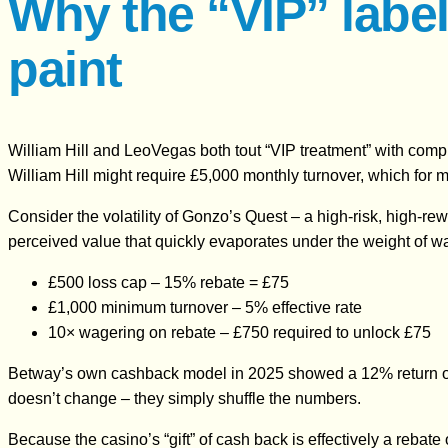
Why the “VIP” label
paint
William Hill and LeoVegas both tout “VIP treatment” with compli
William Hill might require £5,000 monthly turnover, which for
Consider the volatility of Gonzo’s Quest – a high‑risk, high‑r
perceived value that quickly evaporates under the weight of w
£500 loss cap – 15% rebate = £75
£1,000 minimum turnover – 5% effective rate
10× wagering on rebate – £750 required to unlock £75
Betway’s own cashback model in 2025 showed a 12% return on a
doesn’t change – they simply shuffle the numbers.
Because the casino’s “gift” of cash back is effectively a rebat