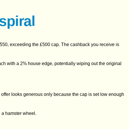
spiral
 £550, exceeding the £500 cap. The cashback you receive is
ch with a 2% house edge, potentially wiping out the original
 offer looks generous only because the cap is set low enough
e a hamster wheel.