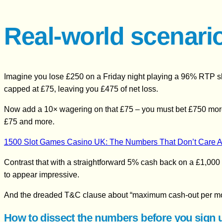
Real‑world scenario
Imagine you lose £250 on a Friday night playing a 96% RTP sl
capped at £75, leaving you £475 of net loss.
Now add a 10× wagering on that £75 – you must bet £750 more. I
£75 and more.
1500 Slot Games Casino UK: The Numbers That Don’t Care 
Contrast that with a straightforward 5% cash back on a £1,00
to appear impressive.
And the dreaded T&C clause about “maximum cash‑out per month
How to dissect the numbers before you sign 