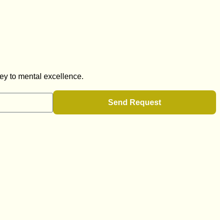
ey to mental excellence.
Send Request