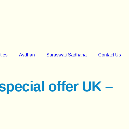
ities
Avdhan
Saraswati Sadhana
Contact Us
pecial offer UK –