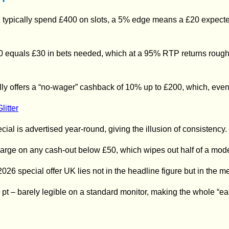
 you typically spend £400 on slots, a 5% edge means a £20 expec
0 equals £30 in bets needed, which at a 95% RTP returns roughly
y offers a “no‑wager” cashback of 10% up to £200, which, even w
itter
al is advertised year‑round, giving the illusion of consistency.
harge on any cash‑out below £50, which wipes out half of a mod
26 special offer UK lies not in the headline figure but in the m
 9 pt – barely legible on a standard monitor, making the whole “