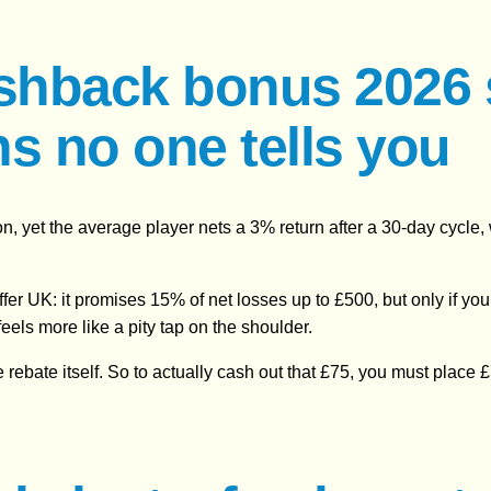
hback bonus 2026 s
s no one tells you
ion, yet the average player nets a 3% return after a 30‑day cycle
UK: it promises 15% of net losses up to £500, but only if you wa
els more like a pity tap on the shoulder.
rebate itself. So to actually cash out that £75, you must place £