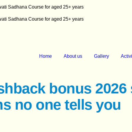
swati Sadhana Course for aged 25+ years
swati Sadhana Course for aged 25+ years
Home
About us
Gallery
Activ
hback bonus 2026 s
s no one tells you