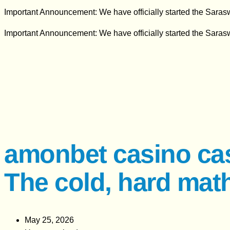
Important Announcement: We have officially started the Sara
Important Announcement: We have officially started the Sara
amonbet casino cas
The cold, hard math
May 25, 2026