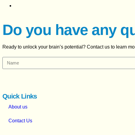
Do you have any q
Ready to unlock your brain’s potential? Contact us to learn m
Quick Links
About us
Contact Us