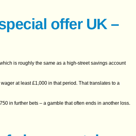
pecial offer UK –
, which is roughly the same as a high‑street savings account
ger at least £1,000 in that period. That translates to a
750 in further bets – a gamble that often ends in another loss.