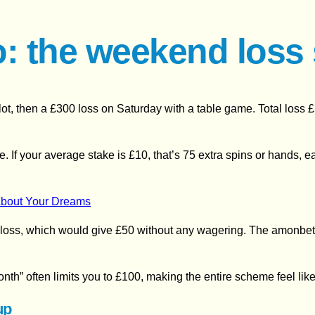
: the weekend loss 
ot, then a £300 loss on Saturday with a table game. Total loss
f your average stake is £10, that’s 75 extra spins or hands, ea
About Your Dreams
0 loss, which would give £50 without any wagering. The amonbet
” often limits you to £100, making the entire scheme feel lik
up