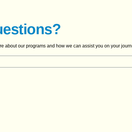
uestions?
ore about our programs and how we can assist you on your journ