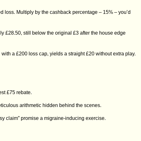
ted loss. Multiply by the cashback percentage – 15% – you’d
 £28.50, still below the original £3 after the house edge
ith a £200 loss cap, yields a straight £20 without extra play.
est £75 rebate.
eticulous arithmetic hidden behind the scenes.
easy claim” promise a migraine‑inducing exercise.