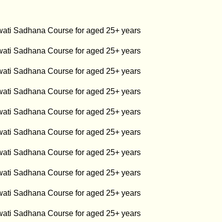
swati Sadhana Course for aged 25+ years
swati Sadhana Course for aged 25+ years
swati Sadhana Course for aged 25+ years
swati Sadhana Course for aged 25+ years
swati Sadhana Course for aged 25+ years
swati Sadhana Course for aged 25+ years
swati Sadhana Course for aged 25+ years
swati Sadhana Course for aged 25+ years
swati Sadhana Course for aged 25+ years
swati Sadhana Course for aged 25+ years