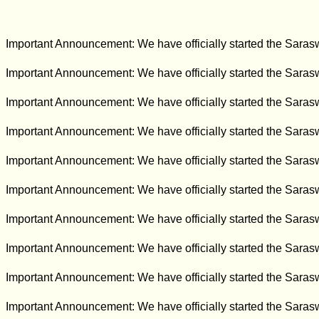
Important Announcement: We have officially started the Sara
Important Announcement: We have officially started the Sara
Important Announcement: We have officially started the Sara
Important Announcement: We have officially started the Sara
Important Announcement: We have officially started the Sara
Important Announcement: We have officially started the Sara
Important Announcement: We have officially started the Sara
Important Announcement: We have officially started the Sara
Important Announcement: We have officially started the Sara
Important Announcement: We have officially started the Sara