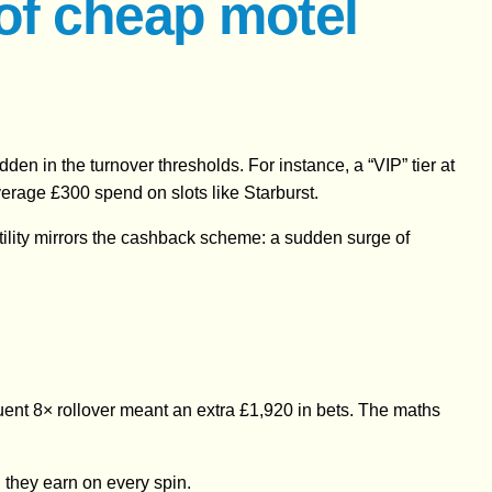
 of cheap motel
den in the turnover thresholds. For instance, a “VIP” tier at
erage £300 spend on slots like Starburst.
atility mirrors the cashback scheme: a sudden surge of
nt 8× rollover meant an extra £1,920 in bets. The maths
n they earn on every spin.