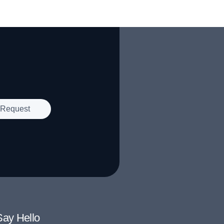
 Request
Say Hello