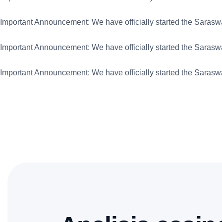
Important Announcement: We have officially started the Saras
Important Announcement: We have officially started the Saras
Important Announcement: We have officially started the Saras