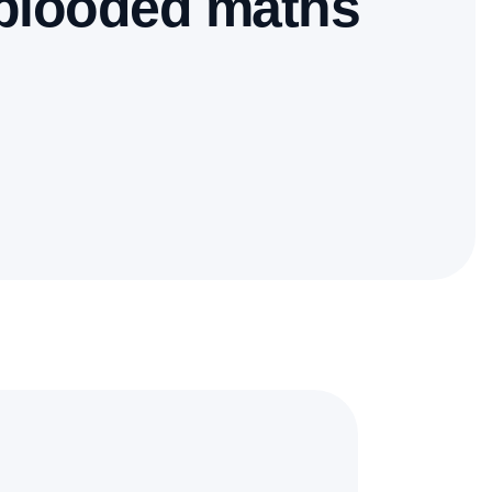
‑blooded maths