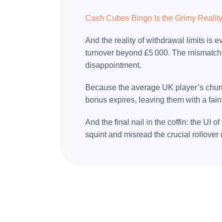
Cash Cubes Bingo Is the Grimy Reality 
And the reality of withdrawal limits is
turnover beyond £5 000. The mismatch fo
disappointment.
Because the average UK player’s churn 
bonus expires, leaving them with a fain
And the final nail in the coffin: the UI 
squint and misread the crucial rollover m