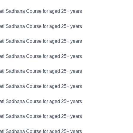
wati Sadhana Course for aged 25+ years
wati Sadhana Course for aged 25+ years
wati Sadhana Course for aged 25+ years
wati Sadhana Course for aged 25+ years
wati Sadhana Course for aged 25+ years
wati Sadhana Course for aged 25+ years
wati Sadhana Course for aged 25+ years
wati Sadhana Course for aged 25+ years
wati Sadhana Course for aged 25+ years