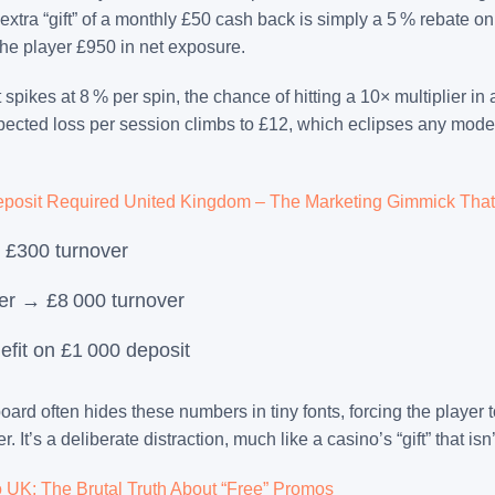
tra “gift” of a monthly £50 cash back is simply a 5 % rebate on 
 the player £950 in net exposure.
spikes at 8 % per spin, the chance of hitting a 10× multiplier in a
xpected loss per session climbs to £12, which eclipses any mode
eposit Required United Kingdom – The Marketing Gimmick That
→ £300 turnover
er → £8 000 turnover
fit on £1 000 deposit
ard often hides these numbers in tiny fonts, forcing the player t
It’s a deliberate distraction, much like a casino’s “gift” that isn’t 
 UK: The Brutal Truth About “Free” Promos