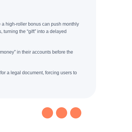
le a high‑roller bonus can push monthly
turning the “gift” into a delayed
money” in their accounts before the
l for a legal document, forcing users to