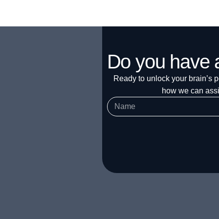
Do you have 
Ready to unlock your brain’s p
how we can assis