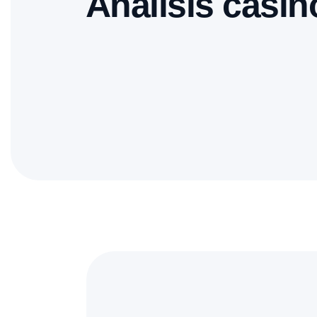
Analisis casi