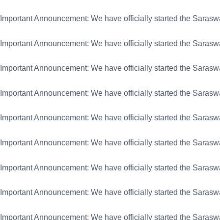
Important Announcement: We have officially started the Saras
Important Announcement: We have officially started the Saras
Important Announcement: We have officially started the Saras
Important Announcement: We have officially started the Saras
Important Announcement: We have officially started the Saras
Important Announcement: We have officially started the Saras
Important Announcement: We have officially started the Saras
Important Announcement: We have officially started the Saras
Important Announcement: We have officially started the Saras