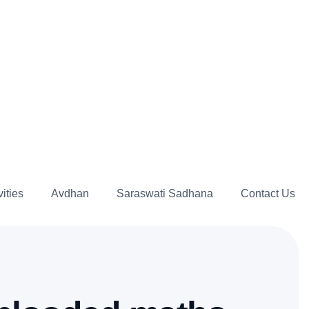
vities
Avdhan
Saraswati Sadhana
Contact Us