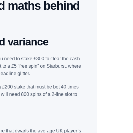
ed maths behind
d variance
u need to stake £300 to clear the cash.
 to a £5 “free spin” on Starburst, where
eadline glitter.
a £200 stake that must be bet 40 times
will need 800 spins of a 2‑line slot to
gure that dwarfs the average UK player’s