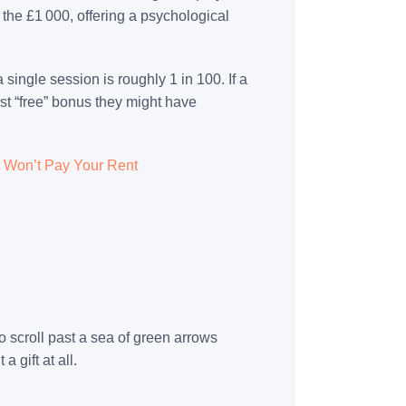
the £1 000, offering a psychological
 single session is roughly 1 in 100. If a
st “free” bonus they might have
 Won’t Pay Your Rent
o scroll past a sea of green arrows
a gift at all.