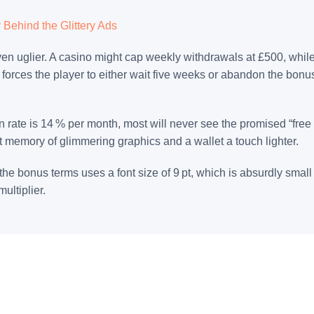
Behind the Glittery Ads
 even uglier. A casino might cap weekly withdrawals at £500, whi
rces the player to either wait five weeks or abandon the bonus, 
rate is 14 % per month, most will never see the promised “free 
t memory of glimmering graphics and a wallet a touch lighter.
of the bonus terms uses a font size of 9 pt, which is absurdly smal
ultiplier.