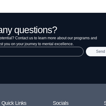
any questions?
otential? Contact us to learn more about our programs and
t you on your journey to mental excellence.
Send
Quick Links
Socials