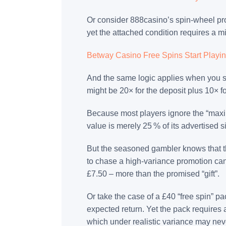
Or consider 888casino’s spin‑wheel pro
yet the attached condition requires a m
Betway Casino Free Spins Start Playi
And the same logic applies when you sta
might be 20× for the deposit plus 10× fo
Because most players ignore the “maxi
value is merely 25 % of its advertised s
But the seasoned gambler knows that the
to chase a high‑variance promotion can
£7.50 – more than the promised “gift”.
Or take the case of a £40 “free spin” p
expected return. Yet the pack requires
which under realistic variance may ne