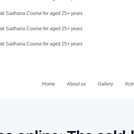
wati Sadhana Course for aged 25+ years
wati Sadhana Course for aged 25+ years
wati Sadhana Course for aged 25+ years
Home
About us
Gallery
Acti