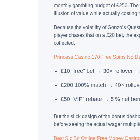
monthly gambling budget of £250. The ex
illusion of value while actually costing
Because the volatility of Gonzo’s Quest 
player chases that on a £20 bet, the e
collected.
Princess Casino 170 Free Spins No D
£10 “free” bet → 30× rollover 
£200 100% match → 40× rollov
£50 “VIP” rebate → 5 % net bene
But the slick design of the bonus dashbo
before seeing the actual wager multiplier. 
Best Sic Bo Online Free Money Casino