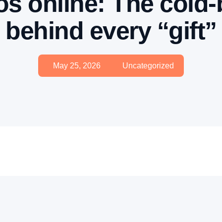
nos online: The cold
behind every “gift”
May 25, 2026
Uncategorized