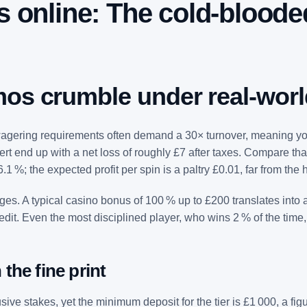
s online: The cold‑blood
os crumble under real‑worl
e wagering requirements often demand a 30× turnover, meaning yo
rt end up with a net loss of roughly £7 after taxes. Compare that
1 %; the expected profit per spin is a paltry £0.01, far from the h
es. A typical casino bonus of 100 % up to £200 translates into 
redit. Even the most disciplined player, who wins 2 % of the time, 
 the fine print
sive stakes, yet the minimum deposit for the tier is £1 000, a fi