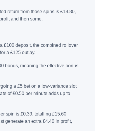
ed return from those spins is £18.80,
profit and then some.
 a £100 deposit, the combined rollover
for a £125 outlay.
00 bonus, meaning the effective bonus
rgoing a £5 bet on a low‑variance slot
ate of £0.50 per minute adds up to
r spin is £0.39, totalling £15.60
 generate an extra £4.40 in profit,