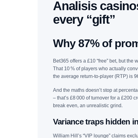
Analisis casino
every “gift”
Why 87% of prom
Bet365 offers a £10 “free” bet, but th
That 10 % of players who actually conve
the average return‑to‑player (RTP) is 96.
And the maths doesn’t stop at percentag
– that’s £8 000 of turnover for a £200 c
break even, an unrealistic grind.
Variance traps hidden in
William Hill’s “VIP lounge” claims exclu