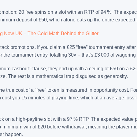
motion: 20 free spins on a slot with an RTP of 94 %. The expect
inimum deposit of £50, which alone eats up the entire expected 
ng Now UK – The Cold Math Behind the Glitter
ck promotions. If you claim a £25 “free” tournament entry after
r the tournament entry, totalling 30× – that’s £3 000 of wagering 
mum cashout” clause, they end up with a ceiling of £50 on a £2
ize. The rest is a mathematical trap disguised as generosity.
 true cost of a “free” token is measured in opportunity cost. Fo
 cost you 15 minutes of playing time, which at an average loss r
ack on a high‑payline slot with a 97 % RTP. The expected value pe
 a minimum win of £20 before withdrawal, meaning the player must
ver happen.