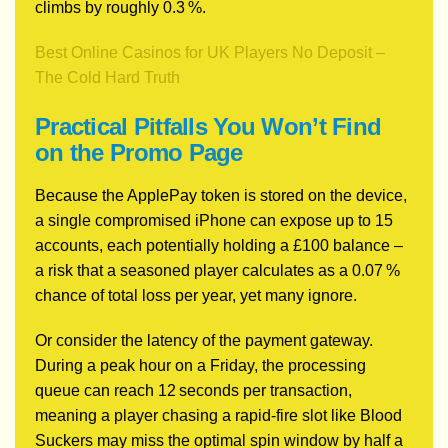
climbs by roughly 0.3 %.
Best Online Casinos for UK Players No Deposit –
The Cold Hard Truth
Practical Pitfalls You Won’t Find
on the Promo Page
Because the ApplePay token is stored on the device,
a single compromised iPhone can expose up to 15
accounts, each potentially holding a £100 balance –
a risk that a seasoned player calculates as a 0.07 %
chance of total loss per year, yet many ignore.
Or consider the latency of the payment gateway.
During a peak hour on a Friday, the processing
queue can reach 12 seconds per transaction,
meaning a player chasing a rapid‑fire slot like Blood
Suckers may miss the optimal spin window by half a