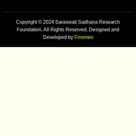
Copyright © 2024 Saraswati Sadhana Research
Foundation. All Rights Reserved. Designed and
Developed by
Finomes