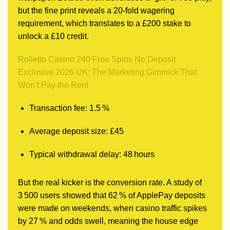
but the fine print reveals a 20‑fold wagering
requirement, which translates to a £200 stake to
unlock a £10 credit.
Rolletto Casino 240 Free Spins No Deposit
Exclusive 2026 UK: The Marketing Gimmick That
Won’t Pay the Rent
Transaction fee: 1.5 %
Average deposit size: £45
Typical withdrawal delay: 48 hours
But the real kicker is the conversion rate. A study of
3 500 users showed that 62 % of ApplePay deposits
were made on weekends, when casino traffic spikes
by 27 % and odds swell, meaning the house edge