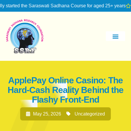
rted the Saraswati Sadhana Course for aged 25+ years
Import
Saraswati Sadhana
Contact Us
ApplePay Online Casino: The
Hard‑Cash Reality Behind the
Flashy Front‑End
May 25, 2026
Uncategorized