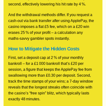
second, effectively lowering his hit rate by 4 %.
And the withdrawal methods differ. If you request a
cash‑out via bank transfer after using ApplePay, the
casino imposes a flat £5 fee, which on a £20 win
erases 25 % of your profit – a calculation any
maths‑savvy gambler spots instantly.
How to Mitigate the Hidden Costs
First, set a deposit cap at 2 % of your monthly
bankroll – for a £1 000 bankroll that’s £20 per
session, a figure that keeps the ApplePay fee from
swallowing more than £0.30 per deposit. Second,
track the time stamps of your wins; a 7‑day window
reveals that the longest streaks often coincide with
the casino’s “free spin” blitz, which typically lasts
exactly 48 minutes.