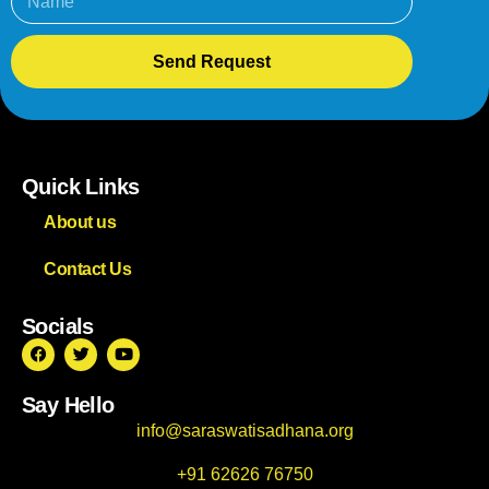
Send Request
Quick Links
About us
Contact Us
Socials
Say Hello
info@saraswatisadhana.org
+91 62626 76750