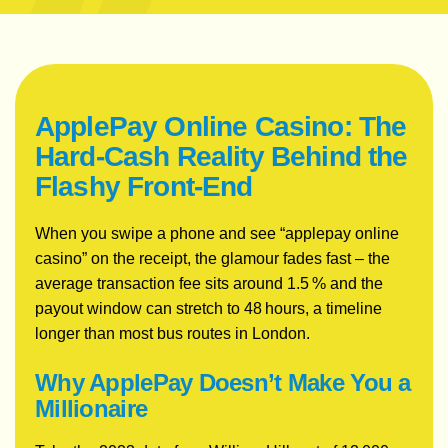
ApplePay Online Casino: The
Hard‑Cash Reality Behind the
Flashy Front‑End
When you swipe a phone and see “applepay online
casino” on the receipt, the glamour fades fast – the
average transaction fee sits around 1.5 % and the
payout window can stretch to 48 hours, a timeline
longer than most bus routes in London.
Why ApplePay Doesn’t Make You a
Millionaire