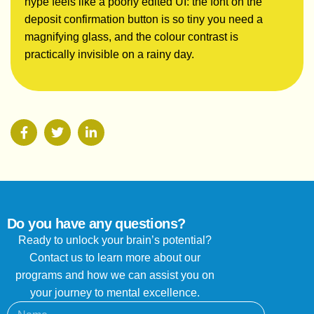
hype feels like a poorly edited UI: the font on the
deposit confirmation button is so tiny you need a
magnifying glass, and the colour contrast is
practically invisible on a rainy day.
Do you have any questions?
Ready to unlock your brain’s potential?
Contact us to learn more about our
programs and how we can assist you on
your journey to mental excellence.