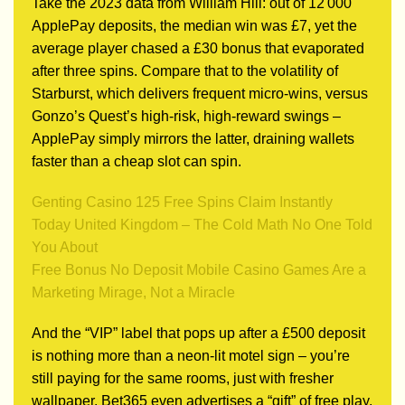
Take the 2023 data from William Hill: out of 12 000
ApplePay deposits, the median win was £7, yet the
average player chased a £30 bonus that evaporated
after three spins. Compare that to the volatility of
Starburst, which delivers frequent micro‑wins, versus
Gonzo’s Quest’s high‑risk, high‑reward swings –
ApplePay simply mirrors the latter, draining wallets
faster than a cheap slot can spin.
Genting Casino 125 Free Spins Claim Instantly
Today United Kingdom – The Cold Math No One Told
You About
Free Bonus No Deposit Mobile Casino Games Are a
Marketing Mirage, Not a Miracle
And the “VIP” label that pops up after a £500 deposit
is nothing more than a neon‑lit motel sign – you’re
still paying for the same rooms, just with fresher
wallpaper. Bet365 even advertises a “gift” of free play,