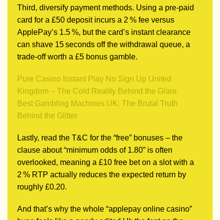
Third, diversify payment methods. Using a pre‑paid
card for a £50 deposit incurs a 2 % fee versus
ApplePay’s 1.5 %, but the card’s instant clearance
can shave 15 seconds off the withdrawal queue, a
trade‑off worth a £5 bonus gamble.
Pure Casino Instant Play No Sign Up United
Kingdom – The Cold Reality Behind the Glare
Best Gambling Machines UK: The Brutal Truth
Behind the Glitter
Lastly, read the T&C for the “free” bonuses – the
clause about “minimum odds of 1.80” is often
overlooked, meaning a £10 free bet on a slot with a
2 % RTP actually reduces the expected return by
roughly £0.20.
And that’s why the whole “applepay online casino”