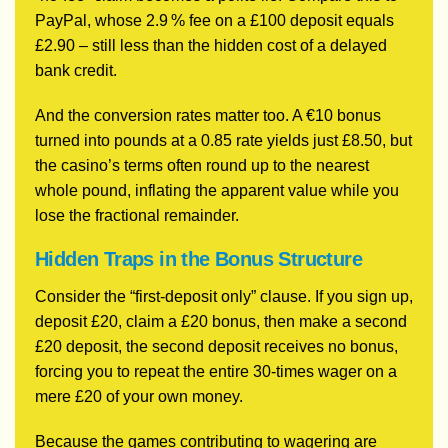
PayPal, whose 2.9 % fee on a £100 deposit equals
£2.90 – still less than the hidden cost of a delayed
bank credit.
And the conversion rates matter too. A €10 bonus
turned into pounds at a 0.85 rate yields just £8.50, but
the casino’s terms often round up to the nearest
whole pound, inflating the apparent value while you
lose the fractional remainder.
Hidden Traps in the Bonus Structure
Consider the “first‑deposit only” clause. If you sign up,
deposit £20, claim a £20 bonus, then make a second
£20 deposit, the second deposit receives no bonus,
forcing you to repeat the entire 30‑times wager on a
mere £20 of your own money.
Because the games contributing to wagering are