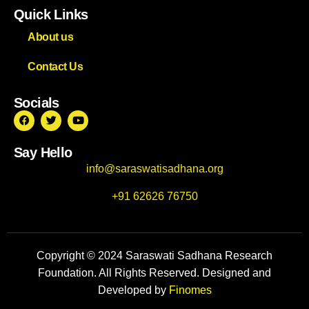
Quick Links
About us
Contact Us
Socials
Say Hello
info@saraswatisadhana.org
+91 62626 76750
Copyright © 2024 Saraswati Sadhana Research
Foundation. All Rights Reserved. Designed and
Developed by
Finomes