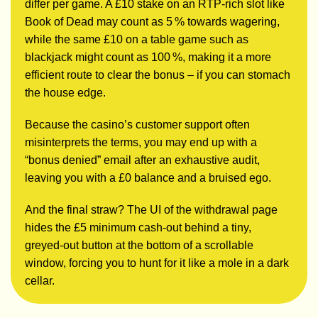
differ per game. A £10 stake on an RTP‑rich slot like
Book of Dead may count as 5 % towards wagering,
while the same £10 on a table game such as
blackjack might count as 100 %, making it a more
efficient route to clear the bonus – if you can stomach
the house edge.
Because the casino’s customer support often
misinterprets the terms, you may end up with a
“bonus denied” email after an exhaustive audit,
leaving you with a £0 balance and a bruised ego.
And the final straw? The UI of the withdrawal page
hides the £5 minimum cash‑out behind a tiny,
greyed‑out button at the bottom of a scrollable
window, forcing you to hunt for it like a mole in a dark
cellar.