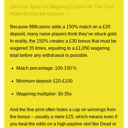
200 Free Spins No Wagering Casino UK: The Cold
Maths Behind the Glamour
Because 888casino adds a 150% match on a £20
deposit, many naïve players think they’ve struck gold.
In reality, the 150% creates a £30 bonus that must be
wagered 35 times, equating to a £1,050 wagering
total before any withdrawal is possible.
Match percentage: 100‑150 %
Minimum deposit: £20‑£100
Wagering multiplier: 30‑35x
And the fine print often hides a cap on winnings from
the bonus – usually a mere £25, which means even if
you beat the odds on a high‑payline slot like Dead or