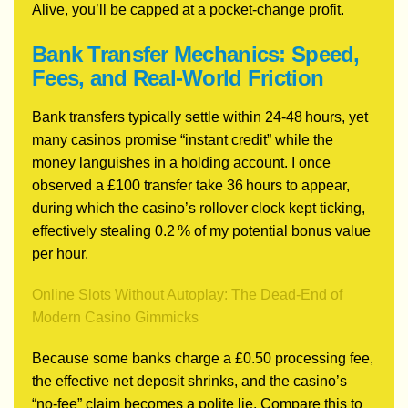
Alive, you’ll be capped at a pocket‑change profit.
Bank Transfer Mechanics: Speed,
Fees, and Real‑World Friction
Bank transfers typically settle within 24‑48 hours, yet
many casinos promise “instant credit” while the
money languishes in a holding account. I once
observed a £100 transfer take 36 hours to appear,
during which the casino’s rollover clock kept ticking,
effectively stealing 0.2 % of my potential bonus value
per hour.
Online Slots Without Autoplay: The Dead‑End of
Modern Casino Gimmicks
Because some banks charge a £0.50 processing fee,
the effective net deposit shrinks, and the casino’s
“no‑fee” claim becomes a polite lie. Compare this to