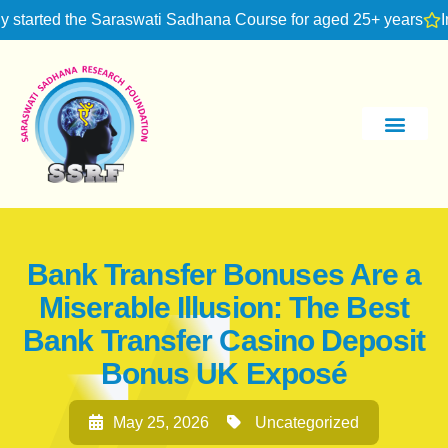
rted the Saraswati Sadhana Course for aged 25+ years
Importa
Saraswati Sadhana
Contact Us
Bank Transfer Bonuses Are a
Miserable Illusion: The Best
Bank Transfer Casino Deposit
Bonus UK Exposé
May 25, 2026
Uncategorized