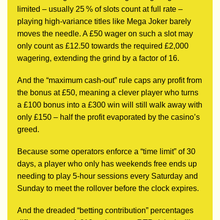
limited – usually 25 % of slots count at full rate –
playing high‑variance titles like Mega Joker barely
moves the needle. A £50 wager on such a slot may
only count as £12.50 towards the required £2,000
wagering, extending the grind by a factor of 16.
And the “maximum cash‑out” rule caps any profit from
the bonus at £50, meaning a clever player who turns
a £100 bonus into a £300 win will still walk away with
only £150 – half the profit evaporated by the casino’s
greed.
Because some operators enforce a “time limit” of 30
days, a player who only has weekends free ends up
needing to play 5‑hour sessions every Saturday and
Sunday to meet the rollover before the clock expires.
And the dreaded “betting contribution” percentages