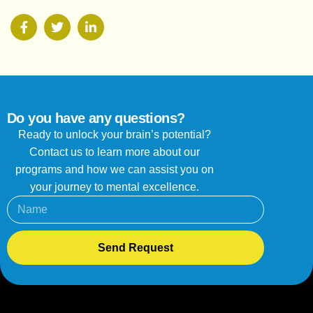
Do you have any questions?
Ready to unlock your brain’s potential?
Contact us to learn more about our
programs and how we can assist you on
your journey to mental excellence.
Send Request