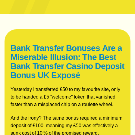
Bank Transfer Bonuses Are a
Miserable Illusion: The Best
Bank Transfer Casino Deposit
Bonus UK Exposé
Yesterday I transferred £50 to my favourite site, only
to be handed a £5 “welcome” token that vanished
faster than a misplaced chip on a roulette wheel.
And the irony? The same bonus required a minimum
deposit of £100, meaning my £50 was effectively a
sunk cost of 10 % of the promised reward.