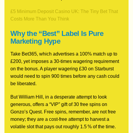
£5 Minimum Deposit Casino UK: The Tiny Bet That
Costs More Than You Think
Why the “Best” Label Is Pure
Marketing Hype
Take Bet365, which advertises a 100% match up to
£200, yet imposes a 30‑times wagering requirement
on the bonus. A player wagering £30 on Starburst
would need to spin 900 times before any cash could
be liberated.
But William Hill, in a desperate attempt to look
generous, offers a “VIP” gift of 30 free spins on
Gonzo’s Quest. Free spins, remember, are not free
money; they are a cost‑free attempt to harvest a
volatile slot that pays out roughly 1.5 % of the time.