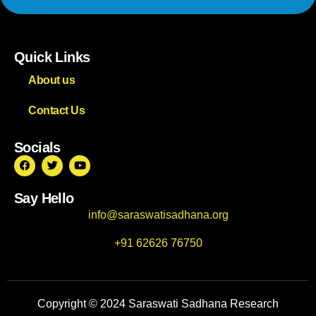
Quick Links
About us
Contact Us
Socials
Say Hello
info@saraswatisadhana.org
+91 62626 76750
Copyright © 2024 Saraswati Sadhana Research