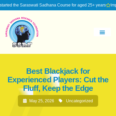
ed the Saraswati Sadhana Course for aged 25+ years
Important
Saraswati Sadhana
Contact Us
Best Blackjack for
Experienced Players: Cut the
Fluff, Keep the Edge
May 25, 2026
Uncategorized