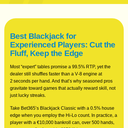
Best Blackjack for
Experienced Players: Cut the
Fluff, Keep the Edge
Most “expert” tables promise a 99.5% RTP, yet the
dealer still shuffles faster than a V‑8 engine at
2 seconds per hand. And that’s why seasoned pros
gravitate toward games that actually reward skill, not
just lucky streaks.
Take Bet365’s Blackjack Classic with a 0.5% house
edge when you employ the Hi‑Lo count. In practice, a
player with a €10,000 bankroll can, over 500 hands,