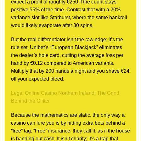
expect a profit of roughly €250 if the count stays
positive 55% of the time. Contrast that with a 20%
variance slot like Starburst, where the same bankroll
would likely evaporate after 30 spins.
But the real differentiator isn’t the raw edge; it’s the
rule set. Unibet’s “European Blackjack” eliminates
the dealer’s hole card, cutting the average loss per
hand by €0.12 compared to American variants.
Multiply that by 200 hands a night and you shave €24
off your expected bleed.
Legal Online Casino Northern Ireland: The Grind
Behind the Glitter
Because the mathematics are static, the only way a
casino can lure you is by hiding extra bets behind a
“free” tag. “Free” insurance, they call it, as if the house
is handing out cash. It isn’t charity; it’s a trap that