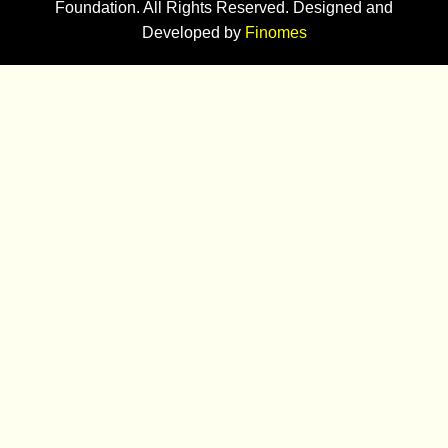
Foundation. All Rights Reserved. Designed and
Developed by
Finomes