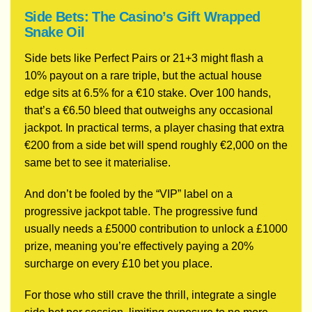
Side Bets: The Casino’s Gift Wrapped
Snake Oil
Side bets like Perfect Pairs or 21+3 might flash a
10% payout on a rare triple, but the actual house
edge sits at 6.5% for a €10 stake. Over 100 hands,
that’s a €6.50 bleed that outweighs any occasional
jackpot. In practical terms, a player chasing that extra
€200 from a side bet will spend roughly €2,000 on the
same bet to see it materialise.
And don’t be fooled by the “VIP” label on a
progressive jackpot table. The progressive fund
usually needs a £5000 contribution to unlock a £1000
prize, meaning you’re effectively paying a 20%
surcharge on every £10 bet you place.
For those who still crave the thrill, integrate a single