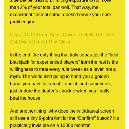
side bet per session, limiting exposure to no more
than 2% of your total bankroll. That way, the
occasional flash of colour doesn’t erode your core
profit engine.
Deposit 3 Get Free Spins Online Roulette UK: The
Cold Math Behind That Glitter
In the end, the only thing that truly separates the “best
blackjack for experienced players” from the rest is the
willingness to treat every rule tweak as a lever, not a
myth. The world isn’t going to hand you a golden
hand; you have to earn it, count it, and sometimes,
just endure the dealer’s chuckle when you finally
beat the house.
And another thing: why does the withdrawal screen
still use a tiny 9‑point font for the “Confirm” button? It’s
practically invisible on a 1080p monitor.