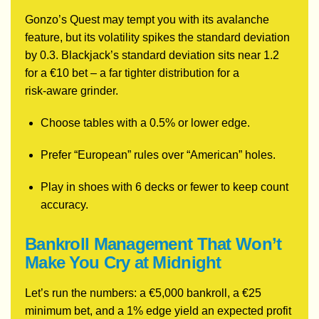
Gonzo’s Quest may tempt you with its avalanche
feature, but its volatility spikes the standard deviation
by 0.3. Blackjack’s standard deviation sits near 1.2
for a €10 bet – a far tighter distribution for a
risk‑aware grinder.
Choose tables with a 0.5% or lower edge.
Prefer “European” rules over “American” holes.
Play in shoes with 6 decks or fewer to keep count
accuracy.
Bankroll Management That Won’t
Make You Cry at Midnight
Let’s run the numbers: a €5,000 bankroll, a €25
minimum bet, and a 1% edge yield an expected profit