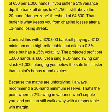
of €50 per 1,000 hands. If you suffer a 5% variance
dip, the bankroll drops to €4,750 – still above the
20‑hand “danger zone” threshold of €4,500. That
buffer is what keeps you from chasing losses after a
13‑hand losing streak.
Contrast this with a €20,000 bankroll playing a €100
minimum on a high‑roller table that offers a 0.3%
edge but has a 15% volatility. The projected profit per
1,000 hands is €60, yet a single 10‑hand swing can
slash €1,000, plunging you below the safe limit faster
than a slot’s bonus round expires.
Because the maths are unforgiving, I always
recommend a 30‑hand minimum reserve. That’s the
point where a 2% swing in variance won’t cripple
you, and you can still walk away with a respectable
win margin.