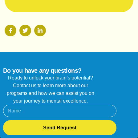
Do you have any questions?
Ready to unlock your brain’s potential?
Contact us to learn more about our
programs and how we can assist you on
your journey to mental excellence.
Send Request