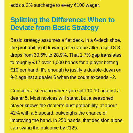
adds a 2% surcharge to every €100 wager.
Splitting the Difference: When to
Deviate from Basic Strategy
Basic strategy assumes a flat deck. In a 6‑deck shoe,
the probability of drawing a ten‑value after a split 8‑8
drops from 30.6% to 28.9%. That 1.7% gap translates
to roughly €17 over 1,000 hands for a player betting
€10 per hand. It’s enough to justify a double‑down on
9‑2 against a dealer 6 when the count exceeds +2.
Consider a scenario where you split 10‑10 against a
dealer 5. Most novices will stand, but a seasoned
player knows the dealer’s bust probability, at about
42% with a 5 upcard, outweighs the chance of
improving the hand. In 250 hands, that decision alone
can swing the outcome by €125.