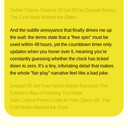
Online Casino Deposit 10 Get 50 No Deposit Bonus:
The Cold Math Behind the Glitter
And the subtle annoyance that finally drives me up
the wall: the terms state that a “free spin” must be
used within 48 hours, yet the countdown timer only
updates when you hover over it, meaning you’re
constantly guessing whether the clock has ticked
down to zero. It’s a tiny, infuriating detail that makes
the whole “fair play” narrative feel like a bad joke.
Deposit 25 Get Free Spins Online Baccarat: The
Casino’s Way of Feeding You Hope
Gala Casino Promo Code for Free Spins UK: The
Cold Maths Behind the Hype