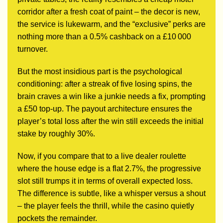
corridor after a fresh coat of paint – the decor is new,
the service is lukewarm, and the “exclusive” perks are
nothing more than a 0.5% cashback on a £10 000
turnover.
But the most insidious part is the psychological
conditioning: after a streak of five losing spins, the
brain craves a win like a junkie needs a fix, prompting
a £50 top‑up. The payout architecture ensures the
player’s total loss after the win still exceeds the initial
stake by roughly 30%.
Now, if you compare that to a live dealer roulette
where the house edge is a flat 2.7%, the progressive
slot still trumps it in terms of overall expected loss.
The difference is subtle, like a whisper versus a shout
– the player feels the thrill, while the casino quietly
pockets the remainder.