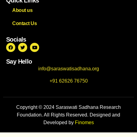
Quick Links
About us
Contact Us
Socials
Say Hello
info@saraswatisadhana.org
+91 62626 76750
Copyright © 2024 Saraswati Sadhana Research
Foundation. All Rights Reserved. Designed and
Developed by
Finomes