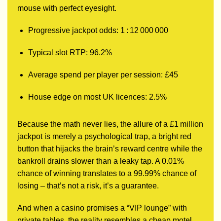
mouse with perfect eyesight.
Progressive jackpot odds: 1 : 12 000 000
Typical slot RTP: 96.2%
Average spend per player per session: £45
House edge on most UK licences: 2.5%
Because the math never lies, the allure of a £1 million
jackpot is merely a psychological trap, a bright red
button that hijacks the brain’s reward centre while the
bankroll drains slower than a leaky tap. A 0.01%
chance of winning translates to a 99.99% chance of
losing – that’s not a risk, it’s a guarantee.
And when a casino promises a “VIP lounge” with
private tables, the reality resembles a cheap motel