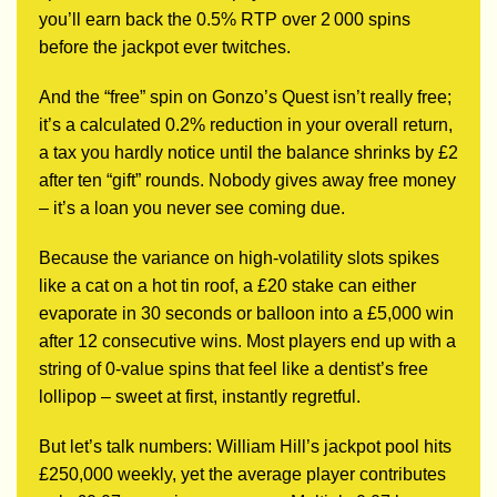
you’ll earn back the 0.5% RTP over 2 000 spins
before the jackpot ever twitches.
And the “free” spin on Gonzo’s Quest isn’t really free;
it’s a calculated 0.2% reduction in your overall return,
a tax you hardly notice until the balance shrinks by £2
after ten “gift” rounds. Nobody gives away free money
– it’s a loan you never see coming due.
Because the variance on high‑volatility slots spikes
like a cat on a hot tin roof, a £20 stake can either
evaporate in 30 seconds or balloon into a £5,000 win
after 12 consecutive wins. Most players end up with a
string of 0‑value spins that feel like a dentist’s free
lollipop – sweet at first, instantly regretful.
But let’s talk numbers: William Hill’s jackpot pool hits
£250,000 weekly, yet the average player contributes