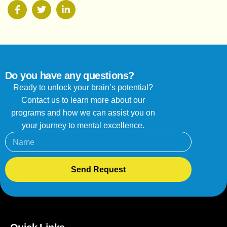
Do you have any questions?
Ready to unlock your brain’s potential?
Contact us to learn more about our
programs and how we can assist you on
your journey to mental excellence.
Send Request