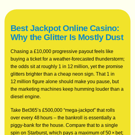
Best Jackpot Online Casino:
Why the Glitter Is Mostly Dust
Chasing a £10,000 progressive payout feels like
buying a ticket for a weather‑forecasted thunderstorm;
the odds sit at roughly 1 in 12 million, yet the promise
glitters brighter than a cheap neon sign. That 1 in
12 million figure alone should make you pause, but
the marketing machines keep humming louder than a
diesel engine.
Take Bet365’s £500,000 “mega‑jackpot” that rolls
over every 48 hours – the bankroll is essentially a
piggy‑bank for the house. Compare that to a single
spin on Starburst, which pays a maximum of 50 × bet;