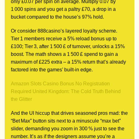
only £0.07 per spin on average. Multiply 0.07 by
1 000 spins and you get a paltry £70, a drop in a
bucket compared to the house’s 97% hold.
Or consider 888casino’s layered loyalty scheme.
Tier 1 members receive a 5% reload bonus up to
£100; Tier 3, after 1 500 £ of turnover, unlocks a 15%
boost. The math shows a 1 500 £ spend to gain a
maximum of £225 extra – a 15% return that’s already
factored into the games’ built‑in edge.
Amazon Slots Casino Bonus No Registration
Required United Kingdom: The Cold Truth Behind
the Glitter
And the UI hiccup that drives seasoned pros mad: the
“Bet Max” button sits next to a minuscule “max bet”
slider, demanding you zoom in 300 % just to see the
number. It’s as if the designers assume you’re a