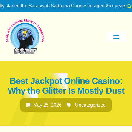
arted the Saraswati Sadhana Course for aged 25+ years
Import
Saraswati Sadhana
Contact Us
Best Jackpot Online Casino:
Why the Glitter Is Mostly Dust
May 25, 2026
Uncategorized