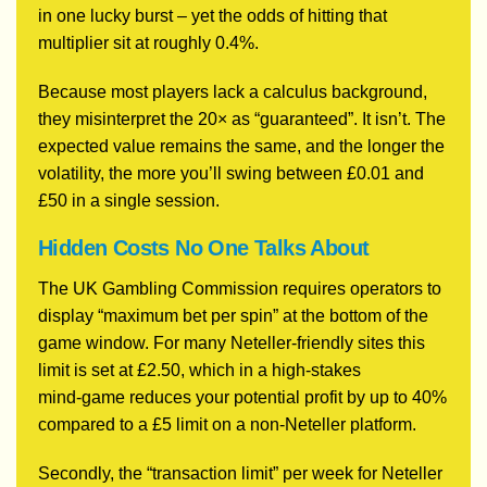
in one lucky burst – yet the odds of hitting that
multiplier sit at roughly 0.4%.
Because most players lack a calculus background,
they misinterpret the 20× as “guaranteed”. It isn’t. The
expected value remains the same, and the longer the
volatility, the more you’ll swing between £0.01 and
£50 in a single session.
Hidden Costs No One Talks About
The UK Gambling Commission requires operators to
display “maximum bet per spin” at the bottom of the
game window. For many Neteller‑friendly sites this
limit is set at £2.50, which in a high‑stakes
mind‑game reduces your potential profit by up to 40%
compared to a £5 limit on a non‑Neteller platform.
Secondly, the “transaction limit” per week for Neteller