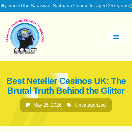
arted the Saraswati Sadhana Course for aged 25+ years
Impor
Saraswati Sadhana
Contact Us
Best Neteller Casinos UK: The
Brutal Truth Behind the Glitter
May 25, 2026
Uncategorized