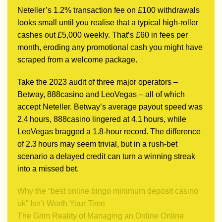
Neteller’s 1.2% transaction fee on £100 withdrawals
looks small until you realise that a typical high‑roller
cashes out £5,000 weekly. That’s £60 in fees per
month, eroding any promotional cash you might have
scraped from a welcome package.
Take the 2023 audit of three major operators –
Betway, 888casino and LeoVegas – all of which
accept Neteller. Betway’s average payout speed was
2.4 hours, 888casino lingered at 4.1 hours, while
LeoVegas bragged a 1.8‑hour record. The difference
of 2.3 hours may seem trivial, but in a rush‑bet
scenario a delayed credit can turn a winning streak
into a missed bet.
Why the “best online bingo minimum deposit casino
uk” Isn’t Worth Your Time
The Grim Reality of Managing an Online Online