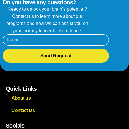
Do you have any questions?
Ready to unlock your brain’s potential?
Contact us to learn more about our
programs and how we can assist you on
your journey to mental excellence.
Send Request
Quick Links
About us
Contact Us
Socials