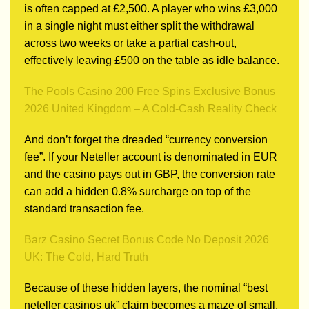
is often capped at £2,500. A player who wins £3,000
in a single night must either split the withdrawal
across two weeks or take a partial cash‑out,
effectively leaving £500 on the table as idle balance.
The Pools Casino 200 Free Spins Exclusive Bonus
2026 United Kingdom – A Cold‑Cash Reality Check
And don’t forget the dreaded “currency conversion
fee”. If your Neteller account is denominated in EUR
and the casino pays out in GBP, the conversion rate
can add a hidden 0.8% surcharge on top of the
standard transaction fee.
Barz Casino Secret Bonus Code No Deposit 2026
UK: The Cold, Hard Truth
Because of these hidden layers, the nominal “best
neteller casinos uk” claim becomes a maze of small,