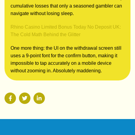
cumulative losses that only a seasoned gambler can
navigate without losing sleep.
Rhino Casino Limited Bonus Today No Deposit UK:
The Cold Math Behind the Glitter
One more thing: the UI on the withdrawal screen still
uses a 9‑point font for the confirm button, making it
impossible to tap accurately on a mobile device
without zooming in. Absolutely maddening.