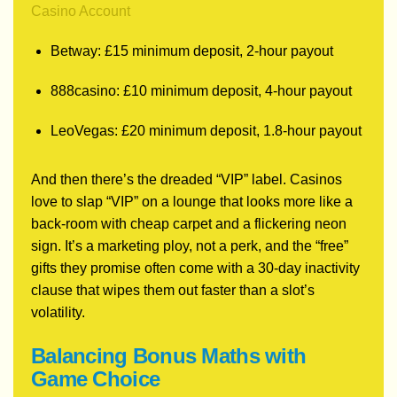
Casino Account
Betway: £15 minimum deposit, 2‑hour payout
888casino: £10 minimum deposit, 4‑hour payout
LeoVegas: £20 minimum deposit, 1.8‑hour payout
And then there’s the dreaded “VIP” label. Casinos
love to slap “VIP” on a lounge that looks more like a
back‑room with cheap carpet and a flickering neon
sign. It’s a marketing ploy, not a perk, and the “free”
gifts they promise often come with a 30‑day inactivity
clause that wipes them out faster than a slot’s
volatility.
Balancing Bonus Maths with
Game Choice