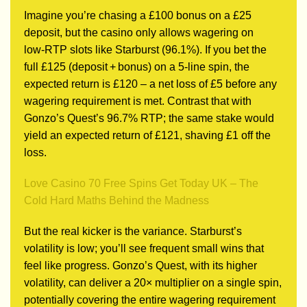
Imagine you’re chasing a £100 bonus on a £25
deposit, but the casino only allows wagering on
low‑RTP slots like Starburst (96.1%). If you bet the
full £125 (deposit + bonus) on a 5‑line spin, the
expected return is £120 – a net loss of £5 before any
wagering requirement is met. Contrast that with
Gonzo’s Quest’s 96.7% RTP; the same stake would
yield an expected return of £121, shaving £1 off the
loss.
Love Casino 70 Free Spins Get Today UK – The
Cold Hard Maths Behind the Madness
But the real kicker is the variance. Starburst’s
volatility is low; you’ll see frequent small wins that
feel like progress. Gonzo’s Quest, with its higher
volatility, can deliver a 20× multiplier on a single spin,
potentially covering the entire wagering requirement