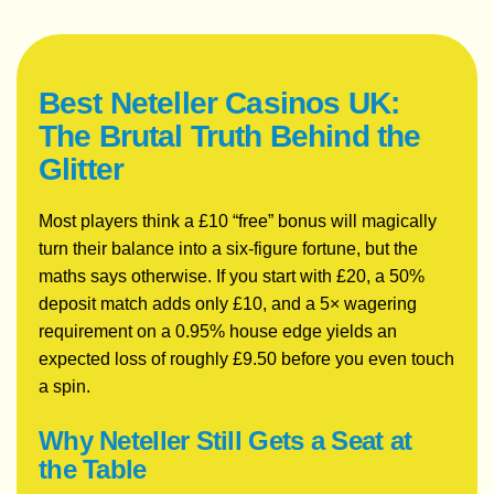
Best Neteller Casinos UK:
The Brutal Truth Behind the
Glitter
Most players think a £10 “free” bonus will magically
turn their balance into a six‑figure fortune, but the
maths says otherwise. If you start with £20, a 50%
deposit match adds only £10, and a 5× wagering
requirement on a 0.95% house edge yields an
expected loss of roughly £9.50 before you even touch
a spin.
Why Neteller Still Gets a Seat at
the Table