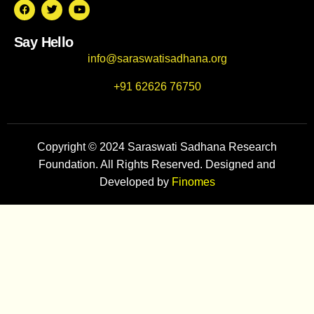
Say Hello
info@saraswatisadhana.org
+91 62626 76750
Copyright © 2024 Saraswati Sadhana Research
Foundation. All Rights Reserved. Designed and
Developed by
Finomes