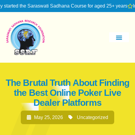
rted the Saraswati Sadhana Course for aged 25+ years
Importa
Saraswati Sadhana
Contact Us
The Brutal Truth About Finding
the Best Online Poker Live
Dealer Platforms
May 25, 2026
Uncategorized