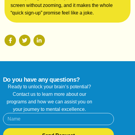
screen without zooming, and it makes the whole
“quick sign‑up” promise feel like a joke.
Do you have any questions?
Ready to unlock your brain’s potential?
Contact us to learn more about our
programs and how we can assist you on
your journey to mental excellence.