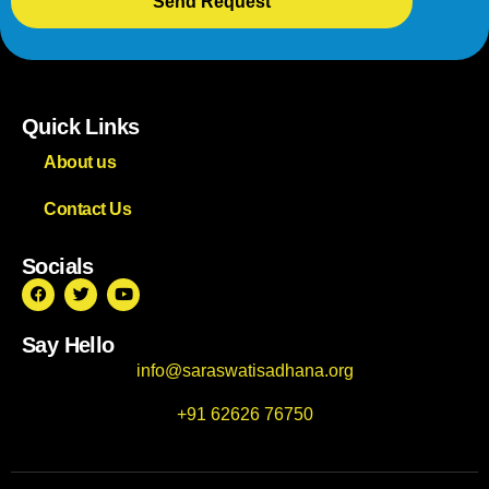
Send Request
Quick Links
About us
Contact Us
Socials
Say Hello
info@saraswatisadhana.org
+91 62626 76750