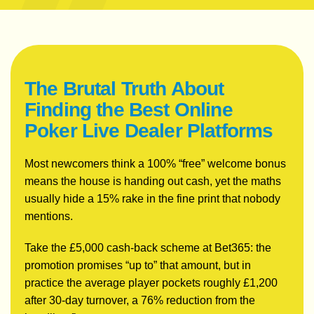
The Brutal Truth About
Finding the Best Online
Poker Live Dealer Platforms
Most newcomers think a 100% “free” welcome bonus
means the house is handing out cash, yet the maths
usually hide a 15% rake in the fine print that nobody
mentions.
Take the £5,000 cash‑back scheme at Bet365: the
promotion promises “up to” that amount, but in
practice the average player pockets roughly £1,200
after 30‑day turnover, a 76% reduction from the