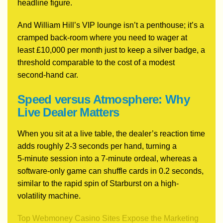
headline figure.
And William Hill’s VIP lounge isn’t a penthouse; it’s a
cramped back‑room where you need to wager at
least £10,000 per month just to keep a silver badge, a
threshold comparable to the cost of a modest
second‑hand car.
Speed versus Atmosphere: Why
Live Dealer Matters
When you sit at a live table, the dealer’s reaction time
adds roughly 2‑3 seconds per hand, turning a
5‑minute session into a 7‑minute ordeal, whereas a
software‑only game can shuffle cards in 0.2 seconds,
similar to the rapid spin of Starburst on a high‑
volatility machine.
Top Webmoney Casino Sites Expose the Marketing