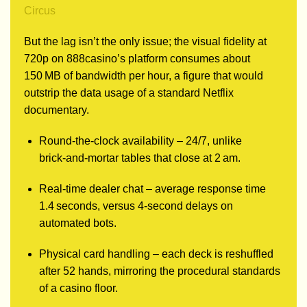
Circus
But the lag isn’t the only issue; the visual fidelity at
720p on 888casino’s platform consumes about
150 MB of bandwidth per hour, a figure that would
outstrip the data usage of a standard Netflix
documentary.
Round‑the‑clock availability – 24/7, unlike
brick‑and‑mortar tables that close at 2 am.
Real‑time dealer chat – average response time
1.4 seconds, versus 4‑second delays on
automated bots.
Physical card handling – each deck is reshuffled
after 52 hands, mirroring the procedural standards
of a casino floor.