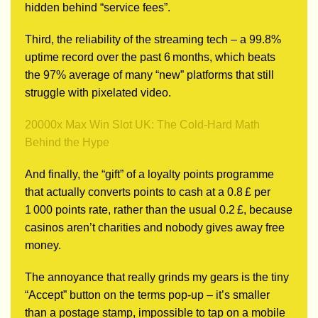
hidden behind “service fees”.
Third, the reliability of the streaming tech – a 99.8%
uptime record over the past 6 months, which beats
the 97% average of many “new” platforms that still
struggle with pixelated video.
20000x Max Win Slot UK: The Cold‑Hard Math
Behind the Hype
And finally, the “gift” of a loyalty points programme
that actually converts points to cash at a 0.8 £ per
1 000 points rate, rather than the usual 0.2 £, because
casinos aren’t charities and nobody gives away free
money.
The annoyance that really grinds my gears is the tiny
“Accept” button on the terms pop‑up – it’s smaller
than a postage stamp, impossible to tap on a mobile