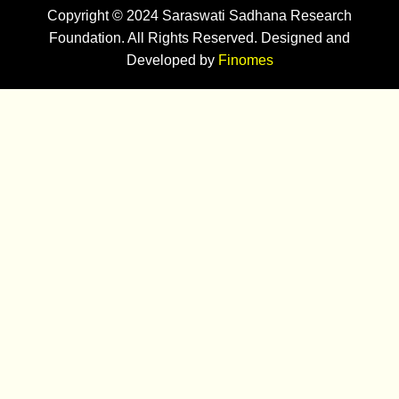
Copyright © 2024 Saraswati Sadhana Research
Foundation. All Rights Reserved. Designed and
Developed by
Finomes