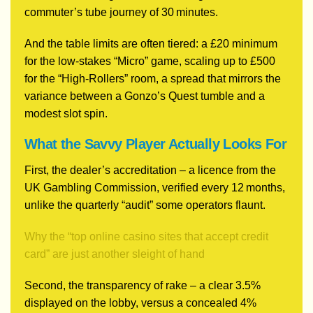
commuter’s tube journey of 30 minutes.
And the table limits are often tiered: a £20 minimum
for the low‑stakes “Micro” game, scaling up to £500
for the “High‑Rollers” room, a spread that mirrors the
variance between a Gonzo’s Quest tumble and a
modest slot spin.
What the Savvy Player Actually Looks For
First, the dealer’s accreditation – a licence from the
UK Gambling Commission, verified every 12 months,
unlike the quarterly “audit” some operators flaunt.
Why the “top online casino sites that accept credit
card” are just another sleight of hand
Second, the transparency of rake – a clear 3.5%
displayed on the lobby, versus a concealed 4%