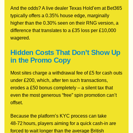
And the odds? A live dealer Texas Hold’em at Bet365
typically offers a 0.35% house edge, marginally
higher than the 0.30% seen on their RNG version, a
difference that translates to a £35 loss per £10,000
wagered.
Hidden Costs That Don’t Show Up
in the Promo Copy
Most sites charge a withdrawal fee of £5 for cash outs
under £200, which, after ten such transactions,
erodes a £50 bonus completely – a silent tax that
even the most generous “free” spin promotion can’t
offset.
Because the platform’s KYC process can take
48‑72 hours, players aiming for a quick cash‑in are
forced to wait longer than the average British