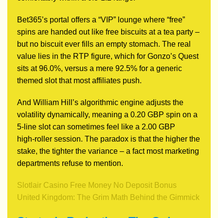
Bet365’s portal offers a “VIP” lounge where “free”
spins are handed out like free biscuits at a tea party –
but no biscuit ever fills an empty stomach. The real
value lies in the RTP figure, which for Gonzo’s Quest
sits at 96.0%, versus a mere 92.5% for a generic
themed slot that most affiliates push.
And William Hill’s algorithmic engine adjusts the
volatility dynamically, meaning a 0.20 GBP spin on a
5‑line slot can sometimes feel like a 2.00 GBP
high‑roller session. The paradox is that the higher the
stake, the tighter the variance – a fact most marketing
departments refuse to mention.
Slotlair Casino Free Money No Deposit Bonus
United Kingdom: The Grim Math Behind the Gimmick