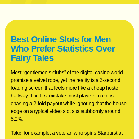
Best Online Slots for Men
Who Prefer Statistics Over
Fairy Tales
Most “gentlemen’s clubs” of the digital casino world
promise a velvet rope, yet the reality is a 3‑second
loading screen that feels more like a cheap hostel
hallway. The first mistake most players make is
chasing a 2‑fold payout while ignoring that the house
edge on a typical video slot sits stubbornly around
5.2%.
Take, for example, a veteran who spins Starburst at