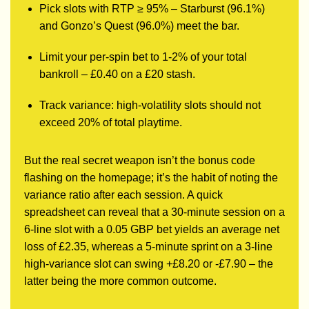
Pick slots with RTP ≥ 95% – Starburst (96.1%)
and Gonzo’s Quest (96.0%) meet the bar.
Limit your per‑spin bet to 1‑2% of your total
bankroll – £0.40 on a £20 stash.
Track variance: high‑volatility slots should not
exceed 20% of total playtime.
But the real secret weapon isn’t the bonus code
flashing on the homepage; it’s the habit of noting the
variance ratio after each session. A quick
spreadsheet can reveal that a 30‑minute session on a
6‑line slot with a 0.05 GBP bet yields an average net
loss of £2.35, whereas a 5‑minute sprint on a 3‑line
high‑variance slot can swing +£8.20 or -£7.90 – the
latter being the more common outcome.