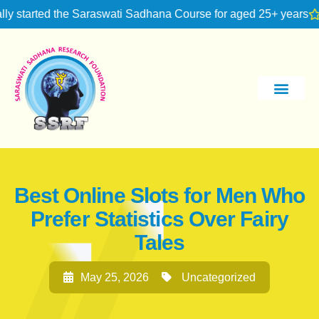
arted the Saraswati Sadhana Course for aged 25+ years
Impor
Saraswati Sadhana
Contact Us
Best Online Slots for Men Who
Prefer Statistics Over Fairy
Tales
May 25, 2026
Uncategorized