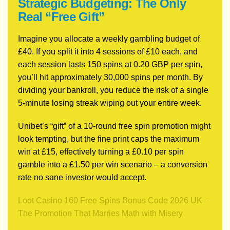
Strategic Budgeting: The Only
Real “Free Gift”
Imagine you allocate a weekly gambling budget of
£40. If you split it into 4 sessions of £10 each, and
each session lasts 150 spins at 0.20 GBP per spin,
you’ll hit approximately 30,000 spins per month. By
dividing your bankroll, you reduce the risk of a single
5‑minute losing streak wiping out your entire week.
Unibet’s “gift” of a 10‑round free spin promotion might
look tempting, but the fine print caps the maximum
win at £15, effectively turning a £0.10 per spin
gamble into a £1.50 per win scenario – a conversion
rate no sane investor would accept.
Loot Casino 160 Free Spins Bonus Code 2026 UK –
The Promotion That Marries Math with Misery