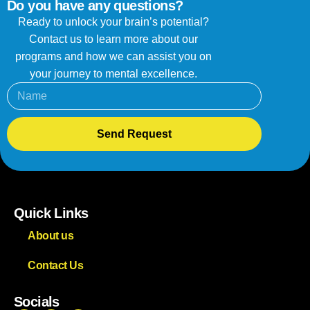
Do you have any questions?
Ready to unlock your brain’s potential?
Contact us to learn more about our
programs and how we can assist you on
your journey to mental excellence.
Send Request
Quick Links
About us
Contact Us
Socials