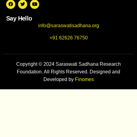
Say Hello
info@saraswatisadhana.org
+91 62626 76750
Copyright © 2024 Saraswati Sadhana Research
Foundation. All Rights Reserved. Designed and
Developed by
Finomes