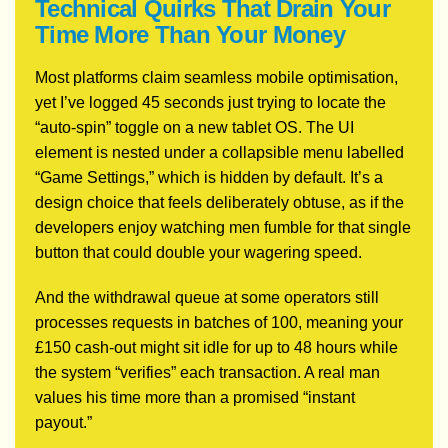
Technical Quirks That Drain Your
Time More Than Your Money
Most platforms claim seamless mobile optimisation,
yet I’ve logged 45 seconds just trying to locate the
“auto‑spin” toggle on a new tablet OS. The UI
element is nested under a collapsible menu labelled
“Game Settings,” which is hidden by default. It’s a
design choice that feels deliberately obtuse, as if the
developers enjoy watching men fumble for that single
button that could double your wagering speed.
And the withdrawal queue at some operators still
processes requests in batches of 100, meaning your
£150 cash‑out might sit idle for up to 48 hours while
the system “verifies” each transaction. A real man
values his time more than a promised “instant
payout.”