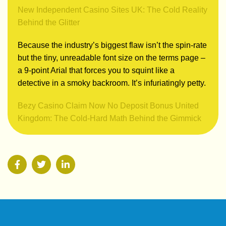
New Independent Casino Sites UK: The Cold Reality
Behind the Glitter
Because the industry’s biggest flaw isn’t the spin‑rate
but the tiny, unreadable font size on the terms page –
a 9‑point Arial that forces you to squint like a
detective in a smoky backroom. It’s infuriatingly petty.
Bezy Casino Claim Now No Deposit Bonus United
Kingdom: The Cold‑Hard Math Behind the Gimmick