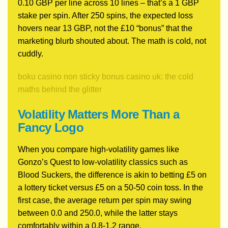
0.10 GBP per line across 10 lines – that’s a 1 GBP
stake per spin. After 250 spins, the expected loss
hovers near 13 GBP, not the £10 “bonus” that the
marketing blurb shouted about. The math is cold, not
cuddly.
boku casino non sticky bonus casino uk: the cold
maths behind the glitter
Volatility Matters More Than a
Fancy Logo
When you compare high‑volatility games like
Gonzo’s Quest to low‑volatility classics such as
Blood Suckers, the difference is akin to betting £5 on
a lottery ticket versus £5 on a 50‑50 coin toss. In the
first case, the average return per spin may swing
between 0.0 and 250.0, while the latter stays
comfortably within a 0.8‑1.2 range.