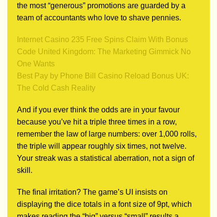
the most “generous” promotions are guarded by a
team of accountants who love to shave pennies.
Internet Casino 235 Free Spins Claim With Bonus
Code United Kingdom: The Marketing Gimmick No
One Wants
Best Pay by Phone Bill Casino Reload Bonus UK:
The Cold Cash Reality
And if you ever think the odds are in your favour
because you’ve hit a triple three times in a row,
remember the law of large numbers: over 1,000 rolls,
the triple will appear roughly six times, not twelve.
Your streak was a statistical aberration, not a sign of
skill.
The final irritation? The game’s UI insists on
displaying the dice totals in a font size of 9pt, which
makes reading the “big” versus “small” results a