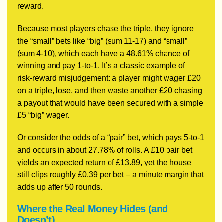
reward.
Because most players chase the triple, they ignore
the “small” bets like “big” (sum 11‑17) and “small”
(sum 4‑10), which each have a 48.61% chance of
winning and pay 1‑to‑1. It’s a classic example of
risk‑reward misjudgement: a player might wager £20
on a triple, lose, and then waste another £20 chasing
a payout that would have been secured with a simple
£5 “big” wager.
Or consider the odds of a “pair” bet, which pays 5‑to‑1
and occurs in about 27.78% of rolls. A £10 pair bet
yields an expected return of £13.89, yet the house
still clips roughly £0.39 per bet – a minute margin that
adds up after 50 rounds.
Where the Real Money Hides (and
Doesn’t)