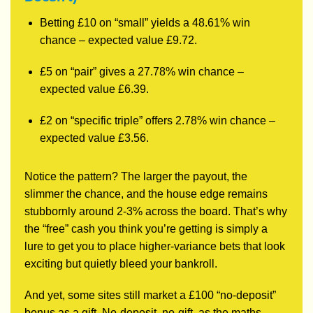
Betting £10 on “small” yields a 48.61% win
chance – expected value £9.72.
£5 on “pair” gives a 27.78% win chance –
expected value £6.39.
£2 on “specific triple” offers 2.78% win chance –
expected value £3.56.
Notice the pattern? The larger the payout, the
slimmer the chance, and the house edge remains
stubbornly around 2‑3% across the board. That’s why
the “free” cash you think you’re getting is simply a
lure to get you to place higher‑variance bets that look
exciting but quietly bleed your bankroll.
And yet, some sites still market a £100 “no‑deposit”
bonus as a gift. No‑deposit, no‑gift, as the maths