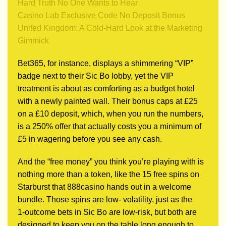
Hard Truth No One Wants to Hear
Casino Lab Exclusive Code No Deposit Bonus
United Kingdom: A Cold‑Hard Look at the Marketing
Gimmick
Bet365, for instance, displays a shimmering “VIP”
badge next to their Sic Bo lobby, yet the VIP
treatment is about as comforting as a budget hotel
with a newly painted wall. Their bonus caps at £25
on a £10 deposit, which, when you run the numbers,
is a 250% offer that actually costs you a minimum of
£5 in wagering before you see any cash.
And the “free money” you think you’re playing with is
nothing more than a token, like the 15 free spins on
Starburst that 888casino hands out in a welcome
bundle. Those spins are low‑ volatility, just as the
1‑outcome bets in Sic Bo are low‑risk, but both are
designed to keep you on the table long enough to