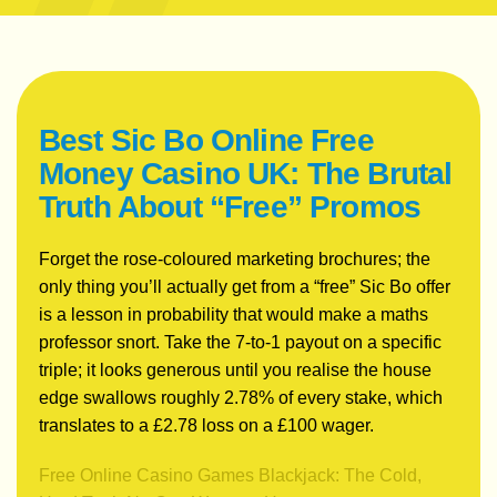
Best Sic Bo Online Free
Money Casino UK: The Brutal
Truth About “Free” Promos
Forget the rose‑coloured marketing brochures; the
only thing you’ll actually get from a “free” Sic Bo offer
is a lesson in probability that would make a maths
professor snort. Take the 7‑to‑1 payout on a specific
triple; it looks generous until you realise the house
edge swallows roughly 2.78% of every stake, which
translates to a £2.78 loss on a £100 wager.
Free Online Casino Games Blackjack: The Cold,