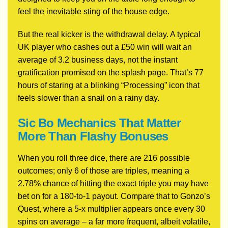
feel the inevitable sting of the house edge.
But the real kicker is the withdrawal delay. A typical
UK player who cashes out a £50 win will wait an
average of 3.2 business days, not the instant
gratification promised on the splash page. That’s 77
hours of staring at a blinking “Processing” icon that
feels slower than a snail on a rainy day.
Sic Bo Mechanics That Matter
More Than Flashy Bonuses
When you roll three dice, there are 216 possible
outcomes; only 6 of those are triples, meaning a
2.78% chance of hitting the exact triple you may have
bet on for a 180‑to‑1 payout. Compare that to Gonzo’s
Quest, where a 5‑x multiplier appears once every 30
spins on average – a far more frequent, albeit volatile,