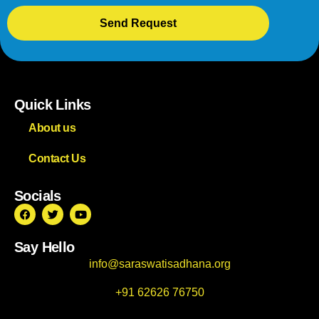
Send Request
Quick Links
About us
Contact Us
Socials
Say Hello
info@saraswatisadhana.org
+91 62626 76750