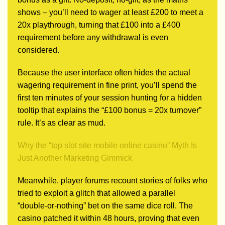
shows – you’ll need to wager at least £200 to meet a
20x playthrough, turning that £100 into a £400
requirement before any withdrawal is even
considered.
Because the user interface often hides the actual
wagering requirement in fine print, you’ll spend the
first ten minutes of your session hunting for a hidden
tooltip that explains the “£100 bonus = 20x turnover”
rule. It’s as clear as mud.
Why the “top slot site mobile online casino” Myth Is
Just Another Marketing Gimmick
Meanwhile, player forums recount stories of folks who
tried to exploit a glitch that allowed a parallel
“double‑or‑nothing” bet on the same dice roll. The
casino patched it within 48 hours, proving that even