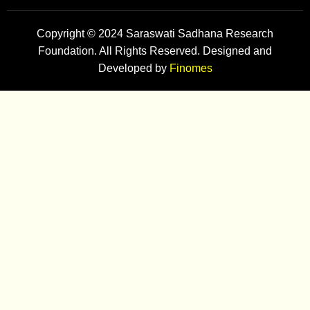
Copyright © 2024 Saraswati Sadhana Research
Foundation. All Rights Reserved. Designed and
Developed by
Finomes