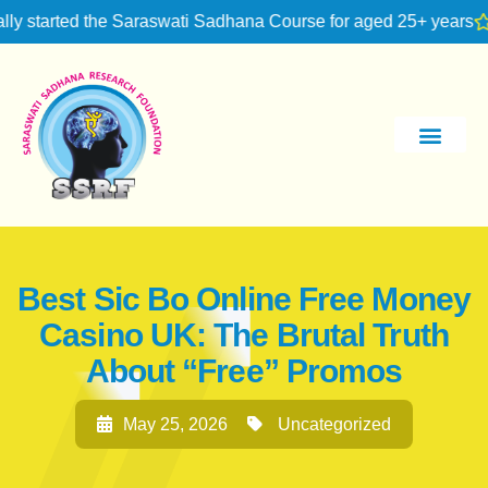
arted the Saraswati Sadhana Course for aged 25+ years
Impor
Best Sic Bo Online Free Money
Casino UK: The Brutal Truth
About “Free” Promos
May 25, 2026
Uncategorized