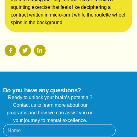
squinting exercise that feels like deciphering a
contract written in micro‑print while the roulette wheel
spins in the background.
Do you have any questions?
Ready to unlock your brain’s potential?
Contact us to learn more about our
programs and how we can assist you on
your journey to mental excellence.