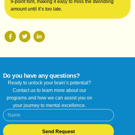
9‑point font, making it easy to miss the dwindling
amount until it’s too late.
Do you have any questions?
Ready to unlock your brain’s potential?
Contact us to learn more about our
programs and how we can assist you on
your journey to mental excellence.
Send Request