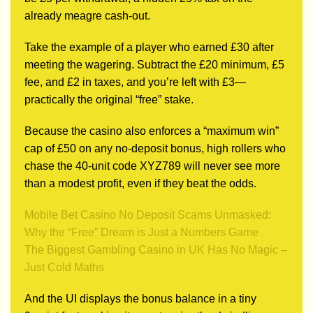
already meagre cash‑out.
Take the example of a player who earned £30 after
meeting the wagering. Subtract the £20 minimum, £5
fee, and £2 in taxes, and you’re left with £3—
practically the original “free” stake.
Because the casino also enforces a “maximum win”
cap of £50 on any no‑deposit bonus, high rollers who
chase the 40‑unit code XYZ789 will never see more
than a modest profit, even if they beat the odds.
Mobile Bet Casino No Deposit Scams Unmasked:
Why the “Free” Dream is Just a Numbers Game
The Biggest Gambling Casino in UK Has No Magic –
Just Cold Maths
And the UI displays the bonus balance in a tiny