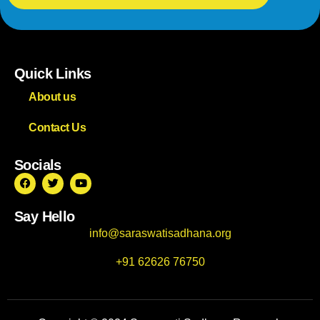
Quick Links
About us
Contact Us
Socials
Say Hello
info@saraswatisadhana.org
+91 62626 76750