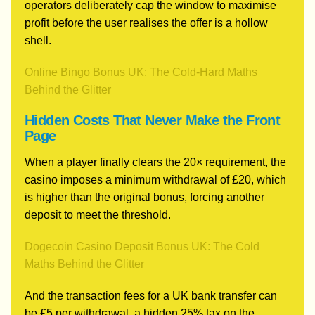
operators deliberately cap the window to maximise
profit before the user realises the offer is a hollow
shell.
Online Bingo Bonus UK: The Cold‑Hard Maths
Behind the Glitter
Hidden Costs That Never Make the Front
Page
When a player finally clears the 20× requirement, the
casino imposes a minimum withdrawal of £20, which
is higher than the original bonus, forcing another
deposit to meet the threshold.
Dogecoin Casino Deposit Bonus UK: The Cold
Maths Behind the Glitter
And the transaction fees for a UK bank transfer can
be £5 per withdrawal, a hidden 25% tax on the