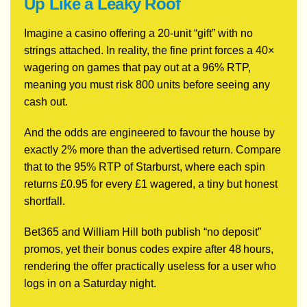
Up Like a Leaky Roof
Imagine a casino offering a 20‑unit “gift” with no
strings attached. In reality, the fine print forces a 40×
wagering on games that pay out at a 96% RTP,
meaning you must risk 800 units before seeing any
cash out.
And the odds are engineered to favour the house by
exactly 2% more than the advertised return. Compare
that to the 95% RTP of Starburst, where each spin
returns £0.95 for every £1 wagered, a tiny but honest
shortfall.
Bet365 and William Hill both publish “no deposit”
promos, yet their bonus codes expire after 48 hours,
rendering the offer practically useless for a user who
logs in on a Saturday night.