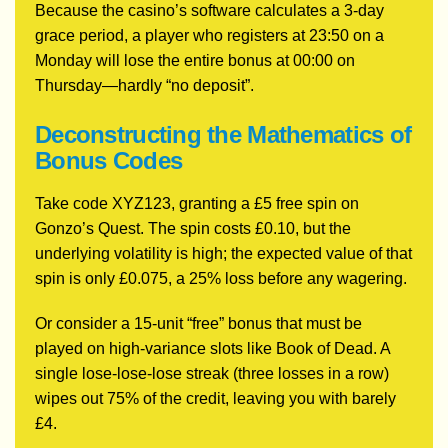
Because the casino’s software calculates a 3‑day
grace period, a player who registers at 23:50 on a
Monday will lose the entire bonus at 00:00 on
Thursday—hardly “no deposit”.
Deconstructing the Mathematics of
Bonus Codes
Take code XYZ123, granting a £5 free spin on
Gonzo’s Quest. The spin costs £0.10, but the
underlying volatility is high; the expected value of that
spin is only £0.075, a 25% loss before any wagering.
Or consider a 15‑unit “free” bonus that must be
played on high‑variance slots like Book of Dead. A
single lose‑lose‑lose streak (three losses in a row)
wipes out 75% of the credit, leaving you with barely
£4.