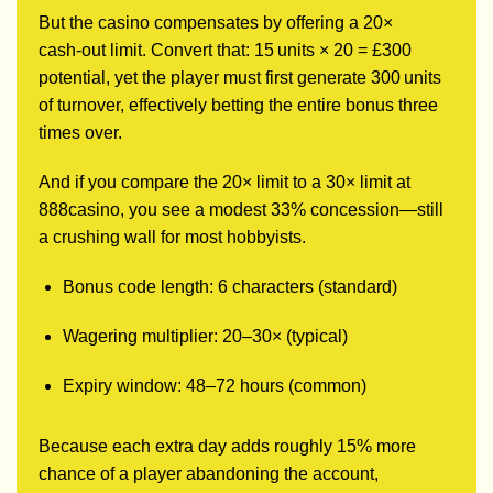
But the casino compensates by offering a 20×
cash‑out limit. Convert that: 15 units × 20 = £300
potential, yet the player must first generate 300 units
of turnover, effectively betting the entire bonus three
times over.
And if you compare the 20× limit to a 30× limit at
888casino, you see a modest 33% concession—still
a crushing wall for most hobbyists.
Bonus code length: 6 characters (standard)
Wagering multiplier: 20–30× (typical)
Expiry window: 48–72 hours (common)
Because each extra day adds roughly 15% more
chance of a player abandoning the account,