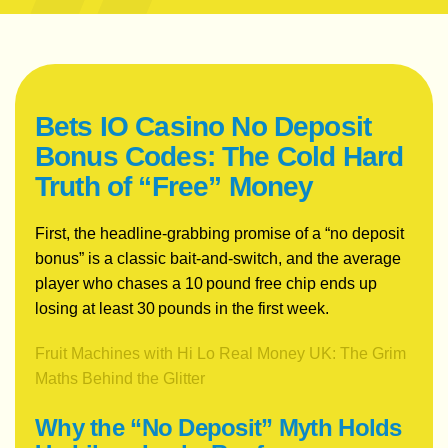
Bets IO Casino No Deposit
Bonus Codes: The Cold Hard
Truth of “Free” Money
First, the headline‑grabbing promise of a “no deposit
bonus” is a classic bait‑and‑switch, and the average
player who chases a 10 pound free chip ends up
losing at least 30 pounds in the first week.
Fruit Machines with Hi Lo Real Money UK: The Grim
Maths Behind the Glitter
Why the “No Deposit” Myth Holds