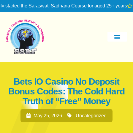
rted the Saraswati Sadhana Course for aged 25+ years
Import
Saraswati Sadhana
Contact Us
Bets IO Casino No Deposit
Bonus Codes: The Cold Hard
Truth of “Free” Money
May 25, 2026
Uncategorized