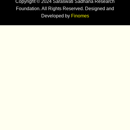
Copyright © 2024 Saraswati Sadhana Research
Foundation. All Rights Reserved. Designed and
Developed by
Finomes