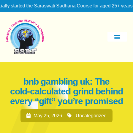
started the Saraswati Sadhana Course for aged 25+ years
Imp
bnb gambling uk: The
cold‑calculated grind behind
every “gift” you’re promised
May 25, 2026
Uncategorized