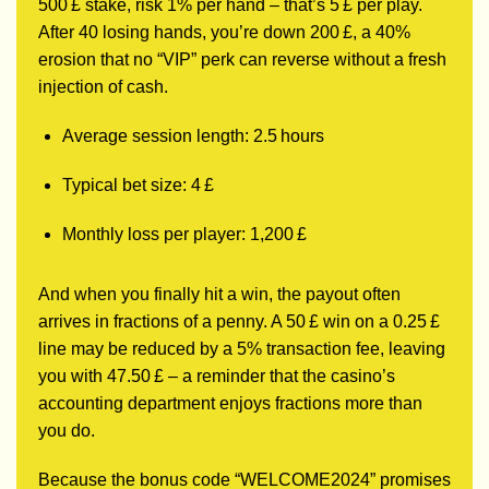
500 £ stake, risk 1% per hand – that’s 5 £ per play.
After 40 losing hands, you’re down 200 £, a 40%
erosion that no “VIP” perk can reverse without a fresh
injection of cash.
Average session length: 2.5 hours
Typical bet size: 4 £
Monthly loss per player: 1,200 £
And when you finally hit a win, the payout often
arrives in fractions of a penny. A 50 £ win on a 0.25 £
line may be reduced by a 5% transaction fee, leaving
you with 47.50 £ – a reminder that the casino’s
accounting department enjoys fractions more than
you do.
Because the bonus code “WELCOME2024” promises