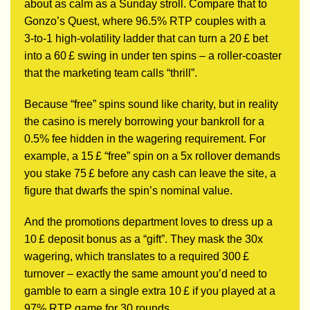
about as calm as a Sunday stroll. Compare that to
Gonzo’s Quest, where 96.5% RTP couples with a
3‑to‑1 high‑volatility ladder that can turn a 20 £ bet
into a 60 £ swing in under ten spins – a roller‑coaster
that the marketing team calls “thrill”.
Because “free” spins sound like charity, but in reality
the casino is merely borrowing your bankroll for a
0.5% fee hidden in the wagering requirement. For
example, a 15 £ “free” spin on a 5x rollover demands
you stake 75 £ before any cash can leave the site, a
figure that dwarfs the spin’s nominal value.
And the promotions department loves to dress up a
10 £ deposit bonus as a “gift”. They mask the 30x
wagering, which translates to a required 300 £
turnover – exactly the same amount you’d need to
gamble to earn a single extra 10 £ if you played at a
97% RTP game for 30 rounds.