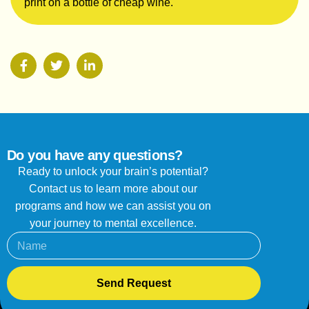
print on a bottle of cheap wine.
Do you have any questions?
Ready to unlock your brain’s potential?
Contact us to learn more about our
programs and how we can assist you on
your journey to mental excellence.
Send Request