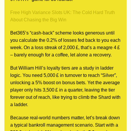
Free High Variance Slots UK: The Cold Hard Truth
About Chasing the Big Win
Bet365’s “cash‑back” scheme looks generous until
you calculate the 0.2% of losses fed back to you each
week. On a loss streak of 2,000 £, that’s a meagre 4 £
– barely enough for a coffee, let alone a recovery.
But William Hill’s loyalty tiers are a study in ladder
logic. You need 5,000 £ in turnover to reach “Silver”,
unlocking a 5% boost on bonus bets. Yet the average
player only hits 3,500 £ in a quarter, leaving the tier
forever out of reach, like trying to climb the Shard with
a ladder.
Because real‑world numbers matter, let’s break down
a typical bankroll management scenario. Start with a