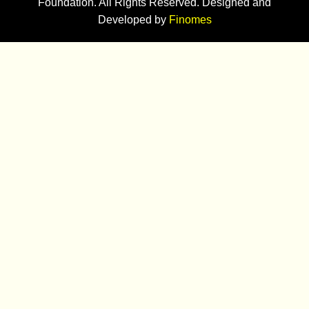
Foundation. All Rights Reserved. Designed and
Developed by
Finomes