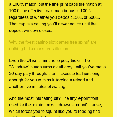
a 100 % match, but the fine print caps the match at
100 £, the effective maximum bonus is 100 £,
regardless of whether you deposit 150 £ or 500 £.
That cap is a ceiling you’ll never notice until the
deposit window closes.
Why the “best casino slot games free spins” are
nothing but a marketer’s illusion
Even the UI isn’t immune to petty tricks. The
“Withdraw” button turns a dull grey until you’ve met a
30‑day play‑through, then flickers to teal just long
enough for you to miss it, forcing a reload and
another five minutes of waiting.
And the most infuriating bit? The tiny 9‑point font
used for the “minimum withdrawal amount” clause,
which forces you to squint like you’re reading fine