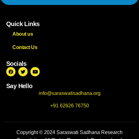
Quick Links
About us
Contact Us
Socials
Say Hello
info@saraswatisadhana.org
+91 62626 76750
Copyright © 2024 Saraswati Sadhana Research