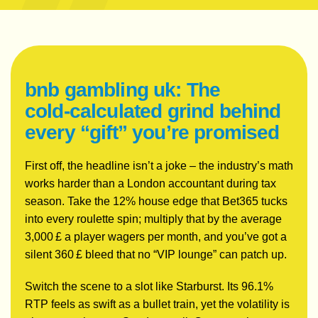
bnb gambling uk: The
cold‑calculated grind behind
every “gift” you’re promised
First off, the headline isn’t a joke – the industry’s math
works harder than a London accountant during tax
season. Take the 12% house edge that Bet365 tucks
into every roulette spin; multiply that by the average
3,000 £ a player wagers per month, and you’ve got a
silent 360 £ bleed that no “VIP lounge” can patch up.
Switch the scene to a slot like Starburst. Its 96.1%
RTP feels as swift as a bullet train, yet the volatility is