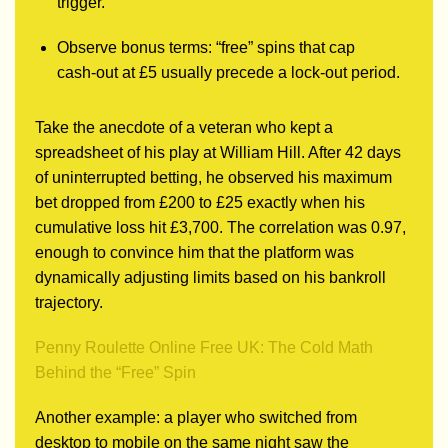
trigger.
Observe bonus terms: “free” spins that cap
cash‑out at £5 usually precede a lock‑out period.
Take the anecdote of a veteran who kept a
spreadsheet of his play at William Hill. After 42 days
of uninterrupted betting, he observed his maximum
bet dropped from £200 to £25 exactly when his
cumulative loss hit £3,700. The correlation was 0.97,
enough to convince him that the platform was
dynamically adjusting limits based on his bankroll
trajectory.
Penny Roulette Online Free UK: The Cold Math
Behind the “Free” Spin
Another example: a player who switched from
desktop to mobile on the same night saw the