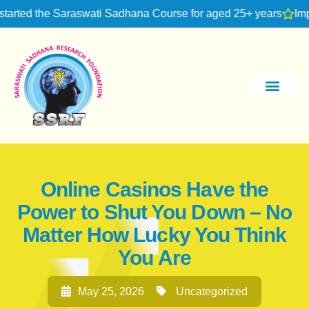
ted the Saraswati Sadhana Course for aged 25+ years
Importa
Saraswati Sadhana
Contact Us
Online Casinos Have the
Power to Shut You Down – No
Matter How Lucky You Think
You Are
May 25, 2026
Uncategorized