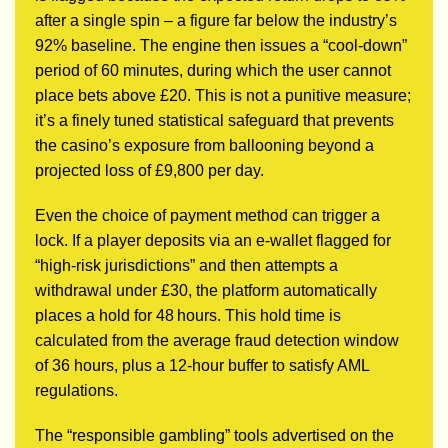
after a single spin – a figure far below the industry’s
92% baseline. The engine then issues a “cool‑down”
period of 60 minutes, during which the user cannot
place bets above £20. This is not a punitive measure;
it’s a finely tuned statistical safeguard that prevents
the casino’s exposure from ballooning beyond a
projected loss of £9,800 per day.
Even the choice of payment method can trigger a
lock. If a player deposits via an e‑wallet flagged for
“high‑risk jurisdictions” and then attempts a
withdrawal under £30, the platform automatically
places a hold for 48 hours. This hold time is
calculated from the average fraud detection window
of 36 hours, plus a 12‑hour buffer to satisfy AML
regulations.
The “responsible gambling” tools advertised on the