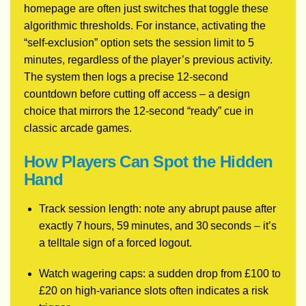
homepage are often just switches that toggle these
algorithmic thresholds. For instance, activating the
“self‑exclusion” option sets the session limit to 5
minutes, regardless of the player’s previous activity.
The system then logs a precise 12‑second
countdown before cutting off access – a design
choice that mirrors the 12‑second “ready” cue in
classic arcade games.
How Players Can Spot the Hidden
Hand
Track session length: note any abrupt pause after
exactly 7 hours, 59 minutes, and 30 seconds – it’s
a telltale sign of a forced logout.
Watch wagering caps: a sudden drop from £100 to
£20 on high‑variance slots often indicates a risk