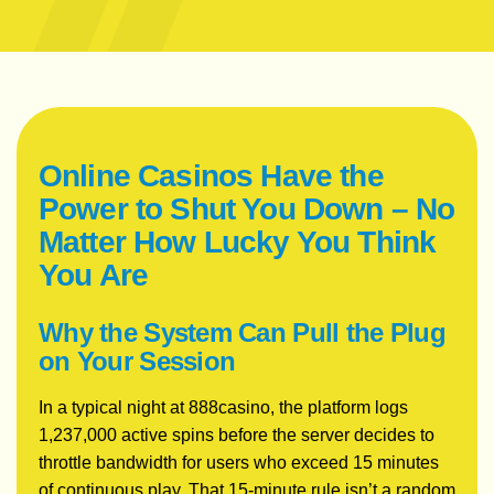
Online Casinos Have the
Power to Shut You Down – No
Matter How Lucky You Think
You Are
Why the System Can Pull the Plug
on Your Session
In a typical night at 888casino, the platform logs
1,237,000 active spins before the server decides to
throttle bandwidth for users who exceed 15 minutes
of continuous play. That 15‑minute rule isn’t a random