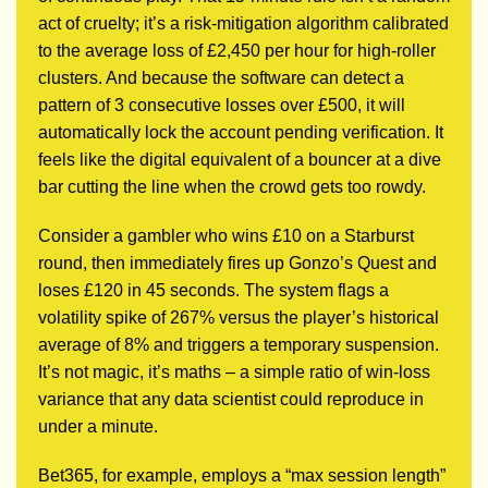
act of cruelty; it’s a risk‑mitigation algorithm calibrated
to the average loss of £2,450 per hour for high‑roller
clusters. And because the software can detect a
pattern of 3 consecutive losses over £500, it will
automatically lock the account pending verification. It
feels like the digital equivalent of a bouncer at a dive
bar cutting the line when the crowd gets too rowdy.
Consider a gambler who wins £10 on a Starburst
round, then immediately fires up Gonzo’s Quest and
loses £120 in 45 seconds. The system flags a
volatility spike of 267% versus the player’s historical
average of 8% and triggers a temporary suspension.
It’s not magic, it’s maths – a simple ratio of win‑loss
variance that any data scientist could reproduce in
under a minute.
Bet365, for example, employs a “max session length”