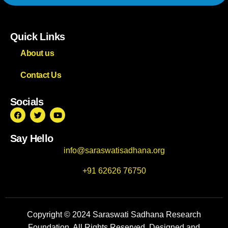
Quick Links
About us
Contact Us
Socials
Say Hello
info@saraswatisadhana.org
+91 62626 76750
Copyright © 2024 Saraswati Sadhana Research
Foundation. All Rights Reserved. Designed and