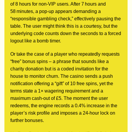
of 8 hours for non‑VIP users. After 7 hours and
58 minutes, a pop‑up appears demanding a
“responsible gambling check,” effectively pausing the
table. The user might think this is a courtesy, but the
underlying code counts down the seconds to a forced
logout like a bomb timer.
Or take the case of a player who repeatedly requests
“free” bonus spins – a phrase that sounds like a
charity donation but is a coded invitation for the
house to monitor churn. The casino sends a push
notification offering a “gift” of 10 free spins, yet the
terms state a 1× wagering requirement and a
maximum cash‑out of £5. The moment the user
redeems, the engine records a 0.4% increase in the
player’s risk profile and imposes a 24‑hour lock on
further bonuses.