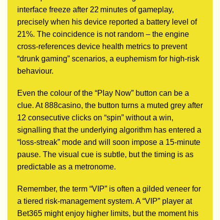
interface freeze after 22 minutes of gameplay,
precisely when his device reported a battery level of
21%. The coincidence is not random – the engine
cross‑references device health metrics to prevent
“drunk gaming” scenarios, a euphemism for high‑risk
behaviour.
Even the colour of the “Play Now” button can be a
clue. At 888casino, the button turns a muted grey after
12 consecutive clicks on “spin” without a win,
signalling that the underlying algorithm has entered a
“loss‑streak” mode and will soon impose a 15‑minute
pause. The visual cue is subtle, but the timing is as
predictable as a metronome.
Remember, the term “VIP” is often a gilded veneer for
a tiered risk‑management system. A “VIP” player at
Bet365 might enjoy higher limits, but the moment his