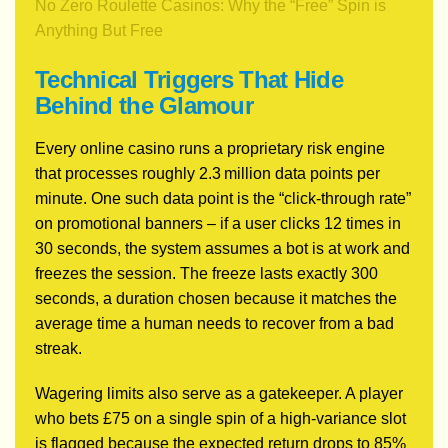
No Zero Roulette Casinos: Why the “Free” Spin is
Anything But Free
Technical Triggers That Hide
Behind the Glamour
Every online casino runs a proprietary risk engine
that processes roughly 2.3 million data points per
minute. One such data point is the “click‑through rate”
on promotional banners – if a user clicks 12 times in
30 seconds, the system assumes a bot is at work and
freezes the session. The freeze lasts exactly 300
seconds, a duration chosen because it matches the
average time a human needs to recover from a bad
streak.
Wagering limits also serve as a gatekeeper. A player
who bets £75 on a single spin of a high‑variance slot
is flagged because the expected return drops to 85%