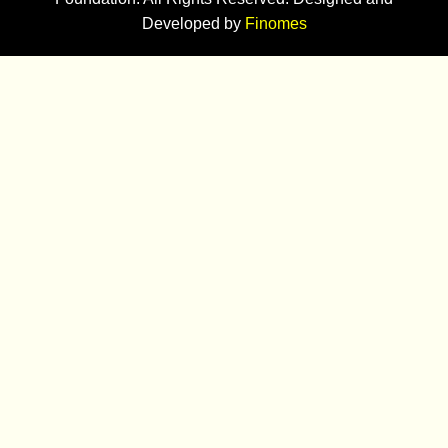
Developed by
Finomes