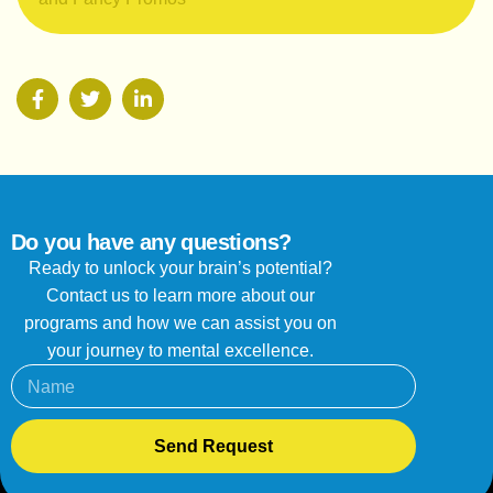
Do you have any questions?
Ready to unlock your brain’s potential?
Contact us to learn more about our
programs and how we can assist you on
your journey to mental excellence.
Send Request