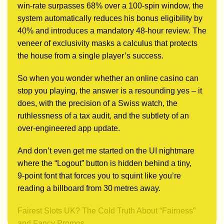
win‑rate surpasses 68% over a 100‑spin window, the
system automatically reduces his bonus eligibility by
40% and introduces a mandatory 48‑hour review. The
veneer of exclusivity masks a calculus that protects
the house from a single player’s success.
So when you wonder whether an online casino can
stop you playing, the answer is a resounding yes – it
does, with the precision of a Swiss watch, the
ruthlessness of a tax audit, and the subtlety of an
over‑engineered app update.
And don’t even get me started on the UI nightmare
where the “Logout” button is hidden behind a tiny,
9‑point font that forces you to squint like you’re
reading a billboard from 30 metres away.
Fairest Slots UK? The Cold Truth About “Fairness”
and Fancy Promos