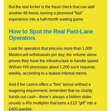
But the real kicker is the fraud check that can add
another 48 hours, turning a promised “fast”
experience into a half‑month waiting game.
How to Spot the Real Fast‑Lane
Operators
Look for operators that process more than 1,000
Mastercard withdrawals per day; the volume alone
proves they have the infrastructure to handle speed.
William Hill processes about 1,200 such requests
weekly, according to a leaked internal memo.
And if the casino offers a “free” bonus without a
wagering requirement, remember that no charity
hands out cash—there’s always a hidden stake,
usually a 40x multiplier that turns a £10 “gift” into a
£400 gamble.