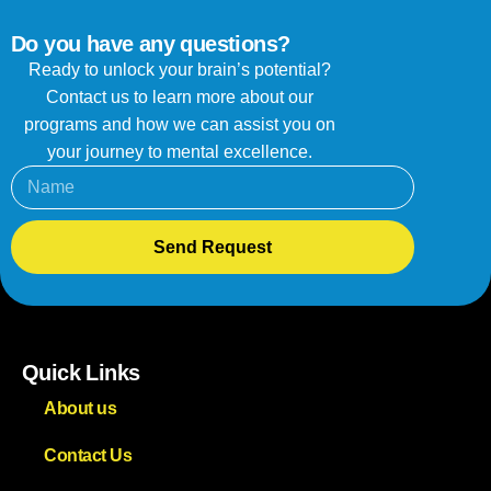
Do you have any questions?
Ready to unlock your brain’s potential?
Contact us to learn more about our
programs and how we can assist you on
your journey to mental excellence.
Send Request
Quick Links
About us
Contact Us