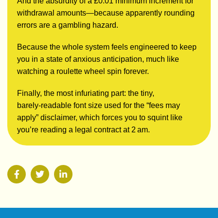
And the absurdity of a £0.01 minimum increment for
withdrawal amounts—because apparently rounding
errors are a gambling hazard.
Because the whole system feels engineered to keep
you in a state of anxious anticipation, much like
watching a roulette wheel spin forever.
Finally, the most infuriating part: the tiny,
barely‑readable font size used for the “fees may
apply” disclaimer, which forces you to squint like
you’re reading a legal contract at 2 am.