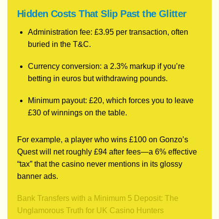
Hidden Costs That Slip Past the Glitter
Administration fee: £3.95 per transaction, often
buried in the T&C.
Currency conversion: a 2.3% markup if you’re
betting in euros but withdrawing pounds.
Minimum payout: £20, which forces you to leave
£30 of winnings on the table.
For example, a player who wins £100 on Gonzo’s
Quest will net roughly £94 after fees—a 6% effective
“tax” that the casino never mentions in its glossy
banner ads.
Bank Transfers with a Minimum 5 Deposit: The
Unglamorous Truth for UK Casino Hunters