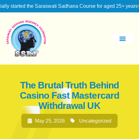
 started the Saraswati Sadhana Course for aged 25+ years
Im
The Brutal Truth Behind
Casino Fast Mastercard
Withdrawal UK
May 25, 2026
Uncategorized