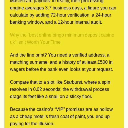
Mastercard payouts. In reality, their processing
engine averages 3.7 business days, a figure you can
calculate by adding 72‑hour verification, a 24‑hour
banking window, and a 12‑hour internal audit.
Why the “best online bingo minimum deposit casino
uk” Isn’t Worth Your Time
And the fine print? You need a verified address, a
matching surname, and a history of at least £500 in
wagers before the bank even looks at your request.
Compare that to a slot like Starburst, where a spin
resolves in 0.02 seconds; the withdrawal process
drags its feet like a snail on a sticky floor.
Because the casino’s “VIP” promises are as hollow
as a cheap motel’s fresh coat of paint, you end up
paying for the illusion.