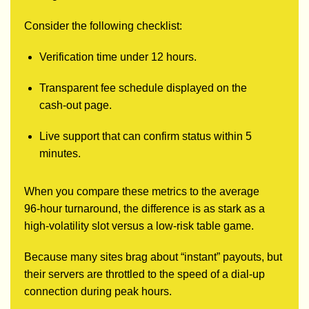
Consider the following checklist:
Verification time under 12 hours.
Transparent fee schedule displayed on the
cash‑out page.
Live support that can confirm status within 5
minutes.
When you compare these metrics to the average
96‑hour turnaround, the difference is as stark as a
high‑volatility slot versus a low‑risk table game.
Because many sites brag about “instant” payouts, but
their servers are throttled to the speed of a dial‑up
connection during peak hours.