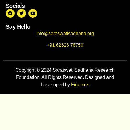
Socials
Say Hello
info@saraswatisadhana.org
+91 62626 76750
Copyright © 2024 Saraswati Sadhana Research
Foundation. All Rights Reserved. Designed and
Developed by
Finomes