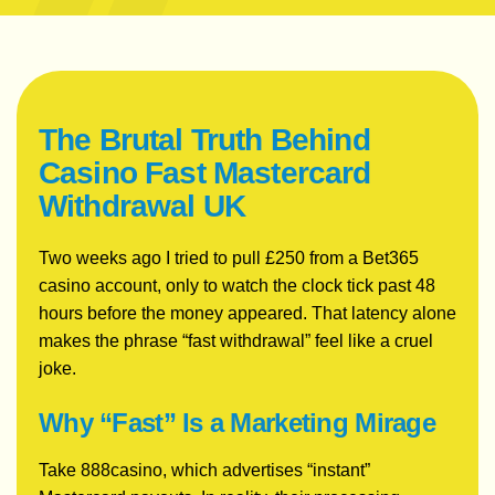
The Brutal Truth Behind
Casino Fast Mastercard
Withdrawal UK
Two weeks ago I tried to pull £250 from a Bet365
casino account, only to watch the clock tick past 48
hours before the money appeared. That latency alone
makes the phrase “fast withdrawal” feel like a cruel
joke.
Why “Fast” Is a Marketing Mirage
Take 888casino, which advertises “instant”