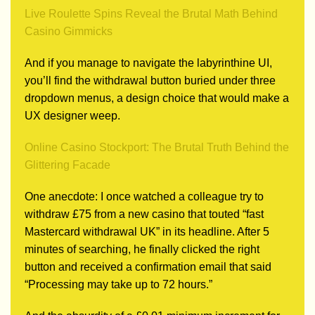
Live Roulette Spins Reveal the Brutal Math Behind
Casino Gimmicks
And if you manage to navigate the labyrinthine UI,
you’ll find the withdrawal button buried under three
dropdown menus, a design choice that would make a
UX designer weep.
Online Casino Stockport: The Brutal Truth Behind the
Glittering Facade
One anecdote: I once watched a colleague try to
withdraw £75 from a new casino that touted “fast
Mastercard withdrawal UK” in its headline. After 5
minutes of searching, he finally clicked the right
button and received a confirmation email that said
“Processing may take up to 72 hours.”