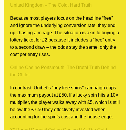
United Kingdom – The Cold, Hard Truth
Because most players focus on the headline “free”
and ignore the underlying conversion rate, they end
up chasing a mirage. The situation is akin to buying a
lottery ticket for £2 because it includes a “free” entry
to a second draw – the odds stay the same, only the
cost per entry rises.
Online Casino Portsmouth: The Brutal Truth Behind
the Glitter
In contrast, Unibet’s “buy free spins” campaign caps
the maximum payout at £50. If a lucky spin hits a 10×
multiplier, the player walks away with £5, which is still
below the £7.50 they effectively invested when
accounting for the spin’s cost and the house edge.
30 Pound Deposit Online Casino UK: The Cold