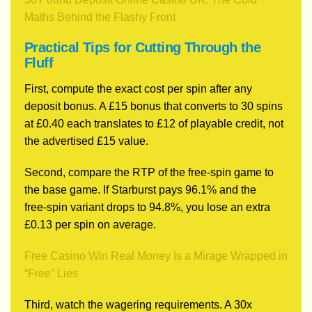
Maths Behind the Flashy Front
Practical Tips for Cutting Through the
Fluff
First, compute the exact cost per spin after any
deposit bonus. A £15 bonus that converts to 30 spins
at £0.40 each translates to £12 of playable credit, not
the advertised £15 value.
Second, compare the RTP of the free‑spin game to
the base game. If Starburst pays 96.1% and the
free‑spin variant drops to 94.8%, you lose an extra
£0.13 per spin on average.
Free Casino Win Real Money Is a Mirage Wrapped in
“Free” Lies
Third, watch the wagering requirements. A 30x