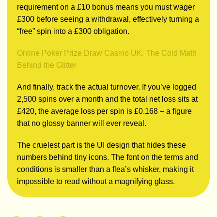
requirement on a £10 bonus means you must wager
£300 before seeing a withdrawal, effectively turning a
“free” spin into a £300 obligation.
Online Poker Prize Draw Casino UK: The Cold Math
Behind the Glitter
And finally, track the actual turnover. If you’ve logged
2,500 spins over a month and the total net loss sits at
£420, the average loss per spin is £0.168 – a figure
that no glossy banner will ever reveal.
The cruelest part is the UI design that hides these
numbers behind tiny icons. The font on the terms and
conditions is smaller than a flea’s whisker, making it
impossible to read without a magnifying glass.