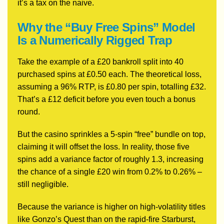
it’s a tax on the naive.
Why the “Buy Free Spins” Model
Is a Numerically Rigged Trap
Take the example of a £20 bankroll split into 40
purchased spins at £0.50 each. The theoretical loss,
assuming a 96% RTP, is £0.80 per spin, totalling £32.
That’s a £12 deficit before you even touch a bonus
round.
But the casino sprinkles a 5‑spin “free” bundle on top,
claiming it will offset the loss. In reality, those five
spins add a variance factor of roughly 1.3, increasing
the chance of a single £20 win from 0.2% to 0.26% –
still negligible.
Because the variance is higher on high‑volatility titles
like Gonzo’s Quest than on the rapid‑fire Starburst,