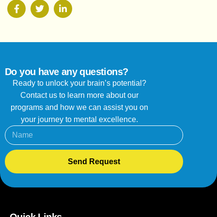
Do you have any questions?
Ready to unlock your brain’s potential?
Contact us to learn more about our
programs and how we can assist you on
your journey to mental excellence.
Send Request
Quick Links