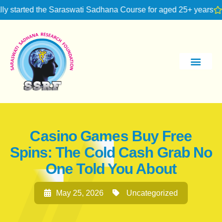
arted the Saraswati Sadhana Course for aged 25+ years
Import
Saraswati Sadhana
Contact Us
Casino Games Buy Free
Spins: The Cold Cash Grab No
One Told You About
May 25, 2026
Uncategorized