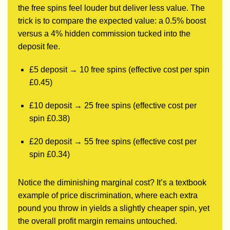
the free spins feel louder but deliver less value. The
trick is to compare the expected value: a 0.5% boost
versus a 4% hidden commission tucked into the
deposit fee.
£5 deposit → 10 free spins (effective cost per spin
£0.45)
£10 deposit → 25 free spins (effective cost per
spin £0.38)
£20 deposit → 55 free spins (effective cost per
spin £0.34)
Notice the diminishing marginal cost? It’s a textbook
example of price discrimination, where each extra
pound you throw in yields a slightly cheaper spin, yet
the overall profit margin remains untouched.