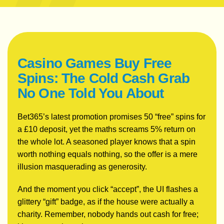
Casino Games Buy Free
Spins: The Cold Cash Grab
No One Told You About
Bet365’s latest promotion promises 50 “free” spins for
a £10 deposit, yet the maths screams 5% return on
the whole lot. A seasoned player knows that a spin
worth nothing equals nothing, so the offer is a mere
illusion masquerading as generosity.
And the moment you click “accept”, the UI flashes a
glittery “gift” badge, as if the house were actually a
charity. Remember, nobody hands out cash for free;