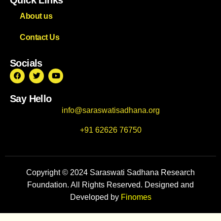
About us
Contact Us
Socials
Say Hello
info@saraswatisadhana.org
+91 62626 76750
Copyright © 2024 Saraswati Sadhana Research
Foundation. All Rights Reserved. Designed and
Developed by
Finomes