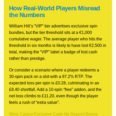
How Real‑World Players Misread
the Numbers
William Hill’s “VIP” tier advertises exclusive spin
bundles, but the tier threshold sits at a €1,000
cumulative wager. The average player who hits the
threshold in six months is likely to have lost €2,500 in
total, making the “VIP” label a badge of lost cash
rather than prestige.
Or consider a scenario where a player redeems a
30‑spin pack on a slot with a 97.2% RTP. The
expected loss per spin is £0.28, culminating in an
£8.40 shortfall. Add a 10‑spin “free” addon, and the
net loss climbs to £11.20, even though the player
feels a rush of “extra value”.
Wino Casino Exclusive Code No Deposit Bonus