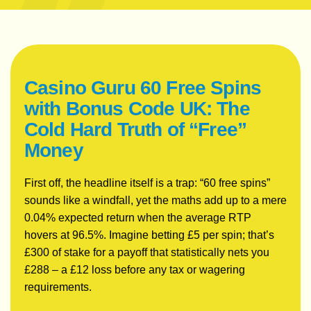
Casino Guru 60 Free Spins
with Bonus Code UK: The
Cold Hard Truth of “Free”
Money
First off, the headline itself is a trap: “60 free spins”
sounds like a windfall, yet the maths add up to a mere
0.04% expected return when the average RTP
hovers at 96.5%. Imagine betting £5 per spin; that’s
£300 of stake for a payoff that statistically nets you
£288 – a £12 loss before any tax or wagering
requirements.