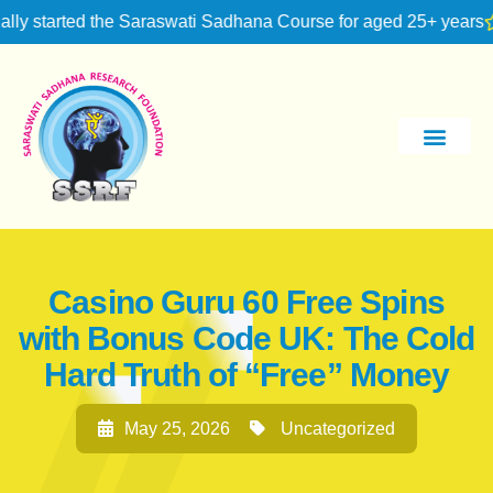
tarted the Saraswati Sadhana Course for aged 25+ years
Impo
Saraswati Sadhana
Contact Us
Casino Guru 60 Free Spins
with Bonus Code UK: The Cold
Hard Truth of “Free” Money
May 25, 2026
Uncategorized