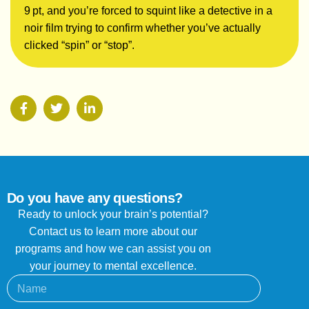
9 pt, and you’re forced to squint like a detective in a
noir film trying to confirm whether you’ve actually
clicked “spin” or “stop”.
Do you have any questions?
Ready to unlock your brain’s potential?
Contact us to learn more about our
programs and how we can assist you on
your journey to mental excellence.