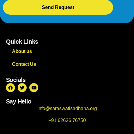
Send Request
Quick Links
About us
Contact Us
Socials
Say Hello
info@saraswatisadhana.org
+91 62626 76750