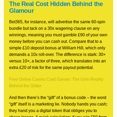
The Real Cost Hidden Behind the
Glamour
Bet365, for instance, will advertise the same 60‑spin
bundle but tack on a 30x wagering clause on any
winnings, meaning you must gamble £90 of your own
money before you can cash out. Compare that to a
simple £10 deposit bonus at William Hill, which only
demands a 10x roll‑over. The difference is stark: 30×
versus 10×, a factor of three, which translates into an
extra £20 of risk for the same payout potential.
Free Online Casino Card Games: The Grim Reality
Behind the Glitter
And then there’s the “gift” of a bonus code – the word
“gift” itself is a marketing lie. Nobody hands you cash;
they hand you a digital token that obliges you to