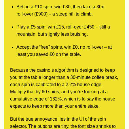
Bet on a £10 spin, win £30, then face a 30x
roll‑over (£900) – a steep hill to climb.
Play a £5 spin, win £15, roll‑over £450 – still a
mountain, but slightly less bruising.
Accept the “free” spins, win £0, no roll‑over – at
least you saved £0 on the table.
Because the casino’s algorithm is designed to keep
you at the table longer than a 30‑minute coffee break,
each spin is calibrated to a 2.2% house edge.
Multiply that by 60 spins, and you’re looking at a
cumulative edge of 132%, which is to say the house
expects to keep more than your entire stake.
But the true annoyance lies in the UI of the spin
selector. The buttons are tiny, the font size shrinks to