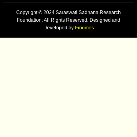
Copyright © 2024 Saraswati Sadhana Research
Foundation. All Rights Reserved. Designed and
Developed by
Finomes