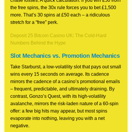
chase losses. A quick calculation: if you win £50 from
the free spins, the 30x rule forces you to bet £1,500
more. That’s 30 spins at £50 each – a ridiculous
stretch for a “free” perk.
Deposit 25 Bitcoin Casino UK: The Cold‑Hard
Numbers Behind the Hype
Slot Mechanics vs. Promotion Mechanics
Take Starburst, a low‑volatility slot that pays out small
wins every 15 seconds on average. Its cadence
mirrors the cadence of a casino’s promotional emails
– frequent, predictable, and ultimately draining. By
contrast, Gonzo’s Quest, with its high‑volatility
avalanche, mirrors the risk‑laden nature of a 60‑spin
offer: a few big hits may appear, but most spins
evaporate into nothing, leaving you with a net
negative.