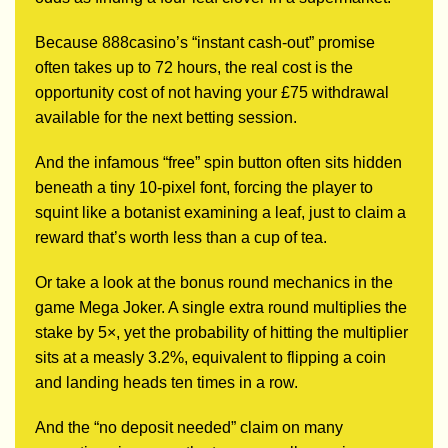
Because 888casino’s “instant cash‑out” promise
often takes up to 72 hours, the real cost is the
opportunity cost of not having your £75 withdrawal
available for the next betting session.
And the infamous “free” spin button often sits hidden
beneath a tiny 10‑pixel font, forcing the player to
squint like a botanist examining a leaf, just to claim a
reward that’s worth less than a cup of tea.
Or take a look at the bonus round mechanics in the
game Mega Joker. A single extra round multiplies the
stake by 5×, yet the probability of hitting the multiplier
sits at a measly 3.2%, equivalent to flipping a coin
and landing heads ten times in a row.
And the “no deposit needed” claim on many