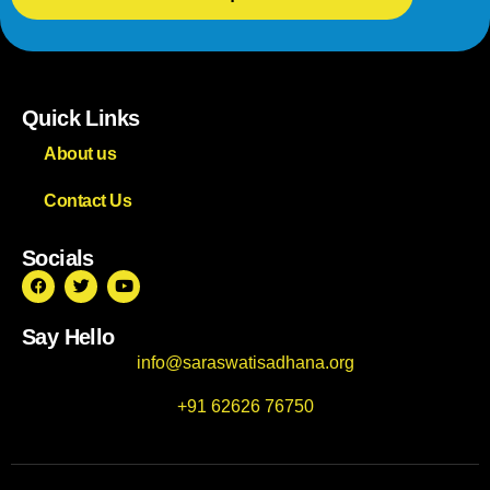
Quick Links
About us
Contact Us
Socials
Say Hello
info@saraswatisadhana.org
+91 62626 76750