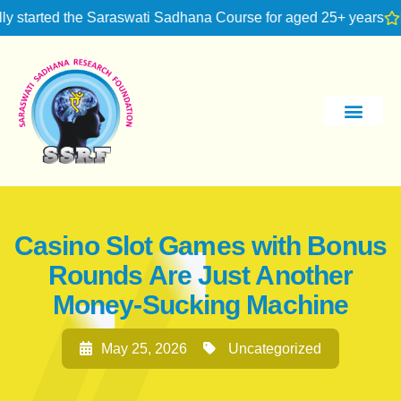
rted the Saraswati Sadhana Course for aged 25+ years
Import
Saraswati Sadhana
Contact Us
Casino Slot Games with Bonus
Rounds Are Just Another
Money‑Sucking Machine
May 25, 2026
Uncategorized