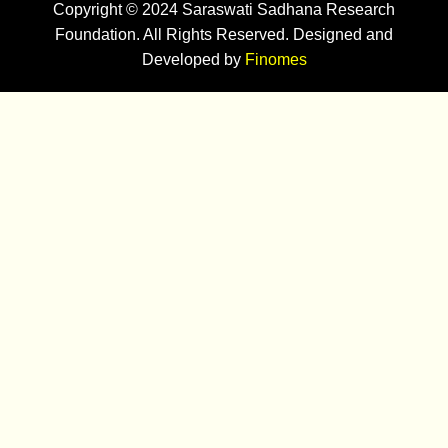
Copyright © 2024 Saraswati Sadhana Research
Foundation. All Rights Reserved. Designed and
Developed by
Finomes