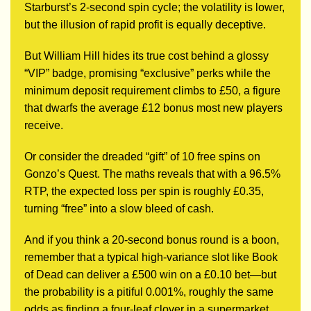
Starburst’s 2‑second spin cycle; the volatility is lower,
but the illusion of rapid profit is equally deceptive.
But William Hill hides its true cost behind a glossy
“VIP” badge, promising “exclusive” perks while the
minimum deposit requirement climbs to £50, a figure
that dwarfs the average £12 bonus most new players
receive.
Or consider the dreaded “gift” of 10 free spins on
Gonzo’s Quest. The maths reveals that with a 96.5%
RTP, the expected loss per spin is roughly £0.35,
turning “free” into a slow bleed of cash.
And if you think a 20‑second bonus round is a boon,
remember that a typical high‑variance slot like Book
of Dead can deliver a £500 win on a £0.10 bet—but
the probability is a pitiful 0.001%, roughly the same
odds as finding a four‑leaf clover in a supermarket.