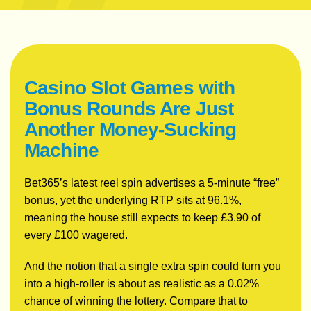
Casino Slot Games with
Bonus Rounds Are Just
Another Money‑Sucking
Machine
Bet365’s latest reel spin advertises a 5‑minute “free”
bonus, yet the underlying RTP sits at 96.1%,
meaning the house still expects to keep £3.90 of
every £100 wagered.
And the notion that a single extra spin could turn you
into a high‑roller is about as realistic as a 0.02%
chance of winning the lottery. Compare that to