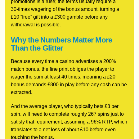
promotions is a ruse; the terms usually require a
30‑times wagering of the bonus amount, turning a
£10 “free” gift into a £300 gamble before any
withdrawal is possible.
Why the Numbers Matter More
Than the Glitter
Because every time a casino advertises a 200%
match bonus, the fine print obliges the player to
wager the sum at least 40 times, meaning a £20
bonus demands £800 in play before any cash can be
extracted.
And the average player, who typically bets £3 per
spin, will need to complete roughly 267 spins just to
satisfy that requirement, assuming a 96% RTP, which
translates to a net loss of about £10 before even
touching the bonus.