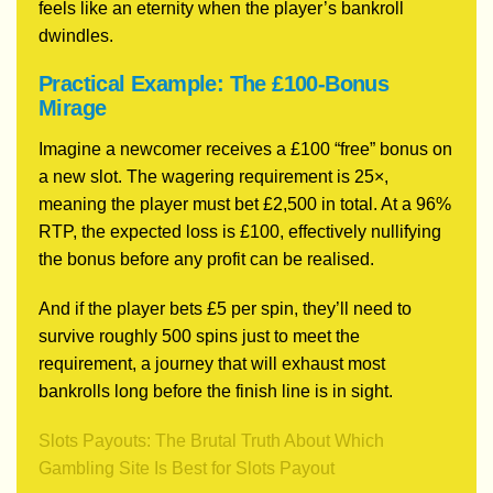
feels like an eternity when the player’s bankroll
dwindles.
Practical Example: The £100‑Bonus
Mirage
Imagine a newcomer receives a £100 “free” bonus on
a new slot. The wagering requirement is 25×,
meaning the player must bet £2,500 in total. At a 96%
RTP, the expected loss is £100, effectively nullifying
the bonus before any profit can be realised.
And if the player bets £5 per spin, they’ll need to
survive roughly 500 spins just to meet the
requirement, a journey that will exhaust most
bankrolls long before the finish line is in sight.
Slots Payouts: The Brutal Truth About Which
Gambling Site Is Best for Slots Payout