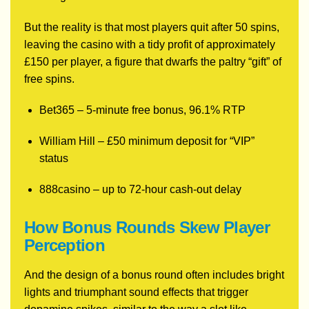
But the reality is that most players quit after 50 spins,
leaving the casino with a tidy profit of approximately
£150 per player, a figure that dwarfs the paltry “gift” of
free spins.
Bet365 – 5‑minute free bonus, 96.1% RTP
William Hill – £50 minimum deposit for “VIP”
status
888casino – up to 72‑hour cash‑out delay
How Bonus Rounds Skew Player
Perception
And the design of a bonus round often includes bright
lights and triumphant sound effects that trigger