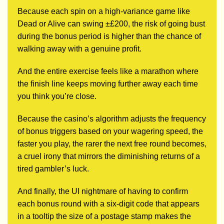
Because each spin on a high‑variance game like
Dead or Alive can swing ±£200, the risk of going bust
during the bonus period is higher than the chance of
walking away with a genuine profit.
And the entire exercise feels like a marathon where
the finish line keeps moving further away each time
you think you’re close.
Because the casino’s algorithm adjusts the frequency
of bonus triggers based on your wagering speed, the
faster you play, the rarer the next free round becomes,
a cruel irony that mirrors the diminishing returns of a
tired gambler’s luck.
And finally, the UI nightmare of having to confirm
each bonus round with a six‑digit code that appears
in a tooltip the size of a postage stamp makes the