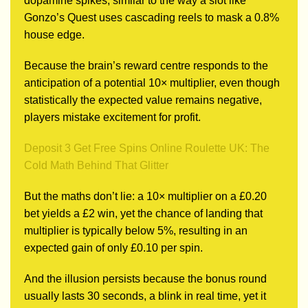
dopamine spikes, similar to the way a slot like
Gonzo’s Quest uses cascading reels to mask a 0.8%
house edge.
Because the brain’s reward centre responds to the
anticipation of a potential 10× multiplier, even though
statistically the expected value remains negative,
players mistake excitement for profit.
Deposit 3 Get Free Spins Online Roulette UK: The
Cold Math Behind That Glitter
But the maths don’t lie: a 10× multiplier on a £0.20
bet yields a £2 win, yet the chance of landing that
multiplier is typically below 5%, resulting in an
expected gain of only £0.10 per spin.
And the illusion persists because the bonus round
usually lasts 30 seconds, a blink in real time, yet it