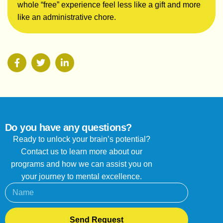
whole “free” experience feel less like a gift and more
like an administrative chore.
Do you have any questions?
Ready to unlock your brain’s potential?
Contact us to learn more about our
programs and how we can assist you on
your journey to mental excellence.
Send Request