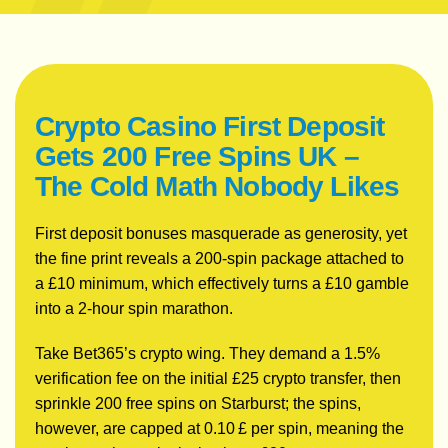
Crypto Casino First Deposit
Gets 200 Free Spins UK –
The Cold Math Nobody Likes
First deposit bonuses masquerade as generosity, yet
the fine print reveals a 200‑spin package attached to
a £10 minimum, which effectively turns a £10 gamble
into a 2‑hour spin marathon.
Take Bet365’s crypto wing. They demand a 1.5%
verification fee on the initial £25 crypto transfer, then
sprinkle 200 free spins on Starburst; the spins,
however, are capped at 0.10 £ per spin, meaning the