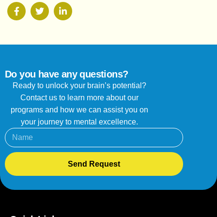
Do you have any questions?
Ready to unlock your brain’s potential?
Contact us to learn more about our
programs and how we can assist you on
your journey to mental excellence.
Send Request