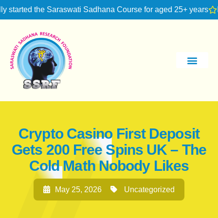
rted the Saraswati Sadhana Course for aged 25+ years
Import
Saraswati Sadhana
Contact Us
Crypto Casino First Deposit
Gets 200 Free Spins UK – The
Cold Math Nobody Likes
May 25, 2026
Uncategorized