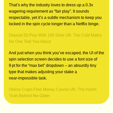
That’s why the industry loves to dress up a 0.3x
wagering requirement as “fair play”. It sounds
respectable, yet it’s a subtle mechanism to keep you
locked in the spin cycle longer than a Netflix binge.
Deposit 50 Play With 100 Slots UK: The Cold Maths
No One Told You About
And just when you think you’ve escaped, the UI of the
spin selection screen decides to use a font size of
9 pt for the “max bet” dropdown – an absurdly tiny
type that makes adjusting your stake a
near‑impossible task.
Online Craps Free Money Casino UK: The Harsh
Truth Behind the Glitter