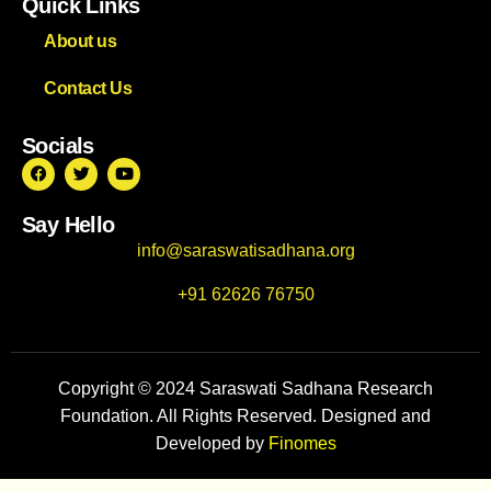
Quick Links
About us
Contact Us
Socials
Say Hello
info@saraswatisadhana.org
+91 62626 76750
Copyright © 2024 Saraswati Sadhana Research
Foundation. All Rights Reserved. Designed and
Developed by
Finomes