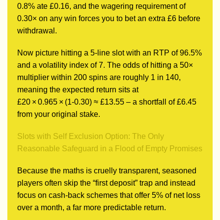
0.8% ate £0.16, and the wagering requirement of
0.30× on any win forces you to bet an extra £6 before
withdrawal.
Now picture hitting a 5‑line slot with an RTP of 96.5%
and a volatility index of 7. The odds of hitting a 50×
multiplier within 200 spins are roughly 1 in 140,
meaning the expected return sits at
£20 × 0.965 × (1‑0.30) ≈ £13.55 – a shortfall of £6.45
from your original stake.
Slots with Self Exclusion Option: The Only
Reasonable Safeguard in a Flood of Empty Promises
Because the maths is cruelly transparent, seasoned
players often skip the “first deposit” trap and instead
focus on cash‑back schemes that offer 5% of net loss
over a month, a far more predictable return.