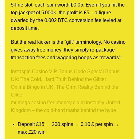
5‑line slot, each spin worth £0.05. Even if you hit the
top jackpot of 5 000×, the profit is £5 – a figure
dwarfed by the 0.002 BTC conversion fee levied at
deposit time.
But the real kicker is the “gift” terminology. No casino
gives away free money; they simply re‑package
transaction fees and wagering hoops as “rewards”.
Instaspin Casino VIP Bonus Code Special Bonus
UK: The Cold, Hard Truth Behind the Glitter
Online Bingo in UK: The Grim Reality Behind the
Glitter
mr mega casino free money claim instantly United
Kingdom – the cold‑hard maths behind the hype
Deposit £15 → 200 spins → 0.10 £ per spin →
max £20 win