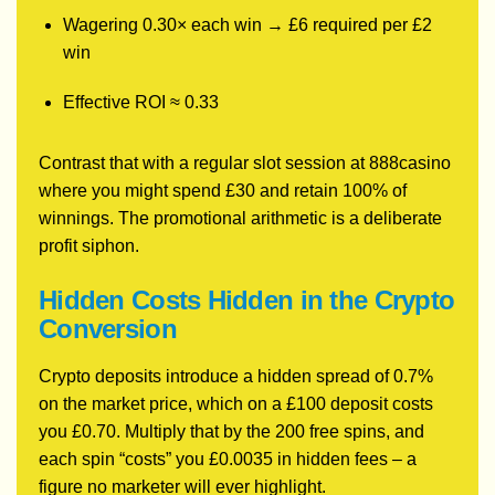
Wagering 0.30× each win → £6 required per £2
win
Effective ROI ≈ 0.33
Contrast that with a regular slot session at 888casino
where you might spend £30 and retain 100% of
winnings. The promotional arithmetic is a deliberate
profit siphon.
Hidden Costs Hidden in the Crypto
Conversion
Crypto deposits introduce a hidden spread of 0.7%
on the market price, which on a £100 deposit costs
you £0.70. Multiply that by the 200 free spins, and
each spin “costs” you £0.0035 in hidden fees – a
figure no marketer will ever highlight.