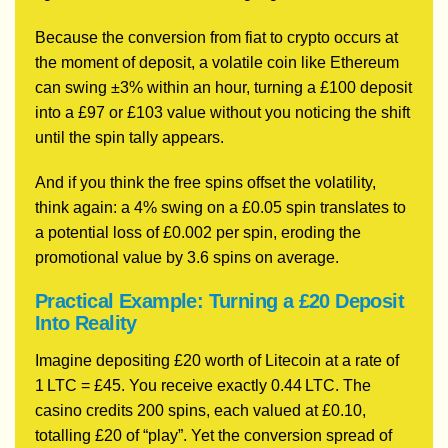
Because the conversion from fiat to crypto occurs at
the moment of deposit, a volatile coin like Ethereum
can swing ±3% within an hour, turning a £100 deposit
into a £97 or £103 value without you noticing the shift
until the spin tally appears.
And if you think the free spins offset the volatility,
think again: a 4% swing on a £0.05 spin translates to
a potential loss of £0.002 per spin, eroding the
promotional value by 3.6 spins on average.
Practical Example: Turning a £20 Deposit
Into Reality
Imagine depositing £20 worth of Litecoin at a rate of
1 LTC = £45. You receive exactly 0.44 LTC. The
casino credits 200 spins, each valued at £0.10,
totalling £20 of “play”. Yet the conversion spread of