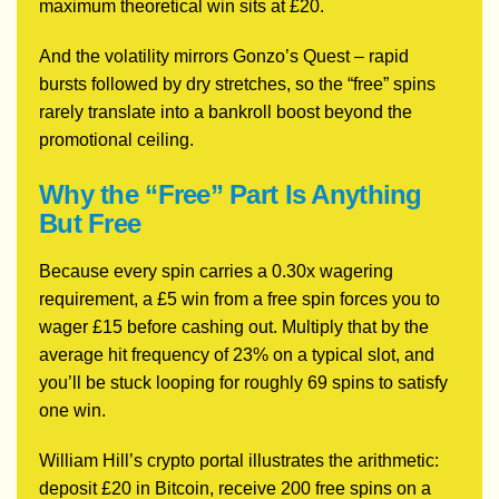
maximum theoretical win sits at £20.
And the volatility mirrors Gonzo’s Quest – rapid
bursts followed by dry stretches, so the “free” spins
rarely translate into a bankroll boost beyond the
promotional ceiling.
Why the “Free” Part Is Anything
But Free
Because every spin carries a 0.30x wagering
requirement, a £5 win from a free spin forces you to
wager £15 before cashing out. Multiply that by the
average hit frequency of 23% on a typical slot, and
you’ll be stuck looping for roughly 69 spins to satisfy
one win.
William Hill’s crypto portal illustrates the arithmetic:
deposit £20 in Bitcoin, receive 200 free spins on a