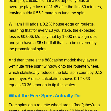
example, calculates that a £3 deposit yields an
average player loss of £1.45 after the first 30 minutes,
leaving a tidy 0.55 £ margin to fund the spin.
William Hill adds a 0.2 % house edge on roulette,
meaning that for every £3 you stake, the expected
loss is £0.006. Multiply that by 1,000 new sign‑ups
and you have a £6 shortfall that can be covered by
the promotional spins.
And then there’s the 888casino model: they layer a
5‑minute “free spin” window onto the roulette wheel,
which statistically reduces the total spin count by 0.12
per player. A quick calculation shows 0.12 × £3
equals £0.36, enough to tip the scales.
What the Free Spins Actually Do
Free spins on a roulette wheel aren’t “free”; they’re a