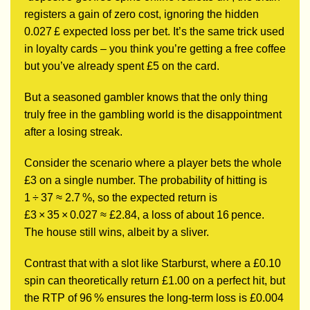
registers a gain of zero cost, ignoring the hidden
0.027 £ expected loss per bet. It’s the same trick used
in loyalty cards – you think you’re getting a free coffee
but you’ve already spent £5 on the card.
But a seasoned gambler knows that the only thing
truly free in the gambling world is the disappointment
after a losing streak.
Consider the scenario where a player bets the whole
£3 on a single number. The probability of hitting is
1 ÷ 37 ≈ 2.7 %, so the expected return is
£3 × 35 × 0.027 ≈ £2.84, a loss of about 16 pence.
The house still wins, albeit by a sliver.
Contrast that with a slot like Starburst, where a £0.10
spin can theoretically return £1.00 on a perfect hit, but
the RTP of 96 % ensures the long‑term loss is £0.004