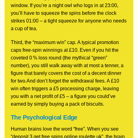
window. If you’re a night owl who logs in at 23:00,
you’ll have to squeeze the spins before the clock
strikes 01:00 – a tight squeeze for anyone who needs
a cup of tea.
Third, the “maximum win” cap. A typical promotion
caps free‑spin winnings at £10. Even if you hit the
coveted 0 % loss round (the mythical “green”
number), you still walk away with at most a tenner, a
figure that barely covers the cost of a decent dinner
for two.And don’t forget the withdrawal fees. A £10
win often triggers a £5 processing charge, leaving
you with a net profit of £5 – a figure you could’ve
earned by simply buying a pack of biscuits.
The Psychological Edge
Human brains love the word “free”. When you see
“deposit 3 get free spins online roulette uk”, the brain