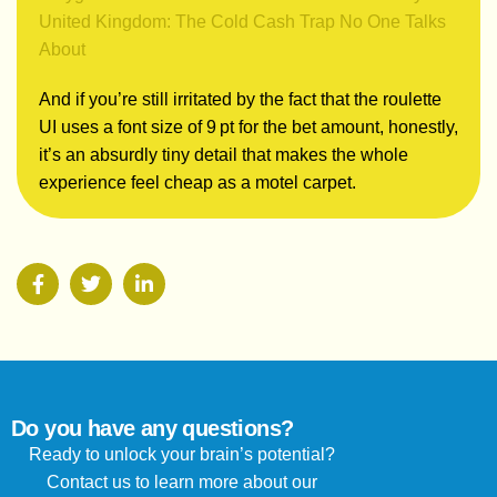
United Kingdom: The Cold Cash Trap No One Talks
About
And if you’re still irritated by the fact that the roulette
UI uses a font size of 9 pt for the bet amount, honestly,
it’s an absurdly tiny detail that makes the whole
experience feel cheap as a motel carpet.
Do you have any questions?
Ready to unlock your brain’s potential?
Contact us to learn more about our