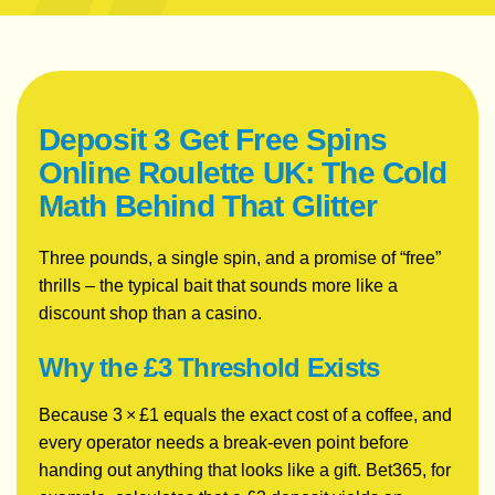
Deposit 3 Get Free Spins
Online Roulette UK: The Cold
Math Behind That Glitter
Three pounds, a single spin, and a promise of “free”
thrills – the typical bait that sounds more like a
discount shop than a casino.
Why the £3 Threshold Exists
Because 3 × £1 equals the exact cost of a coffee, and
every operator needs a break‑even point before
handing out anything that looks like a gift. Bet365, for