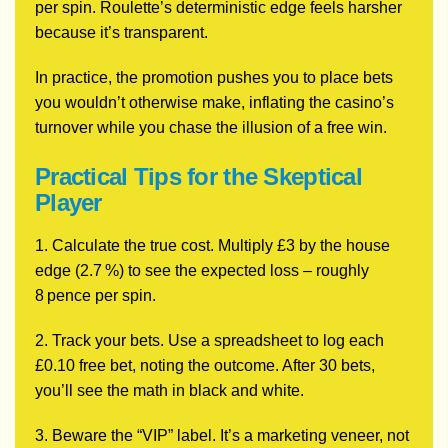
per spin. Roulette’s deterministic edge feels harsher
because it’s transparent.
In practice, the promotion pushes you to place bets
you wouldn’t otherwise make, inflating the casino’s
turnover while you chase the illusion of a free win.
Practical Tips for the Skeptical
Player
1. Calculate the true cost. Multiply £3 by the house
edge (2.7 %) to see the expected loss – roughly
8 pence per spin.
2. Track your bets. Use a spreadsheet to log each
£0.10 free bet, noting the outcome. After 30 bets,
you’ll see the math in black and white.
3. Beware the “VIP” label. It’s a marketing veneer, not