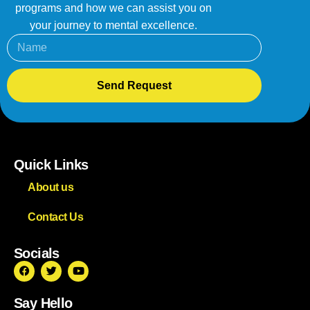
programs and how we can assist you on
your journey to mental excellence.
Send Request
Quick Links
About us
Contact Us
Socials
Say Hello