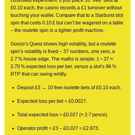
controlled experiment. If you place 10 “free” bets at
£0.10 each, the casino records a £1 turnover without
touching your wallet. Compare that to a Starburst slot
spin that costs 0.10 £ but can’t be wagered on a table
– the roulette spin is a tighter profit machine.
Gonzo’s Quest shows high volatility, but a roulette
spin’s volatility is fixed – 37 numbers, one zero, a
2.7 % house edge. The maths is simple: 1 ÷ 37 ≈
2.70 % expected loss per bet, versus a slot’s 96 %
RTP that can swing wildly.
Deposit £3 → 10 free roulette bets of £0.10 each.
Expected loss per bet = £0.0027.
Total expected loss = £0.027 (≈ 2.7 pence).
Operator profit = £3 – £0.027 = £2.973.