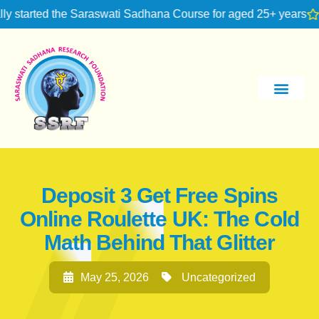
arted the Saraswati Sadhana Course for aged 25+ years
Import
Deposit 3 Get Free Spins
Online Roulette UK: The Cold
Math Behind That Glitter
May 25, 2026
Uncategorized