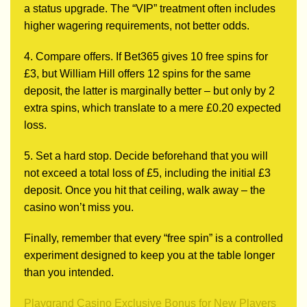
a status upgrade. The “VIP” treatment often includes
higher wagering requirements, not better odds.
4. Compare offers. If Bet365 gives 10 free spins for
£3, but William Hill offers 12 spins for the same
deposit, the latter is marginally better – but only by 2
extra spins, which translate to a mere £0.20 expected
loss.
5. Set a hard stop. Decide beforehand that you will
not exceed a total loss of £5, including the initial £3
deposit. Once you hit that ceiling, walk away – the
casino won’t miss you.
Finally, remember that every “free spin” is a controlled
experiment designed to keep you at the table longer
than you intended.
Playgrand Casino Exclusive Bonus for New Players