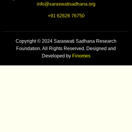
info@saraswatisadhana.org
+91 62626 76750
Copyright © 2024 Saraswati Sadhana Research
Foundation. All Rights Reserved. Designed and
Developed by
Finomes