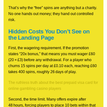
That’s why the “free” spins are anything but a charity.
No one hands out money; they hand out controlled
risk.
Hidden Costs You Don’t See on
the Landing Page
First, the wagering requirement. If the promotion
states “20x bonus,” that means you must wager £60
(20 × £3) before any withdrawal. For a player who
churns 15 spins per day at £0.10 each, reaching £60
takes 400 spins, roughly 26 days of play.
The ruthless truth about the best prepaid visa card for
online gambling casino players
Second, the time limit. Many offers expire after
48 hours, forcing players to place 10 bets within that