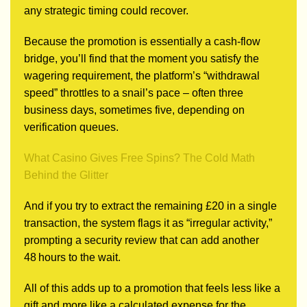
any strategic timing could recover.
Because the promotion is essentially a cash‑flow
bridge, you’ll find that the moment you satisfy the
wagering requirement, the platform’s “withdrawal
speed” throttles to a snail’s pace – often three
business days, sometimes five, depending on
verification queues.
What Casino Gives Free Spins? The Cold Math
Behind the Glitter
And if you try to extract the remaining £20 in a single
transaction, the system flags it as “irregular activity,”
prompting a security review that can add another
48 hours to the wait.
All of this adds up to a promotion that feels less like a
gift and more like a calculated expense for the