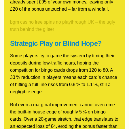
already spent £95 of your own money, leaving only
£20 of the bonus untouched – far from a windfall.
bgm casino free spins no playthrough UK – the ugly
truth behind the glitter
Strategic Play or Blind Hope?
Some players try to game the system by timing their
deposits during low‑traffic hours, hoping the
competition for bingo cards drops from 120 to 80. A
33 % reduction in players means each card’s chance
of hitting a full line rises from 0.8 % to 1.1 %, still a
negligible edge.
But even a marginal improvement cannot overcome
the built‑in house edge of roughly 5 % on bingo
cards. Over a 20‑game stretch, that edge translates to
an expected loss of £4, eroding the bonus faster than