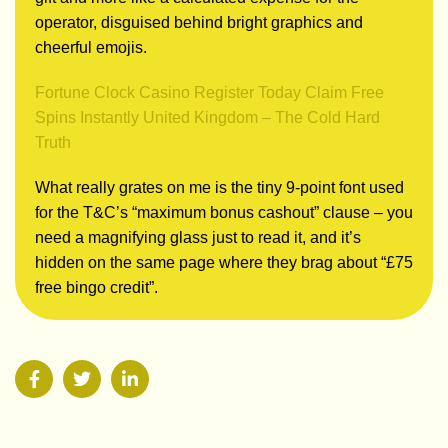
operator, disguised behind bright graphics and
cheerful emojis.
Fortune Clock Casino Register Today Claim Free
Spins Instantly United Kingdom – The Cold Hard
Truth
What really grates on me is the tiny 9‑point font used
for the T&C’s “maximum bonus cashout” clause – you
need a magnifying glass just to read it, and it’s
hidden on the same page where they brag about “£75
free bingo credit”.