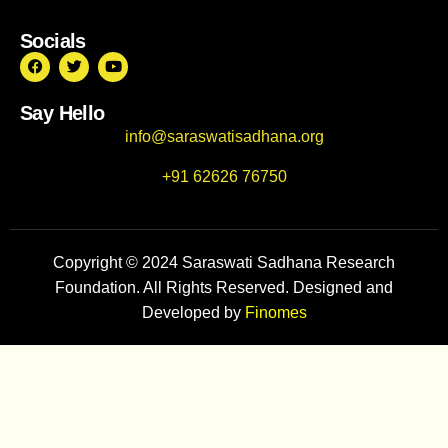
Socials
Say Hello
info@saraswatisadhana.org
+91 62626 76750
Copyright © 2024 Saraswati Sadhana Research
Foundation. All Rights Reserved. Designed and
Developed by
Finomes