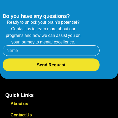
Do you have any questions?
Ready to unlock your brain’s potential?
Contact us to learn more about our
programs and how we can assist you on
your journey to mental excellence.
Send Request
Quick Links
About us
Contact Us