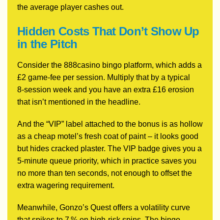
the average player cashes out.
Hidden Costs That Don’t Show Up
in the Pitch
Consider the 888casino bingo platform, which adds a
£2 game‑fee per session. Multiply that by a typical
8‑session week and you have an extra £16 erosion
that isn’t mentioned in the headline.
And the “VIP” label attached to the bonus is as hollow
as a cheap motel’s fresh coat of paint – it looks good
but hides cracked plaster. The VIP badge gives you a
5‑minute queue priority, which in practice saves you
no more than ten seconds, not enough to offset the
extra wagering requirement.
Meanwhile, Gonzo’s Quest offers a volatility curve
that spikes to 7 % on high‑risk spins. The bingo