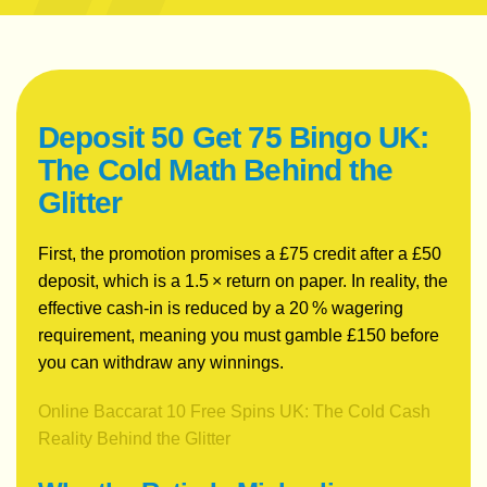
Deposit 50 Get 75 Bingo UK:
The Cold Math Behind the
Glitter
First, the promotion promises a £75 credit after a £50
deposit, which is a 1.5 × return on paper. In reality, the
effective cash‑in is reduced by a 20 % wagering
requirement, meaning you must gamble £150 before
you can withdraw any winnings.
Online Baccarat 10 Free Spins UK: The Cold Cash
Reality Behind the Glitter