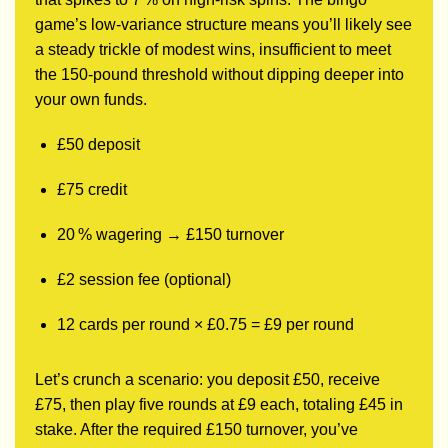
game’s low‑variance structure means you’ll likely see
a steady trickle of modest wins, insufficient to meet
the 150‑pound threshold without dipping deeper into
your own funds.
£50 deposit
£75 credit
20 % wagering → £150 turnover
£2 session fee (optional)
12 cards per round × £0.75 = £9 per round
Let’s crunch a scenario: you deposit £50, receive
£75, then play five rounds at £9 each, totaling £45 in
stake. After the required £150 turnover, you’ve