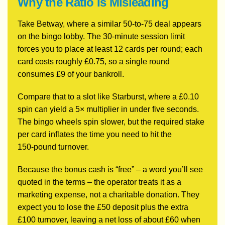
Why the Ratio Is Misleading
Take Betway, where a similar 50‑to‑75 deal appears
on the bingo lobby. The 30‑minute session limit
forces you to place at least 12 cards per round; each
card costs roughly £0.75, so a single round
consumes £9 of your bankroll.
Compare that to a slot like Starburst, where a £0.10
spin can yield a 5× multiplier in under five seconds.
The bingo wheels spin slower, but the required stake
per card inflates the time you need to hit the
150‑pound turnover.
Because the bonus cash is “free” – a word you’ll see
quoted in the terms – the operator treats it as a
marketing expense, not a charitable donation. They
expect you to lose the £50 deposit plus the extra
£100 turnover, leaving a net loss of about £60 when