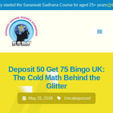
arted the Saraswati Sadhana Course for aged 25+ years
Impor
Saraswati Sadhana
Contact Us
Deposit 50 Get 75 Bingo UK:
The Cold Math Behind the
Glitter
May 25, 2026
Uncategorized