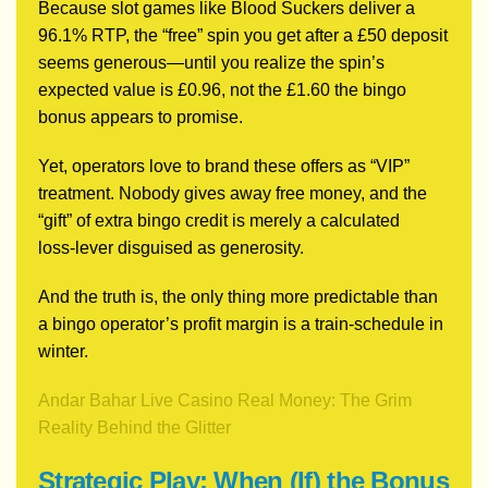
Because slot games like Blood Suckers deliver a
96.1% RTP, the “free” spin you get after a £50 deposit
seems generous—until you realize the spin’s
expected value is £0.96, not the £1.60 the bingo
bonus appears to promise.
Yet, operators love to brand these offers as “VIP”
treatment. Nobody gives away free money, and the
“gift” of extra bingo credit is merely a calculated
loss‑lever disguised as generosity.
And the truth is, the only thing more predictable than
a bingo operator’s profit margin is a train‑schedule in
winter.
Andar Bahar Live Casino Real Money: The Grim
Reality Behind the Glitter
Strategic Play: When (If) the Bonus