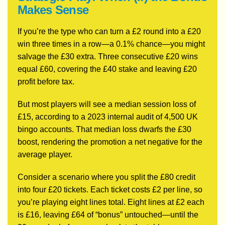
Makes Sense
If you’re the type who can turn a £2 round into a £20
win three times in a row—a 0.1% chance—you might
salvage the £30 extra. Three consecutive £20 wins
equal £60, covering the £40 stake and leaving £20
profit before tax.
But most players will see a median session loss of
£15, according to a 2023 internal audit of 4,500 UK
bingo accounts. That median loss dwarfs the £30
boost, rendering the promotion a net negative for the
average player.
Consider a scenario where you split the £80 credit
into four £20 tickets. Each ticket costs £2 per line, so
you’re playing eight lines total. Eight lines at £2 each
is £16, leaving £64 of “bonus” untouched—until the