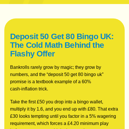
Deposit 50 Get 80 Bingo UK:
The Cold Math Behind the
Flashy Offer
Bankrolls rarely grow by magic; they grow by
numbers, and the “deposit 50 get 80 bingo uk”
promise is a textbook example of a 60%
cash‑inflation trick.
Take the first £50 you drop into a bingo wallet,
multiply it by 1.6, and you end up with £80. That extra
£30 looks tempting until you factor in a 5% wagering
requirement, which forces a £4.20 minimum play