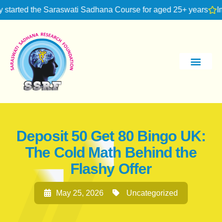
ted the Saraswati Sadhana Course for aged 25+ years
Importa
Saraswati Sadhana
Contact Us
Deposit 50 Get 80 Bingo UK:
The Cold Math Behind the
Flashy Offer
May 25, 2026
Uncategorized