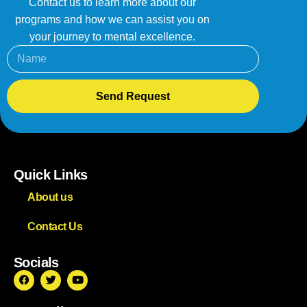
Contact us to learn more about our
programs and how we can assist you on
your journey to mental excellence.
Send Request
Quick Links
About us
Contact Us
Socials