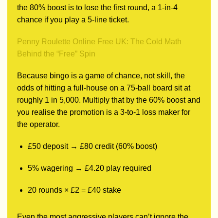
the 80% boost is to lose the first round, a 1‑in‑4
chance if you play a 5‑line ticket.
Penny Roulette Online Free UK: The Cold Math
Behind the “Free” Spin
Because bingo is a game of chance, not skill, the
odds of hitting a full‑house on a 75‑ball board sit at
roughly 1 in 5,000. Multiply that by the 60% boost and
you realise the promotion is a 3‑to‑1 loss maker for
the operator.
£50 deposit → £80 credit (60% boost)
5% wagering → £4.20 play required
20 rounds × £2 = £40 stake
Even the most aggressive players can’t ignore the