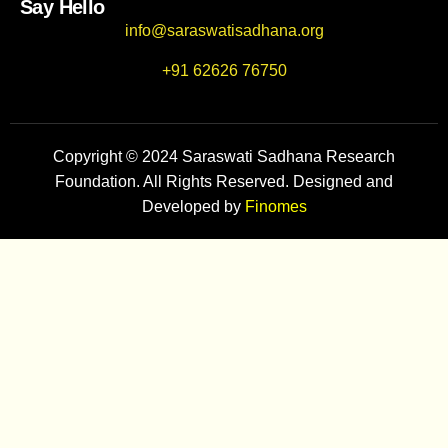
Say Hello
info@saraswatisadhana.org
+91 62626 76750
Copyright © 2024 Saraswati Sadhana Research
Foundation. All Rights Reserved. Designed and
Developed by
Finomes