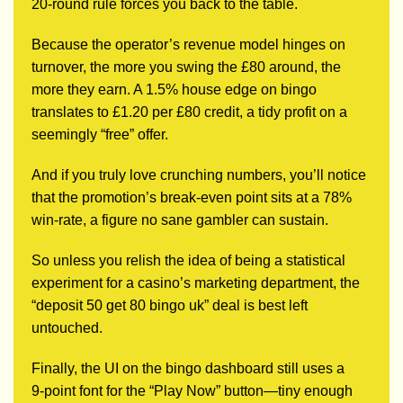
20‑round rule forces you back to the table.
Because the operator’s revenue model hinges on
turnover, the more you swing the £80 around, the
more they earn. A 1.5% house edge on bingo
translates to £1.20 per £80 credit, a tidy profit on a
seemingly “free” offer.
And if you truly love crunching numbers, you’ll notice
that the promotion’s break‑even point sits at a 78%
win‑rate, a figure no sane gambler can sustain.
So unless you relish the idea of being a statistical
experiment for a casino’s marketing department, the
“deposit 50 get 80 bingo uk” deal is best left
untouched.
Finally, the UI on the bingo dashboard still uses a
9‑point font for the “Play Now” button—tiny enough