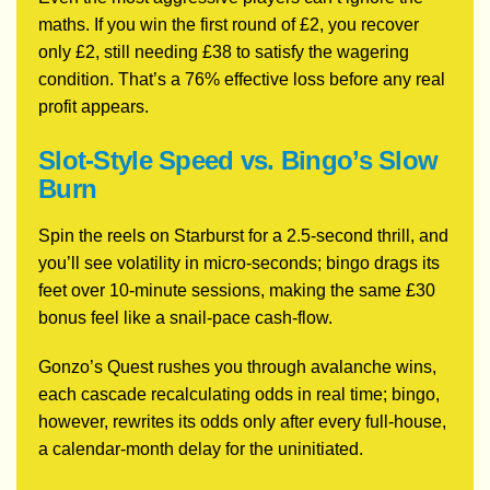
maths. If you win the first round of £2, you recover
only £2, still needing £38 to satisfy the wagering
condition. That’s a 76% effective loss before any real
profit appears.
Slot‑Style Speed vs. Bingo’s Slow
Burn
Spin the reels on Starburst for a 2.5‑second thrill, and
you’ll see volatility in micro‑seconds; bingo drags its
feet over 10‑minute sessions, making the same £30
bonus feel like a snail‑pace cash‑flow.
Gonzo’s Quest rushes you through avalanche wins,
each cascade recalculating odds in real time; bingo,
however, rewrites its odds only after every full‑house,
a calendar‑month delay for the uninitiated.