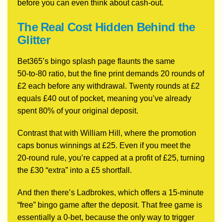
before you can even think about cash‑out.
The Real Cost Hidden Behind the
Glitter
Bet365’s bingo splash page flaunts the same
50‑to‑80 ratio, but the fine print demands 20 rounds of
£2 each before any withdrawal. Twenty rounds at £2
equals £40 out of pocket, meaning you’ve already
spent 80% of your original deposit.
Contrast that with William Hill, where the promotion
caps bonus winnings at £25. Even if you meet the
20‑round rule, you’re capped at a profit of £25, turning
the £30 “extra” into a £5 shortfall.
And then there’s Ladbrokes, which offers a 15‑minute
“free” bingo game after the deposit. That free game is
essentially a 0‑bet, because the only way to trigger