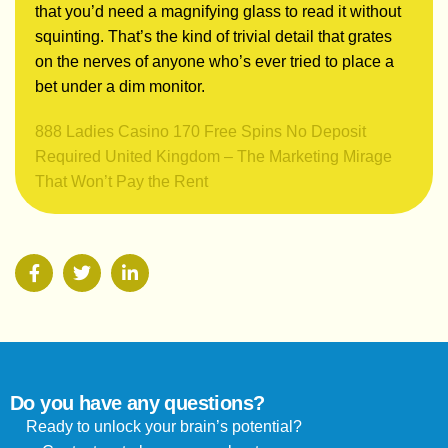
that you’d need a magnifying glass to read it without
squinting. That’s the kind of trivial detail that grates
on the nerves of anyone who’s ever tried to place a
bet under a dim monitor.
888 Ladies Casino 170 Free Spins No Deposit
Required United Kingdom – The Marketing Mirage
That Won’t Pay the Rent
Do you have any questions?
Ready to unlock your brain’s potential?