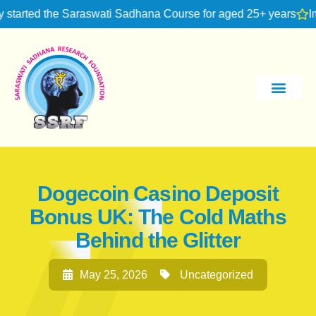
ted the Saraswati Sadhana Course for aged 25+ years
Importa
Saraswati Sadhana
Contact Us
Dogecoin Casino Deposit
Bonus UK: The Cold Maths
Behind the Glitter
May 25, 2026
Uncategorized