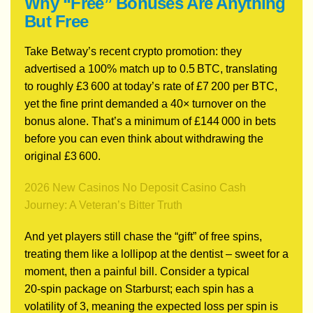
Why “Free” Bonuses Are Anything
But Free
Take Betway’s recent crypto promotion: they
advertised a 100% match up to 0.5 BTC, translating
to roughly £3 600 at today’s rate of £7 200 per BTC,
yet the fine print demanded a 40× turnover on the
bonus alone. That’s a minimum of £144 000 in bets
before you can even think about withdrawing the
original £3 600.
2026 New Casinos No Deposit Casino Cash
Journey: A Veteran’s Bitter Truth
And yet players still chase the “gift” of free spins,
treating them like a lollipop at the dentist – sweet for a
moment, then a painful bill. Consider a typical
20‑spin package on Starburst; each spin has a
volatility of 3, meaning the expected loss per spin is