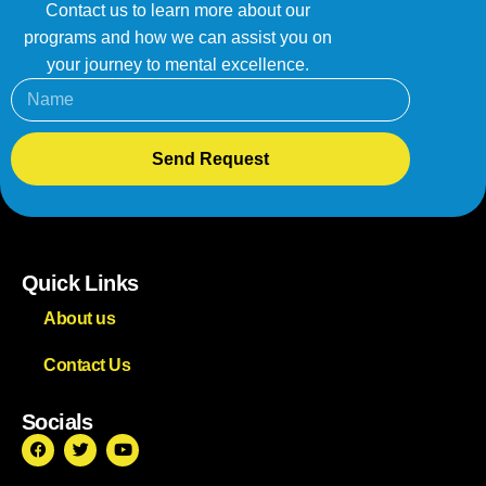
Contact us to learn more about our
programs and how we can assist you on
your journey to mental excellence.
Send Request
Quick Links
About us
Contact Us
Socials