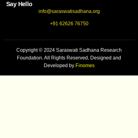
Say Hello
info@saraswatisadhana.org
+91 62626 76750
Copyright © 2024 Saraswati Sadhana Research
Foundation. All Rights Reserved. Designed and
Developed by
Finomes