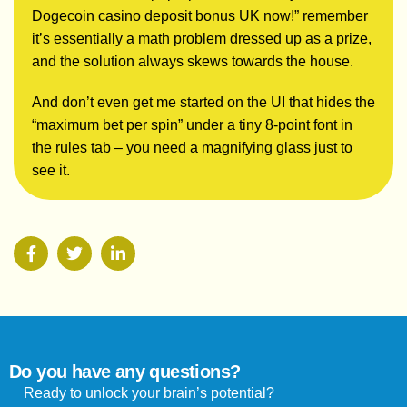
Dogecoin casino deposit bonus UK now!” remember
it’s essentially a math problem dressed up as a prize,
and the solution always skews towards the house.
And don’t even get me started on the UI that hides the
“maximum bet per spin” under a tiny 8‑point font in
the rules tab – you need a magnifying glass just to
see it.
Do you have any questions?
Ready to unlock your brain’s potential?