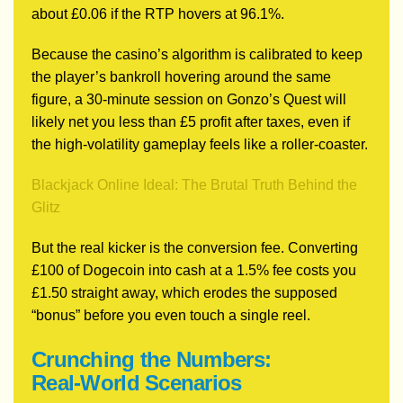
about £0.06 if the RTP hovers at 96.1%.
Because the casino’s algorithm is calibrated to keep
the player’s bankroll hovering around the same
figure, a 30‑minute session on Gonzo’s Quest will
likely net you less than £5 profit after taxes, even if
the high‑volatility gameplay feels like a roller‑coaster.
Blackjack Online Ideal: The Brutal Truth Behind the
Glitz
But the real kicker is the conversion fee. Converting
£100 of Dogecoin into cash at a 1.5% fee costs you
£1.50 straight away, which erodes the supposed
“bonus” before you even touch a single reel.
Crunching the Numbers:
Real‑World Scenarios