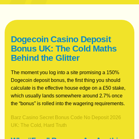
Dogecoin Casino Deposit
Bonus UK: The Cold Maths
Behind the Glitter
The moment you log into a site promising a 150%
Dogecoin deposit bonus, the first thing you should
calculate is the effective house edge on a £50 stake,
which usually lands somewhere around 2.7% once
the “bonus” is rolled into the wagering requirements.
Barz Casino Secret Bonus Code No Deposit 2026
UK: The Cold, Hard Truth