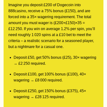
Imagine you deposit £200 of Dogecoin into
888casino, receive a 75% bonus (£150), and are
forced into a 35× wagering requirement. The total
amount you must wager is (£200+£150)×35 =
£12 250. If you win on average 1.2% per spin, you’ll
need roughly 1 020 spins at a £10 bet to meet the
criteria – a realistic scenario for a seasoned player,
but a nightmare for a casual one.
Deposit £50, get 50% bonus (£25), 30× wagering
→ £2 250 required.
Deposit £100, get 100% bonus (£100), 40×
wagering → £8 000 required.
Deposit £250, get 150% bonus (£375), 45×
wagering → £28 125 required.