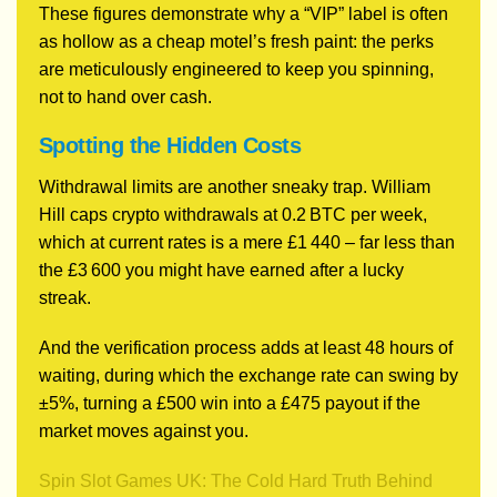
These figures demonstrate why a “VIP” label is often
as hollow as a cheap motel’s fresh paint: the perks
are meticulously engineered to keep you spinning,
not to hand over cash.
Spotting the Hidden Costs
Withdrawal limits are another sneaky trap. William
Hill caps crypto withdrawals at 0.2 BTC per week,
which at current rates is a mere £1 440 – far less than
the £3 600 you might have earned after a lucky
streak.
And the verification process adds at least 48 hours of
waiting, during which the exchange rate can swing by
±5%, turning a £500 win into a £475 payout if the
market moves against you.
Spin Slot Games UK: The Cold Hard Truth Behind