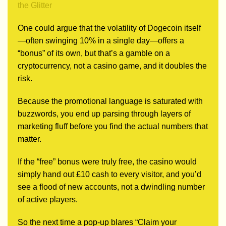
the Glitter
One could argue that the volatility of Dogecoin itself
—often swinging 10% in a single day—offers a
“bonus” of its own, but that’s a gamble on a
cryptocurrency, not a casino game, and it doubles the
risk.
Because the promotional language is saturated with
buzzwords, you end up parsing through layers of
marketing fluff before you find the actual numbers that
matter.
If the “free” bonus were truly free, the casino would
simply hand out £10 cash to every visitor, and you’d
see a flood of new accounts, not a dwindling number
of active players.
So the next time a pop‑up blares “Claim your