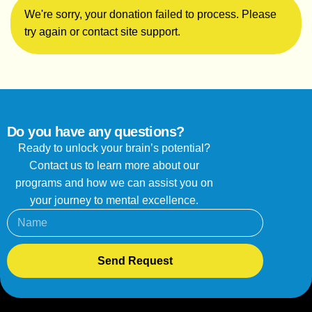
We're sorry, your donation failed to process. Please
try again or contact site support.
Do you have any questions?
Ready to unlock your brain’s potential?
Contact us to learn more about our
programs and how we can assist you on
your journey to mental excellence.
Send Request