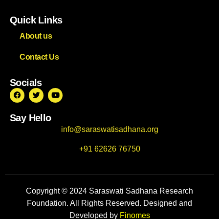
Quick Links
About us
Contact Us
Socials
Say Hello
info@saraswatisadhana.org
+91 62626 76750
Copyright © 2024 Saraswati Sadhana Research
Foundation. All Rights Reserved. Designed and
Developed by
Finomes