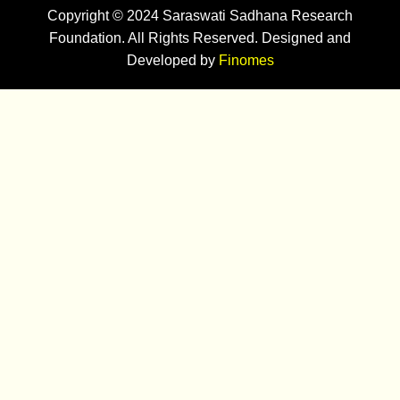
Copyright © 2024 Saraswati Sadhana Research
Foundation. All Rights Reserved. Designed and
Developed by
Finomes