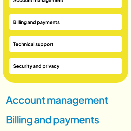
Account management
Billing and payments
Technical support
Security and privacy
A
c
c
o
u
n
t
m
a
n
a
g
e
m
e
n
t
B
i
l
l
i
n
g
a
n
d
p
a
y
m
e
n
t
s