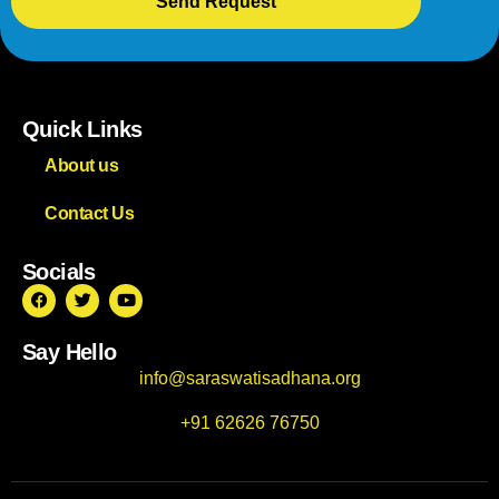
Send Request
Quick Links
About us
Contact Us
Socials
Say Hello
info@saraswatisadhana.org
+91 62626 76750