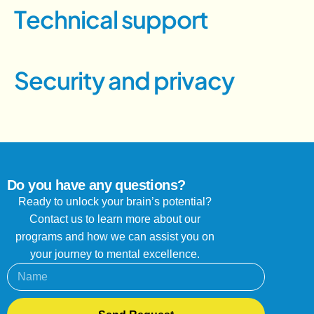
T
e
c
h
n
i
c
a
l
s
u
p
p
o
r
t
S
e
c
u
r
i
t
y
a
n
d
p
r
i
v
a
c
y
Do you have any questions?
Ready to unlock your brain’s potential?
Contact us to learn more about our
programs and how we can assist you on
your journey to mental excellence.