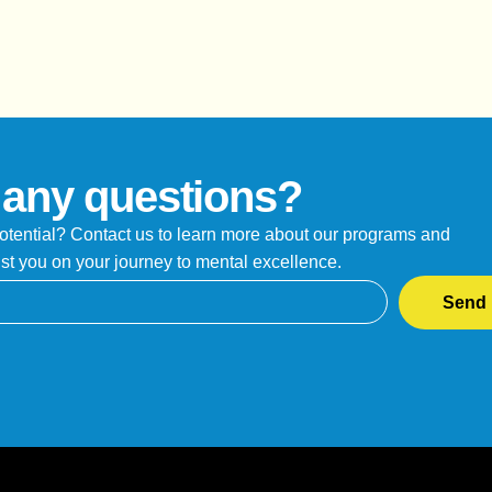
 any questions?
otential? Contact us to learn more about our programs and
t you on your journey to mental excellence.
Send 