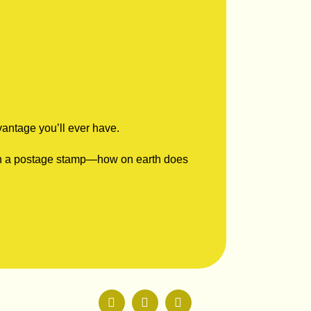
vantage you’ll ever have.
than a postage stamp—how on earth does