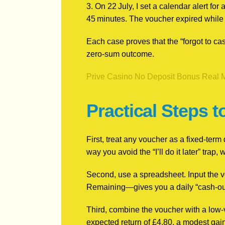
3. On 22 July, I set a calendar alert f
45 minutes. The voucher expired while I 
Each case proves that the “forgot to ca
zero‑sum outcome.
Prive Casino No Deposit Bonus Real 
Practical Steps 
First, treat any voucher as a fixed‑ter
way you avoid the “I’ll do it later” trap, 
Second, use a spreadsheet. Input the 
Remaining—gives you a daily “cash‑out t
Third, combine the voucher with a low‑
expected return of £4.80, a modest gain