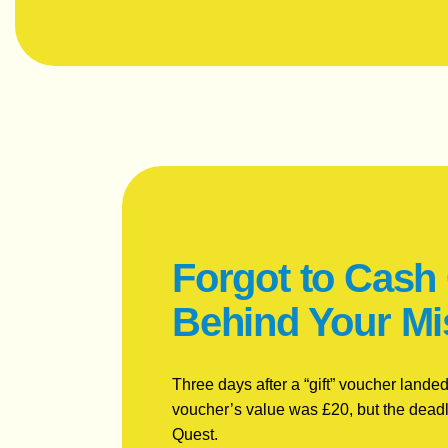
Forgot to Cash
Behind Your M
Three days after a “gift” voucher landed
voucher’s value was £20, but the deadlin
Quest.