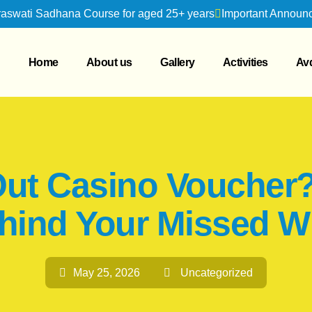
araswati Sadhana Course for aged 25+ years
Important Announc
Home
About us
Gallery
Activities
Av
Out Casino Voucher
hind Your Missed W
May 25, 2026
Uncategorized