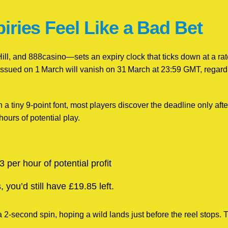
ries Feel Like a Bad Bet
ll, and 888casino—sets an expiry clock that ticks down at a ra
issued on 1 March will vanish on 31 March at 23:59 GMT, regard
n a tiny 9‑point font, most players discover the deadline only af
hours of potential play.
per hour of potential profit
 you’d still have £19.85 left.
a 2‑second spin, hoping a wild lands just before the reel stops. 