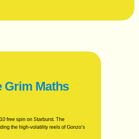
e Grim Maths
£10 free spin on Starburst. The
ing the high‑volatility reels of Gonzo’s