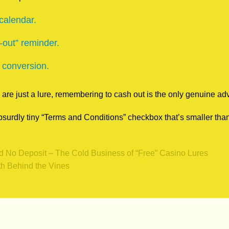
calendar.
‑out” reminder.
 conversion.
are just a lure, remembering to cash out is the only genuine ad
absurdly tiny “Terms and Conditions” checkbox that’s smaller 
d No Deposit – The Cold Business of “Free” Casino Lures
th Behind the Vines