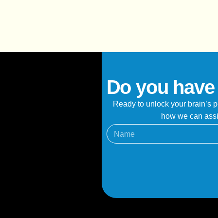
Do you have
Ready to unlock your brain’s p
how we can assis