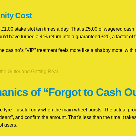
nity Cost
£1.00 stake slot ten times a day. That’s £5.00 of wagered cash p
ou’d have turned a 4 % return into a guaranteed £20, a factor of
he casino’s “VIP” treatment feels more like a shabby motel with a
he Glitter and Getting Real
anics of “Forgot to Cash O
are tyre—useful only when the main wheel bursts. The actual pro
deem”, and confirm the amount. That’s less than the time it takes t
of users.