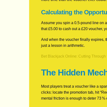
Calculating the Opportu
Assume you spin a 0.5‑pound line on a 
that £5.00 to cash out a £20 voucher, y
And when the voucher finally expires, t
just a lesson in arithmetic.
Bet Blackjack Online: Cutting Through t
The Hidden Mech
Most players treat a voucher like a sp
clicks: locate the promotion tab, hit “Re
mental friction is enough to deter 73 % 