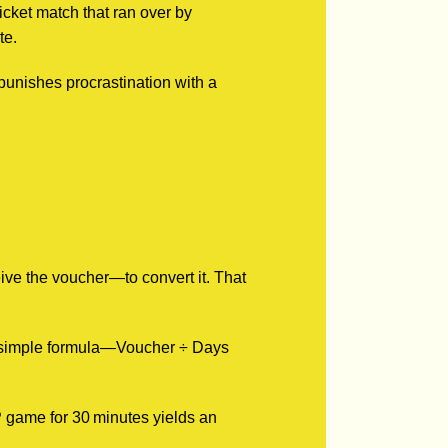
icket match that ran over by
te.
 punishes procrastination with a
eive the voucher—to convert it. That
 A simple formula—Voucher ÷ Days
 game for 30 minutes yields an