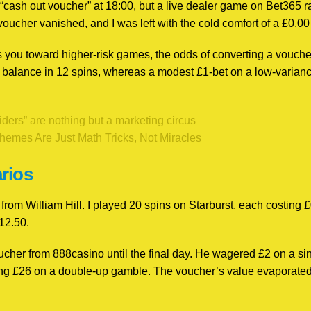
r “cash out voucher” at 18:00, but a live dealer game on Bet365 r
voucher vanished, and I was left with the cold comfort of a £0.0
you toward higher‑risk games, the odds of converting a voucher 
0 balance in 12 spins, whereas a modest £1‑bet on a low‑varia
ders” are nothing but a marketing circus
emes Are Just Math Tricks, Not Miracles
rios
from William Hill. I played 20 spins on Starburst, each costing £
£12.50.
cher from 888casino until the final day. He wagered £2 on a sing
ing £26 on a double‑up gamble. The voucher’s value evaporated f