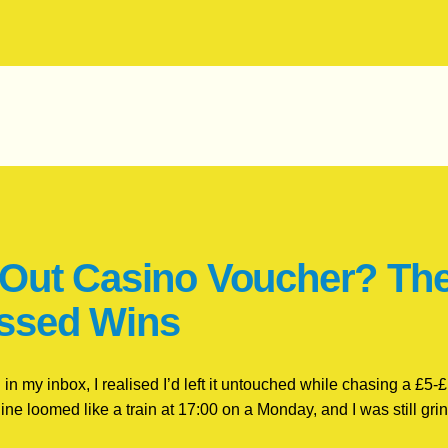
 Out Casino Voucher? Th
issed Wins
 in my inbox, I realised I’d left it untouched while chasing a £5‑
e loomed like a train at 17:00 on a Monday, and I was still grind