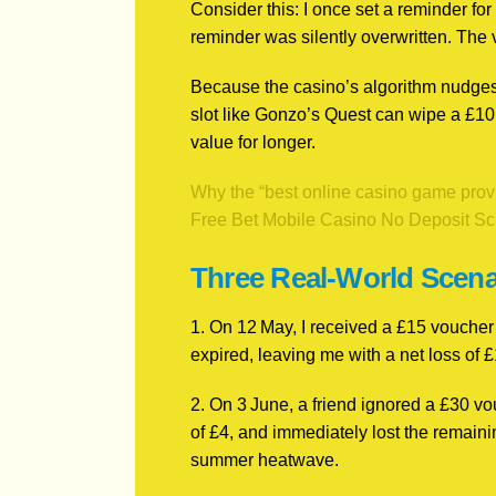
Consider this: I once set a reminder fo
reminder was silently overwritten. The 
Because the casino’s algorithm nudges 
slot like Gonzo’s Quest can wipe a £1
value for longer.
Why the “best online casino game provi
Free Bet Mobile Casino No Deposit Sch
Three Real‑World Scena
1. On 12 May, I received a £15 voucher 
expired, leaving me with a net loss of 
2. On 3 June, a friend ignored a £30 vou
of £4, and immediately lost the remain
summer heatwave.