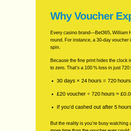
Why Voucher Expi
Every casino brand—Bet365, William Hi
round. For instance, a 30‑day voucher 
spin.
Because the fine print hides the clock i
to zero. That’s a 100 % loss in just 720 
30 days × 24 hours = 720 hours
£20 voucher ÷ 720 hours ≈ £0.03 
If you’d cashed out after 5 hours,
But the reality is you’re busy watching 
more time than the voucher ever could.