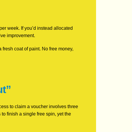
er week. If you’d instead allocated
 five improvement.
 fresh coat of paint. No free money,
ut”
cess to claim a voucher involves three
o finish a single free spin, yet the