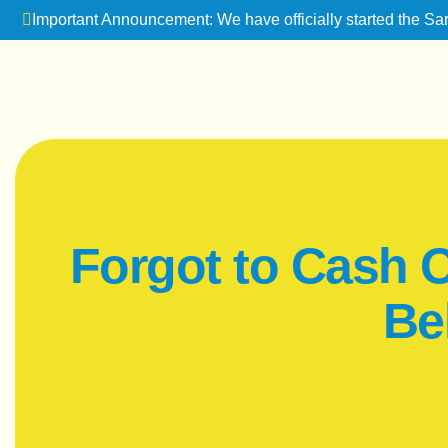
Important Announcement: We have officially started the S
Forgot to Cash 
Be