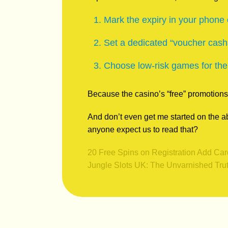
Mark the expiry in your phone 
Set a dedicated “voucher cash
Choose low‑risk games for the
Because the casino’s “free” promotions 
And don’t even get me started on the 
anyone expect us to read that?
20 Free Spins on Registration Add Car
Jungle Slots UK: The Unvarnished Tru