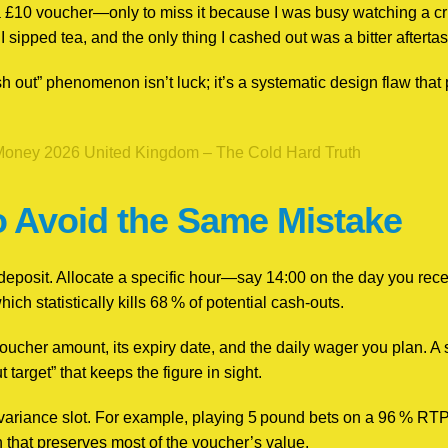
or a £10 voucher—only to miss it because I was busy watching a cr
sipped tea, and the only thing I cashed out was a bitter aftertas
sh out” phenomenon isn’t luck; it’s a systematic design flaw that
Money 2026 United Kingdom – The Cold Hard Truth
to Avoid the Same Mistake
m deposit. Allocate a specific hour—say 14:00 on the day you rec
which statistically kills 68 % of potential cash‑outs.
voucher amount, its expiry date, and the daily wager you plan.
arget” that keeps the figure in sight.
variance slot. For example, playing 5 pound bets on a 96 % RTP
 that preserves most of the voucher’s value.