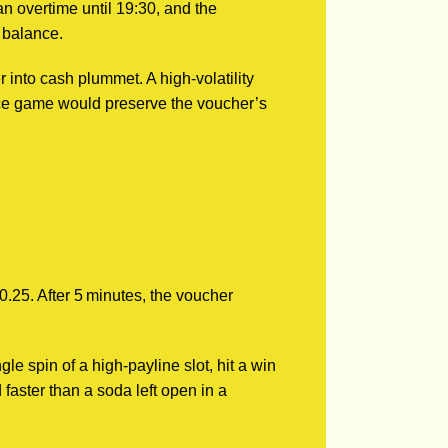
an overtime until 19:30, and the
0 balance.
into cash plummet. A high‑volatility
nce game would preserve the voucher’s
0.25. After 5 minutes, the voucher
le spin of a high‑payline slot, hit a win
aster than a soda left open in a