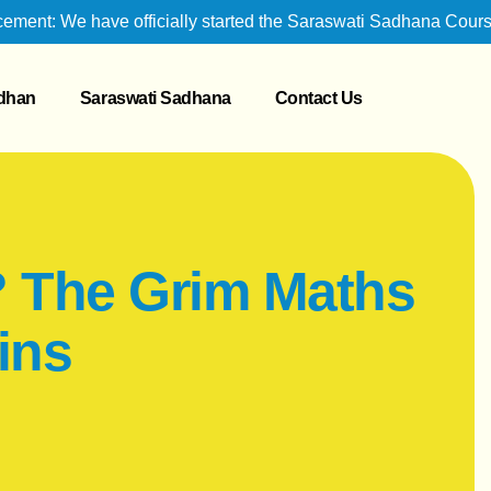
ement: We have officially started the Saraswati Sadhana Cours
dhan
Saraswati Sadhana
Contact Us
? The Grim Maths
ins