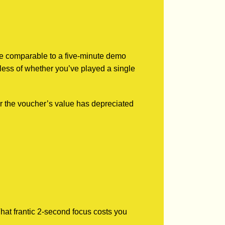
te comparable to a five‑minute demo
less of whether you’ve played a single
ter the voucher’s value has depreciated
That frantic 2‑second focus costs you