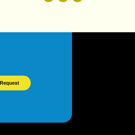
Request