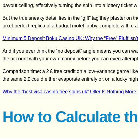
payout ceiling, effectively turning the spin into a lottery ticket
But the true sneaky detail lies in the “gift” tag they plaster on 
pixel‑perfect replica of a budget motel lobby, complete with cra
Minimum 5 Deposit Boku Casino UK: Why the “Free” Fluff Isn’t
And if you ever think the “no deposit” angle means you can walk
the account with your own money before you can even attempt
Comparison time: a 2 £ free credit on a low‑variance game like 
the same 2 £ could either evaporate entirely or, on a lucky nigh
Why the “best visa casino free spins uk” Offer Is Nothing Mor
How to Calculate th