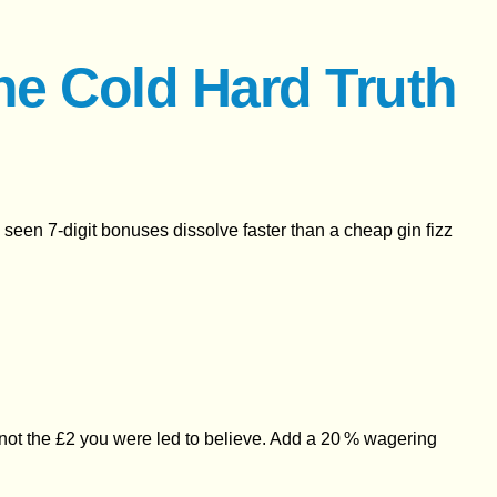
he Cold Hard Truth
’s seen 7‑digit bonuses dissolve faster than a cheap gin fizz
90, not the £2 you were led to believe. Add a 20 % wagering