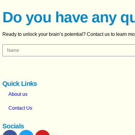
Do you have any q
Ready to unlock your brain’s potential? Contact us to learn m
Quick Links
About us
Contact Us
Socials