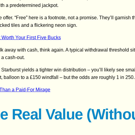
 with a predetermined jackpot.
the offer. “Free” here is a footnote, not a promise. They’ll garnish
cked tiles and a flickering neon sign.
 Worth Your First Five Bucks
 away with cash, think again. A typical withdrawal threshold sit
 a cash‑out.
Starburst yields a tighter win distribution – you’ll likely see s
t, balloon to a £150 windfall – but the odds are roughly 1 in 250.
e Than a Paid‑For Mirage
e Real Value (Witho