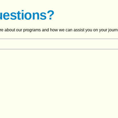
uestions?
ore about our programs and how we can assist you on your journ