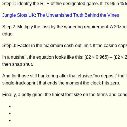
Step 1: Identify the RTP of the designated game. If it’s 96.5 % f
Jungle Slots UK: The Unvarnished Truth Behind the Vines
Step 2: Multiply the loss by the wagering requirement. A 20× mu
edge.
Step 3: Factor in the maximum cash‑out limit. If the casino caps
In a nutshell, the equation looks like this: (£2 × 0.965) – (£2 
then snap shut.
And for those still hankering after that elusive “no deposit” th
single‑track sprint that ends the moment the clock hits zero.
Finally, a petty gripe: the tiniest font size on the terms and con