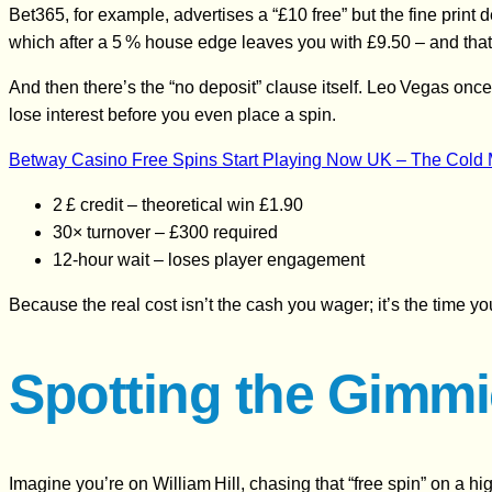
Bet365, for example, advertises a “£10 free” but the fine pri
which after a 5 % house edge leaves you with £9.50 – and that
And then there’s the “no deposit” clause itself. Leo Vegas once
lose interest before you even place a spin.
Betway Casino Free Spins Start Playing Now UK – The Cold M
2 £ credit – theoretical win £1.90
30× turnover – £300 required
12‑hour wait – loses player engagement
Because the real cost isn’t the cash you wager; it’s the time y
Spotting the Gimmi
Imagine you’re on William Hill, chasing that “free spin” on a hi