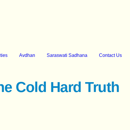
ities
Avdhan
Saraswati Sadhana
Contact Us
he Cold Hard Truth