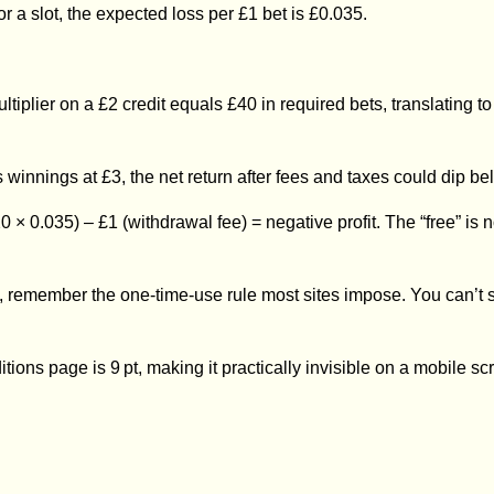
or a slot, the expected loss per £1 bet is £0.035.
ltiplier on a £2 credit equals £40 in required bets, translating
 winnings at £3, the net return after fees and taxes could dip be
× 20 × 0.035) – £1 (withdrawal fee) = negative profit. The “free” 
rill, remember the one‑time‑use rule most sites impose. You can’t
ditions page is 9 pt, making it practically invisible on a mobile sc