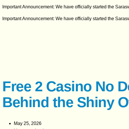
Important Announcement: We have officially started the Sara
Important Announcement: We have officially started the Sara
Free 2 Casino No D
Behind the Shiny O
May 25, 2026