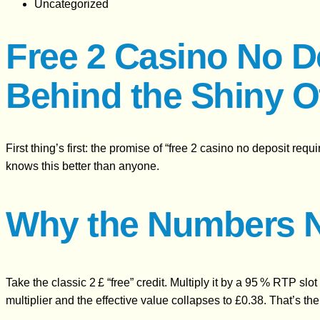
Uncategorized
Free 2 Casino No D
Behind the Shiny O
First thing’s first: the promise of “free 2 casino no deposit req
knows this better than anyone.
Why the Numbers 
Take the classic 2 £ “free” credit. Multiply it by a 95 % RTP slo
multiplier and the effective value collapses to £0.38. That’s t