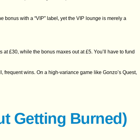
 the bonus with a “VIP” label, yet the VIP lounge is merely a
s at £30, while the bonus maxes out at £5. You’ll have to fund
mall, frequent wins. On a high‑variance game like Gonzo’s Quest,
ut Getting Burned)