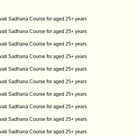
swati Sadhana Course for aged 25+ years
swati Sadhana Course for aged 25+ years
swati Sadhana Course for aged 25+ years
swati Sadhana Course for aged 25+ years
swati Sadhana Course for aged 25+ years
swati Sadhana Course for aged 25+ years
swati Sadhana Course for aged 25+ years
swati Sadhana Course for aged 25+ years
swati Sadhana Course for aged 25+ years
swati Sadhana Course for aged 25+ years