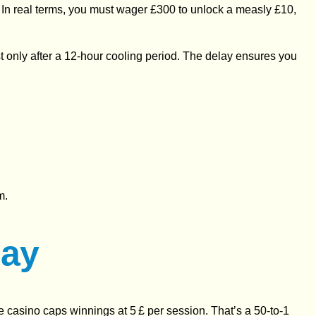
. In real terms, you must wager £300 to unlock a measly £10,
st only after a 12‑hour cooling period. The delay ensures you
m.
lay
the casino caps winnings at 5 £ per session. That’s a 50‑to‑1