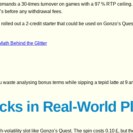
nt demands a 30‑times turnover on games with a 97 % RTP ceiling
’s before any withdrawal fees.
 rolled out a 2‑credit starter that could be used on Gonzo’s Que
ath Behind the Glitter
ou waste analysing bonus terms while sipping a tepid latte at 9 a
cks in Real‑World P
gh‑volatility slot like Gonzo’s Quest. The spin costs 0.10 £, but 