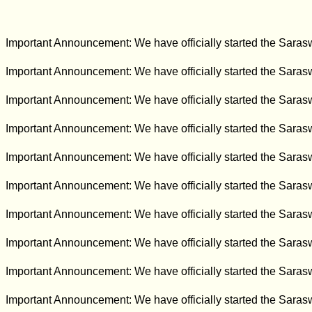
Important Announcement: We have officially started the Sara
Important Announcement: We have officially started the Sara
Important Announcement: We have officially started the Sara
Important Announcement: We have officially started the Sara
Important Announcement: We have officially started the Sara
Important Announcement: We have officially started the Sara
Important Announcement: We have officially started the Sara
Important Announcement: We have officially started the Sara
Important Announcement: We have officially started the Sara
Important Announcement: We have officially started the Sara