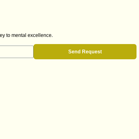
ey to mental excellence.
Send Request