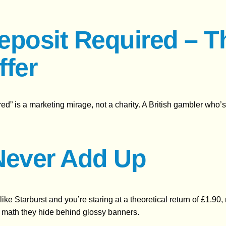
eposit Required – T
ffer
uired” is a marketing mirage, not a charity. A British gambler who
Never Add Up
t like Starburst and you’re staring at a theoretical return of £1.
he math they hide behind glossy banners.