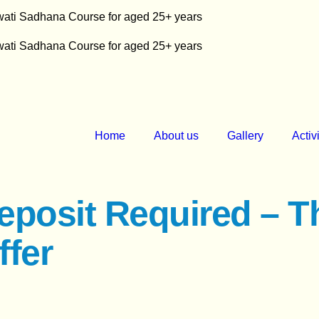
swati Sadhana Course for aged 25+ years
swati Sadhana Course for aged 25+ years
Home
About us
Gallery
Activ
eposit Required – T
ffer