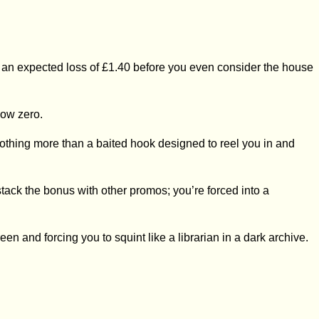
 to an expected loss of £1.40 before you even consider the house
low zero.
is nothing more than a baited hook designed to reel you in and
 stack the bonus with other promos; you’re forced into a
reen and forcing you to squint like a librarian in a dark archive.