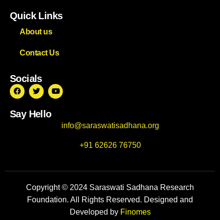
Quick Links
About us
Contact Us
Socials
Say Hello
info@saraswatisadhana.org
+91 62626 76750
Copyright © 2024 Saraswati Sadhana Research
Foundation. All Rights Reserved. Designed and
Developed by
Finomes