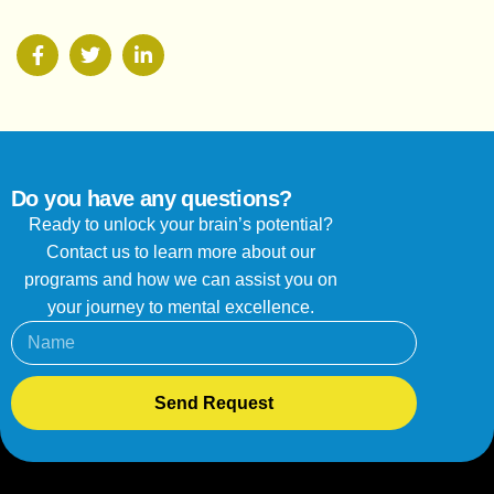
Do you have any questions?
Ready to unlock your brain’s potential?
Contact us to learn more about our
programs and how we can assist you on
your journey to mental excellence.
Send Request