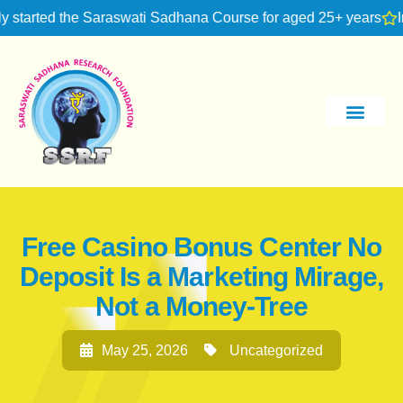
rted the Saraswati Sadhana Course for aged 25+ years
Import
Saraswati Sadhana
Contact Us
Free Casino Bonus Center No
Deposit Is a Marketing Mirage,
Not a Money‑Tree
May 25, 2026
Uncategorized