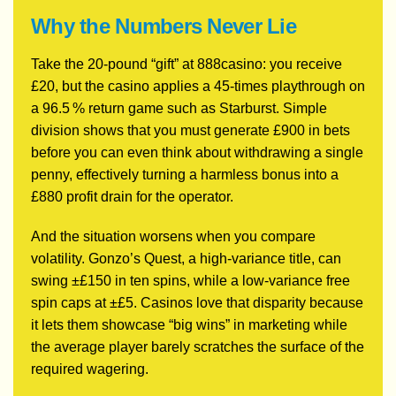
Why the Numbers Never Lie
Take the 20‑pound “gift” at 888casino: you receive
£20, but the casino applies a 45‑times playthrough on
a 96.5 % return game such as Starburst. Simple
division shows that you must generate £900 in bets
before you can even think about withdrawing a single
penny, effectively turning a harmless bonus into a
£880 profit drain for the operator.
And the situation worsens when you compare
volatility. Gonzo’s Quest, a high‑variance title, can
swing ±£150 in ten spins, while a low‑variance free
spin caps at ±£5. Casinos love that disparity because
it lets them showcase “big wins” in marketing while
the average player barely scratches the surface of the
required wagering.