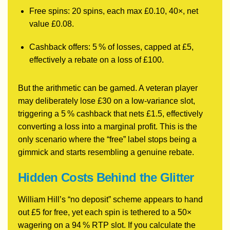
Free spins: 20 spins, each max £0.10, 40×, net
value £0.08.
Cashback offers: 5 % of losses, capped at £5,
effectively a rebate on a loss of £100.
But the arithmetic can be gamed. A veteran player
may deliberately lose £30 on a low‑variance slot,
triggering a 5 % cashback that nets £1.5, effectively
converting a loss into a marginal profit. This is the
only scenario where the “free” label stops being a
gimmick and starts resembling a genuine rebate.
Hidden Costs Behind the Glitter
William Hill’s “no deposit” scheme appears to hand
out £5 for free, yet each spin is tethered to a 50×
wagering on a 94 % RTP slot. If you calculate the