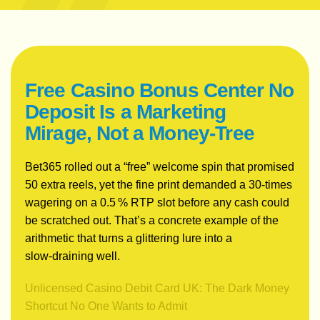
Free Casino Bonus Center No
Deposit Is a Marketing
Mirage, Not a Money‑Tree
Bet365 rolled out a “free” welcome spin that promised
50 extra reels, yet the fine print demanded a 30‑times
wagering on a 0.5 % RTP slot before any cash could
be scratched out. That’s a concrete example of the
arithmetic that turns a glittering lure into a
slow‑draining well.
Unlicensed Casino Debit Card UK: The Dark Money
Shortcut No One Wants to Admit