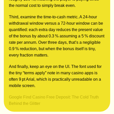
the normal cost to simply break even.
Third, examine the time‑to‑cash metric. A 24‑hour
withdrawal window versus a 72‑hour window can be
quantified: each extra day reduces the present value
of the bonus by about 0.3 % assuming a 5 % discount
rate per annum. Over three days, that’s a negligible
0.9 % reduction, but when the bonus itself is tiny,
every fraction matters.
And finally, keep an eye on the UI. The font used for
the tiny “terms apply” note in many casino apps is
often 9 pt Arial, which is practically unreadable on a
mobile screen.
Google Find Casino Free Deposit: The Cold Truth
Behind the Glitter