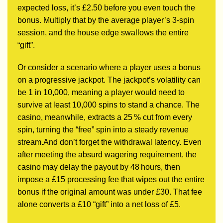
expected loss, it’s £2.50 before you even touch the
bonus. Multiply that by the average player’s 3‑spin
session, and the house edge swallows the entire
“gift”.
Or consider a scenario where a player uses a bonus
on a progressive jackpot. The jackpot’s volatility can
be 1 in 10,000, meaning a player would need to
survive at least 10,000 spins to stand a chance. The
casino, meanwhile, extracts a 25 % cut from every
spin, turning the “free” spin into a steady revenue
stream.And don’t forget the withdrawal latency. Even
after meeting the absurd wagering requirement, the
casino may delay the payout by 48 hours, then
impose a £15 processing fee that wipes out the entire
bonus if the original amount was under £30. That fee
alone converts a £10 “gift” into a net loss of £5.