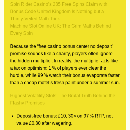
Spin Rider Casino’s 235 Free Spins Claim with
Bonus Code United Kingdom Is Nothing but a
Thinly‑Veiled Math Trick
Machine Slot Online UK: The Grim Maths Behind
Every Spin
Because the “free casino bonus center no deposit”
promise sounds like a charity, players often ignore
the hidden multiplier. In reality, the multiplier acts like
a tax on optimism: 1 % of players ever clear the
hurdle, while 99 % watch their bonus evaporate faster
than a cheap motel’s fresh paint under a summer sun.
Highest Volatility Slots: The Brutal Truth Behind the
Flashy Promises
Deposit‑free bonus: £10, 30× on 97 % RTP, net
value £0.30 after wagering.