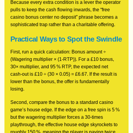
Because every extra condition is a lever the operator
pulls to keep the cash flowing inwards, the “free
casino bonus center no deposit” phrase becomes a
sophisticated trap rather than a charitable offering.
Practical Ways to Spot the Swindle
First, run a quick calculation: Bonus amount ÷
(Wagering multiplier × (1‑RTP)). For a £10 bonus,
30× multiplier, and 95 % RTP, the expected net
cash‑out is £10 ÷ (30 × 0.05) = £6.67. If the result is
lower than the bonus, the offer is fundamentally
losing.
Second, compare the bonus to a standard casino
game’s house edge. If the edge on a free spin is 5 %
but the wagering multiplier forces a 30‑times
playthrough, the effective house edge skyrockets to
roughly 150 %, meaning the player is paying twice