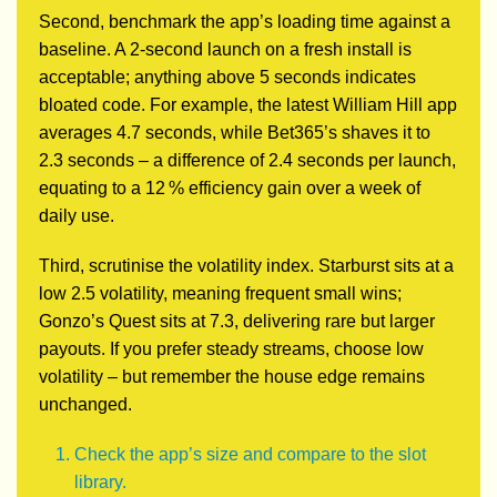
Second, benchmark the app’s loading time against a
baseline. A 2‑second launch on a fresh install is
acceptable; anything above 5 seconds indicates
bloated code. For example, the latest William Hill app
averages 4.7 seconds, while Bet365’s shaves it to
2.3 seconds – a difference of 2.4 seconds per launch,
equating to a 12 % efficiency gain over a week of
daily use.
Third, scrutinise the volatility index. Starburst sits at a
low 2.5 volatility, meaning frequent small wins;
Gonzo’s Quest sits at 7.3, delivering rare but larger
payouts. If you prefer steady streams, choose low
volatility – but remember the house edge remains
unchanged.
Check the app’s size and compare to the slot
library.