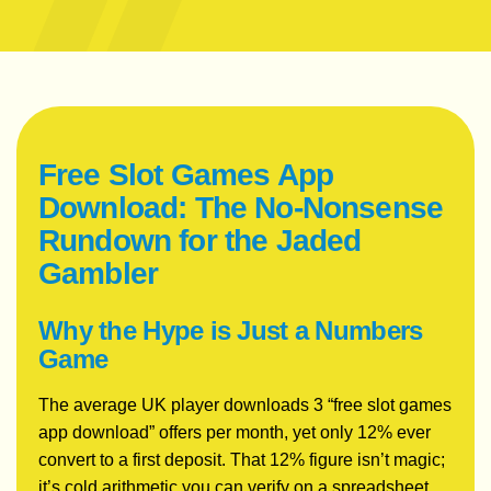
Free Slot Games App
Download: The No‑Nonsense
Rundown for the Jaded
Gambler
Why the Hype is Just a Numbers
Game
The average UK player downloads 3 “free slot games
app download” offers per month, yet only 12% ever
convert to a first deposit. That 12% figure isn’t magic;
it’s cold arithmetic you can verify on a spreadsheet.