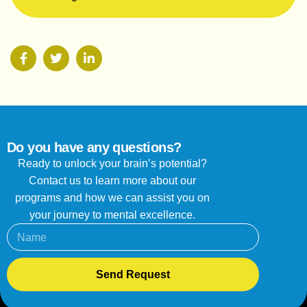
Do you have any questions?
Ready to unlock your brain’s potential?
Contact us to learn more about our
programs and how we can assist you on
your journey to mental excellence.
Send Request