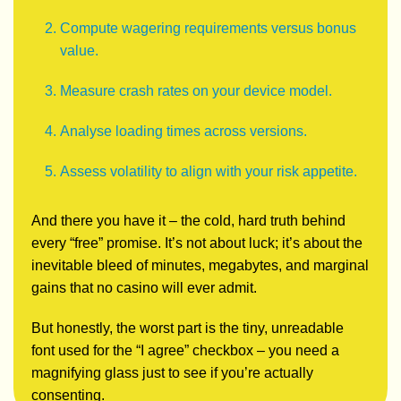
Compute wagering requirements versus bonus
value.
Measure crash rates on your device model.
Analyse loading times across versions.
Assess volatility to align with your risk appetite.
And there you have it – the cold, hard truth behind
every “free” promise. It’s not about luck; it’s about the
inevitable bleed of minutes, megabytes, and marginal
gains that no casino will ever admit.
But honestly, the worst part is the tiny, unreadable
font used for the “I agree” checkbox – you need a
magnifying glass just to see if you’re actually
consenting.