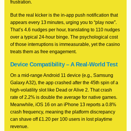
frustration.
But the real kicker is the in‑app push notification that
appears every 13 minutes, urging you to “play now”.
That’s 4.6 nudges per hour, translating to 110 nudges
over a typical 24‑hour binge. The psychological cost
of those interruptions is immeasurable, yet the casino
treats them as free engagement.
Device Compatibility – A Real‑World Test
On a mid‑range Android 11 device (e.g., Samsung
Galaxy A32), the app crashed after the 45th spin of a
high‑volatility slot like Dead or Alive 2. That crash
rate of 2.2% is double the average for native games.
Meanwhile, iOS 16 on an iPhone 13 reports a 0.8%
crash frequency, meaning the platform discrepancy
can shave off £1.20 per 100 users in lost playtime
revenue.