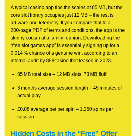
A typical casino app tips the scales at 85 MB, but the
core slot library occupies just 12 MB – the rest is
ad‑ware and telemetry. If you compare that to a
200‑page PDF of terms and conditions, the app is the
skinny cousin at a family reunion. Downloading the
“free slot games app” is essentially signing up for a
0.014 % chance of a genuine win, according to an
internal audit by 888casino that leaked in 2023.
85 MB total size – 12 MB slots, 73 MB fluff
3 months average session length – 45 minutes of
actual play
£0.08 average bet per spin – 1,250 spins per
session
Hidden Costs in the “Free” Offer