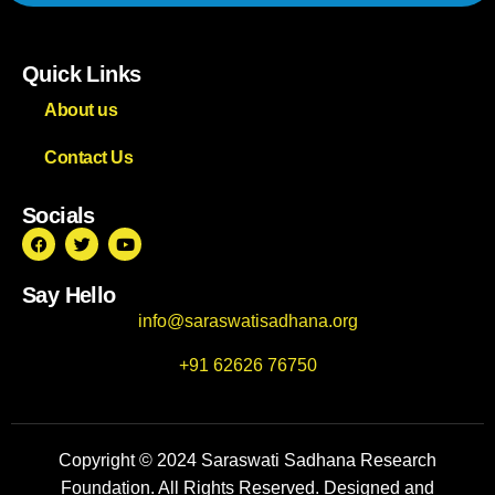
Quick Links
About us
Contact Us
Socials
Say Hello
info@saraswatisadhana.org
+91 62626 76750
Copyright © 2024 Saraswati Sadhana Research
Foundation. All Rights Reserved. Designed and