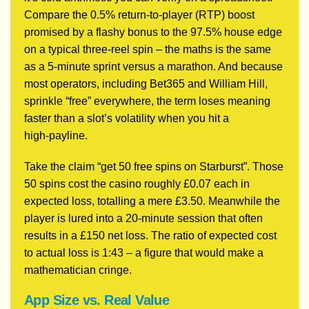
Compare the 0.5% return‑to‑player (RTP) boost
promised by a flashy bonus to the 97.5% house edge
on a typical three‑reel spin – the maths is the same
as a 5‑minute sprint versus a marathon. And because
most operators, including Bet365 and William Hill,
sprinkle “free” everywhere, the term loses meaning
faster than a slot’s volatility when you hit a
high‑payline.
Take the claim “get 50 free spins on Starburst”. Those
50 spins cost the casino roughly £0.07 each in
expected loss, totalling a mere £3.50. Meanwhile the
player is lured into a 20‑minute session that often
results in a £150 net loss. The ratio of expected cost
to actual loss is 1:43 – a figure that would make a
mathematician cringe.
App Size vs. Real Value