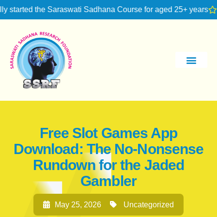
arted the Saraswati Sadhana Course for aged 25+ years
Import
Saraswati Sadhana
Contact Us
Free Slot Games App
Download: The No‑Nonsense
Rundown for the Jaded
Gambler
May 25, 2026
Uncategorized