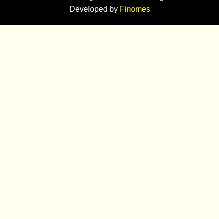
Developed by
Finomes