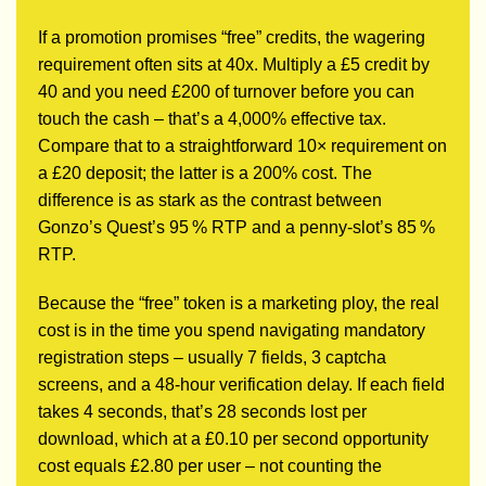
If a promotion promises “free” credits, the wagering
requirement often sits at 40x. Multiply a £5 credit by
40 and you need £200 of turnover before you can
touch the cash – that’s a 4,000% effective tax.
Compare that to a straightforward 10× requirement on
a £20 deposit; the latter is a 200% cost. The
difference is as stark as the contrast between
Gonzo’s Quest’s 95 % RTP and a penny‑slot’s 85 %
RTP.
Because the “free” token is a marketing ploy, the real
cost is in the time you spend navigating mandatory
registration steps – usually 7 fields, 3 captcha
screens, and a 48‑hour verification delay. If each field
takes 4 seconds, that’s 28 seconds lost per
download, which at a £0.10 per second opportunity
cost equals £2.80 per user – not counting the