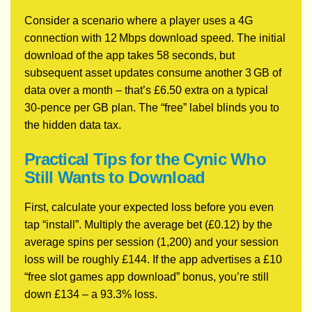
Consider a scenario where a player uses a 4G
connection with 12 Mbps download speed. The initial
download of the app takes 58 seconds, but
subsequent asset updates consume another 3 GB of
data over a month – that’s £6.50 extra on a typical
30‑pence per GB plan. The “free” label blinds you to
the hidden data tax.
Practical Tips for the Cynic Who
Still Wants to Download
First, calculate your expected loss before you even
tap “install”. Multiply the average bet (£0.12) by the
average spins per session (1,200) and your session
loss will be roughly £144. If the app advertises a £10
“free slot games app download” bonus, you’re still
down £134 – a 93.3% loss.