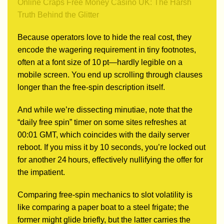
Online Craps Free Money Casino UK: The Harsh
Truth Behind the Glitter
Because operators love to hide the real cost, they
encode the wagering requirement in tiny footnotes,
often at a font size of 10 pt—hardly legible on a
mobile screen. You end up scrolling through clauses
longer than the free‑spin description itself.
And while we’re dissecting minutiae, note that the
“daily free spin” timer on some sites refreshes at
00:01 GMT, which coincides with the daily server
reboot. If you miss it by 10 seconds, you’re locked out
for another 24 hours, effectively nullifying the offer for
the impatient.
Comparing free‑spin mechanics to slot volatility is
like comparing a paper boat to a steel frigate; the
former might glide briefly, but the latter carries the