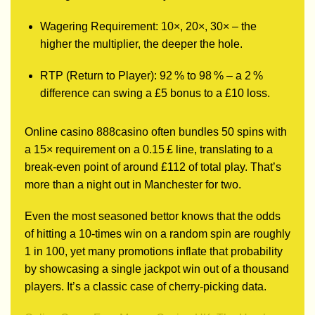
Wagering Requirement: 10×, 20×, 30× – the
higher the multiplier, the deeper the hole.
RTP (Return to Player): 92 % to 98 % – a 2 %
difference can swing a £5 bonus to a £10 loss.
Online casino 888casino often bundles 50 spins with
a 15× requirement on a 0.15 £ line, translating to a
break‑even point of around £112 of total play. That’s
more than a night out in Manchester for two.
Even the most seasoned bettor knows that the odds
of hitting a 10‑times win on a random spin are roughly
1 in 100, yet many promotions inflate that probability
by showcasing a single jackpot win out of a thousand
players. It’s a classic case of cherry‑picking data.