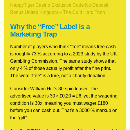
HappyTiger Casino Exclusive Code No Deposit
Bonus United Kingdom – The Cold Hard Truth
Why the “Free” Label Is a
Marketing Trap
Number of players who think “free” means free cash
is roughly 73 % according to a 2023 study by the UK
Gambling Commission. The same study shows that
only 4 % of those actually profit after the fine print.
The word “free” is a lure, not a charity donation.
Consider William Hill’s 30‑spin teaser. The
advertised value is 30 × £0.20 = £6, yet the wagering
condition is 30x, meaning you must wager £180
before you can cash out. That’s a 3000 % markup on
the “gift”.