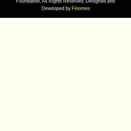
Foundation. All Rights Reserved. Designed and
Developed by
Finomes