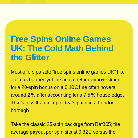
Free Spins Online Games
UK: The Cold Math Behind
the Glitter
Most offers parade “free spins online games UK” like
a circus banner, yet the actual return‑on‑investment
for a 20‑spin bonus on a 0.10 £ line often hovers
around 2 % after accounting for a 7.5 % house edge.
That’s less than a cup of tea’s price in a London
borough.
Take the classic 25‑spin package from Bet365; the
average payout per spin sits at 0.32 £ versus the