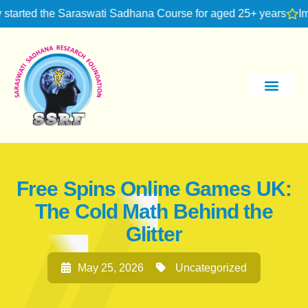
ted the Saraswati Sadhana Course for aged 25+ years
Importan
Saraswati Sadhana
Contact Us
Free Spins Online Games UK:
The Cold Math Behind the
Glitter
May 25, 2026
Uncategorized