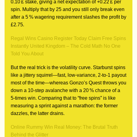
0.10 £ stake, giving a net expectation of +0.22 £ per
spin. Multiply that by 25 and you still only break even
after a 5 % wagering requirement slashes the profit by
£2.75.
Regal Wins Casino Register Today Claim Free Spins
Instantly United Kingdom – The Cold Math No One
Told You About
But the real trick is the volatility curve. Starburst spins
like a jittery squirrel—fast, low‑variance, 2‑to‑1 payout
most of the time—whereas Gonzo’s Quest throws you
down a 10‑step avalanche with a 20 % chance of a
5‑times win. Comparing that to “free spins” is like
measuring a sprint against a marathon: the former
dazzles, the latter drains.
Online Rummy Win Real Money: The Brutal Truth
Behind the Glitter