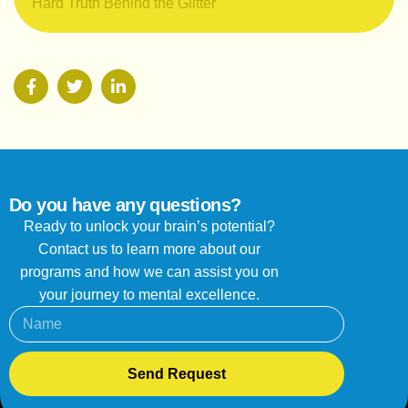
Hard Truth Behind the Glitter
Do you have any questions?
Ready to unlock your brain’s potential?
Contact us to learn more about our
programs and how we can assist you on
your journey to mental excellence.
Send Request