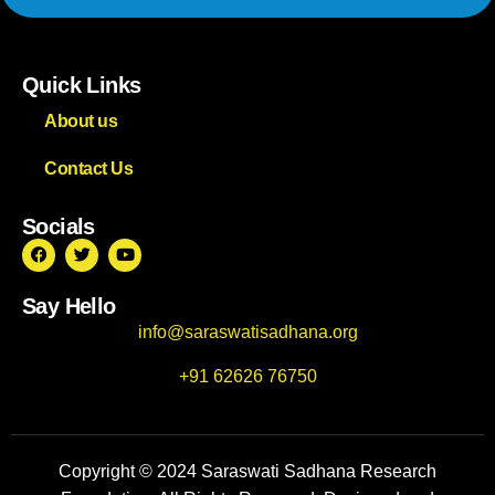
Quick Links
About us
Contact Us
Socials
Say Hello
info@saraswatisadhana.org
+91 62626 76750
Copyright © 2024 Saraswati Sadhana Research