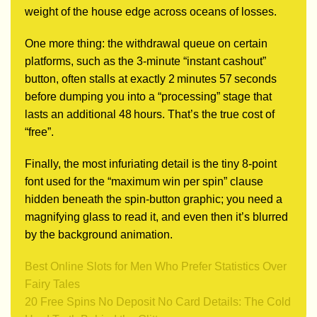
weight of the house edge across oceans of losses.
One more thing: the withdrawal queue on certain
platforms, such as the 3‑minute “instant cashout”
button, often stalls at exactly 2 minutes 57 seconds
before dumping you into a “processing” stage that
lasts an additional 48 hours. That’s the true cost of
“free”.
Finally, the most infuriating detail is the tiny 8‑point
font used for the “maximum win per spin” clause
hidden beneath the spin‑button graphic; you need a
magnifying glass to read it, and even then it’s blurred
by the background animation.
Best Online Slots for Men Who Prefer Statistics Over
Fairy Tales
20 Free Spins No Deposit No Card Details: The Cold