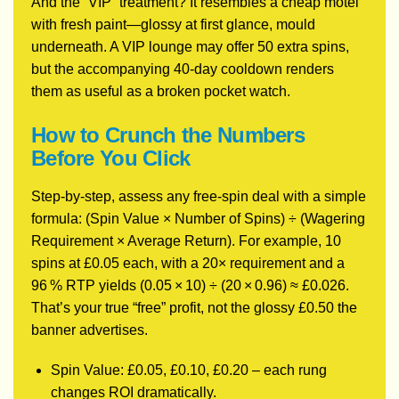
And the “VIP” treatment? It resembles a cheap motel
with fresh paint—glossy at first glance, mould
underneath. A VIP lounge may offer 50 extra spins,
but the accompanying 40‑day cooldown renders
them as useful as a broken pocket watch.
How to Crunch the Numbers
Before You Click
Step‑by‑step, assess any free‑spin deal with a simple
formula: (Spin Value × Number of Spins) ÷ (Wagering
Requirement × Average Return). For example, 10
spins at £0.05 each, with a 20× requirement and a
96 % RTP yields (0.05 × 10) ÷ (20 × 0.96) ≈ £0.026.
That’s your true “free” profit, not the glossy £0.50 the
banner advertises.
Spin Value: £0.05, £0.10, £0.20 – each rung
changes ROI dramatically.