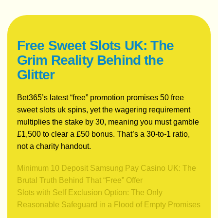
Free Sweet Slots UK: The
Grim Reality Behind the
Glitter
Bet365’s latest “free” promotion promises 50 free
sweet slots uk spins, yet the wagering requirement
multiplies the stake by 30, meaning you must gamble
£1,500 to clear a £50 bonus. That’s a 30‑to‑1 ratio,
not a charity handout.
Minimum 10 Deposit Samsung Pay Casino UK: The
Brutal Truth Behind That “Free” Offer
Slots with Self Exclusion Option: The Only
Reasonable Safeguard in a Flood of Empty Promises