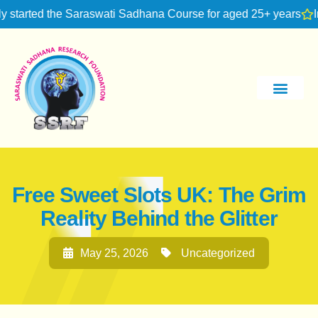
rted the Saraswati Sadhana Course for aged 25+ years
Import
Free Sweet Slots UK: The Grim
Reality Behind the Glitter
May 25, 2026
Uncategorized