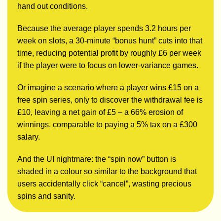
hand out conditions.
Because the average player spends 3.2 hours per
week on slots, a 30‑minute “bonus hunt” cuts into that
time, reducing potential profit by roughly £6 per week
if the player were to focus on lower‑variance games.
Or imagine a scenario where a player wins £15 on a
free spin series, only to discover the withdrawal fee is
£10, leaving a net gain of £5 – a 66% erosion of
winnings, comparable to paying a 5% tax on a £300
salary.
And the UI nightmare: the “spin now” button is
shaded in a colour so similar to the background that
users accidentally click “cancel”, wasting precious
spins and sanity.