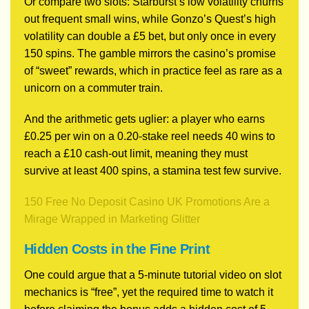
Or compare two slots: Starburst’s low volatility churns
out frequent small wins, while Gonzo’s Quest’s high
volatility can double a £5 bet, but only once in every
150 spins. The gamble mirrors the casino’s promise
of “sweet” rewards, which in practice feel as rare as a
unicorn on a commuter train.
And the arithmetic gets uglier: a player who earns
£0.25 per win on a 0.20‑stake reel needs 40 wins to
reach a £10 cash‑out limit, meaning they must
survive at least 400 spins, a stamina test few survive.
150 Free No Deposit Casino UK Promotions Are a
Mirage Wrapped in Marketing Glitter
Hidden Costs in the Fine Print
One could argue that a 5‑minute tutorial video on slot
mechanics is “free”, yet the required time to watch it