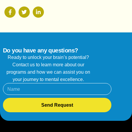
Do you have any questions?
Ready to unlock your brain’s potential?
Contact us to learn more about our
programs and how we can assist you on
your journey to mental excellence.
Send Request