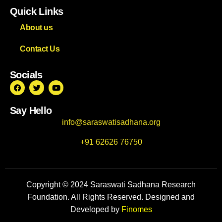
Quick Links
About us
Contact Us
Socials
Say Hello
info@saraswatisadhana.org
+91 62626 76750
Copyright © 2024 Saraswati Sadhana Research
Foundation. All Rights Reserved. Designed and
Developed by
Finomes