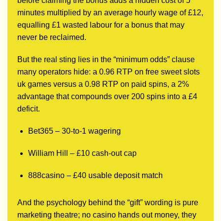
before claiming the bonus adds a hidden cost of 5
minutes multiplied by an average hourly wage of £12,
equalling £1 wasted labour for a bonus that may
never be reclaimed.
But the real sting lies in the “minimum odds” clause
many operators hide: a 0.96 RTP on free sweet slots
uk games versus a 0.98 RTP on paid spins, a 2%
advantage that compounds over 200 spins into a £4
deficit.
Bet365 – 30‑to‑1 wagering
William Hill – £10 cash‑out cap
888casino – £40 usable deposit match
And the psychology behind the “gift” wording is pure
marketing theatre; no casino hands out money, they