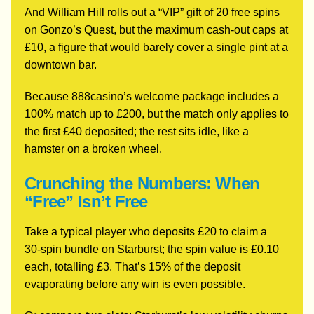
And William Hill rolls out a “VIP” gift of 20 free spins
on Gonzo’s Quest, but the maximum cash‑out caps at
£10, a figure that would barely cover a single pint at a
downtown bar.
Because 888casino’s welcome package includes a
100% match up to £200, but the match only applies to
the first £40 deposited; the rest sits idle, like a
hamster on a broken wheel.
Crunching the Numbers: When
“Free” Isn’t Free
Take a typical player who deposits £20 to claim a
30‑spin bundle on Starburst; the spin value is £0.10
each, totalling £3. That’s 15% of the deposit
evaporating before any win is even possible.