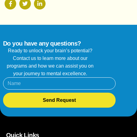
Do you have any questions?
Ready to unlock your brain’s potential?
Contact us to learn more about our
programs and how we can assist you on
your journey to mental excellence.
Send Request
Quick Links