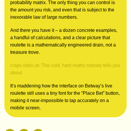
probability matrix. The only thing you can control is
the amount you risk, and even that is subject to the
inexorable law of large numbers.
And there you have it – a dozen concrete examples,
a handful of calculations, and a clear picture that
roulette is a mathematically engineered drain, not a
treasure trove.
craps odds uk: The cold, hard maths nobody tells you
about
It’s maddening how the interface on Betway’s live
roulette still uses a tiny font for the “Place Bet” button,
making it near‑impossible to tap accurately on a
mobile screen.