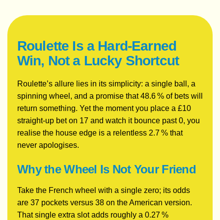
Roulette Is a Hard‑Earned
Win, Not a Lucky Shortcut
Roulette’s allure lies in its simplicity: a single ball, a
spinning wheel, and a promise that 48.6 % of bets will
return something. Yet the moment you place a £10
straight‑up bet on 17 and watch it bounce past 0, you
realise the house edge is a relentless 2.7 % that
never apologises.
Why the Wheel Is Not Your Friend
Take the French wheel with a single zero; its odds
are 37 pockets versus 38 on the American version.
That single extra slot adds roughly a 0.27 %