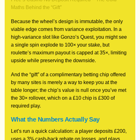
Maths Behind the “Gift”
Because the wheel’s design is immutable, the only
viable edge comes from variance exploitation. In a
high‑variance slot like Gonzo’s Quest, you might see
a single spin explode to 100× your stake, but
roulette’s maximum payout is capped at 35×, limiting
upside while preserving the downside.
And the “gift” of a complimentary betting chip offered
by many sites is merely a way to keep you at the
table longer; the chip’s value is null once you’ve met
the 30× rollover, which on a £10 chip is £300 of
required play.
What the Numbers Actually Say
Let’s run a quick calculation: a player deposits £200,
uses a 3% cash‑back rebate on losses, and plays