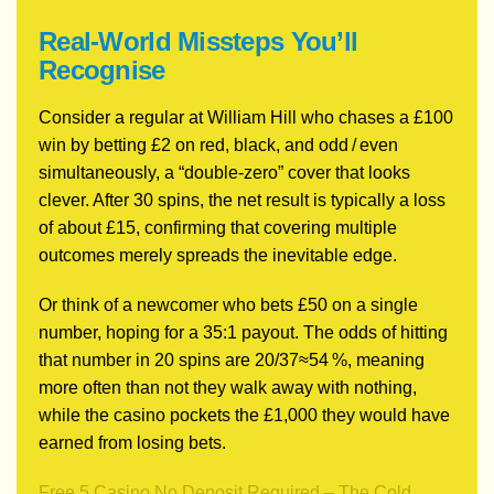
Real‑World Missteps You’ll
Recognise
Consider a regular at William Hill who chases a £100
win by betting £2 on red, black, and odd / even
simultaneously, a “double‑zero” cover that looks
clever. After 30 spins, the net result is typically a loss
of about £15, confirming that covering multiple
outcomes merely spreads the inevitable edge.
Or think of a newcomer who bets £50 on a single
number, hoping for a 35:1 payout. The odds of hitting
that number in 20 spins are 20/37≈54 %, meaning
more often than not they walk away with nothing,
while the casino pockets the £1,000 they would have
earned from losing bets.
Free 5 Casino No Deposit Required – The Cold