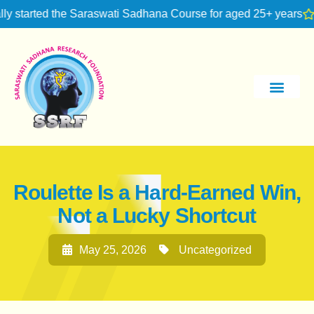
arted the Saraswati Sadhana Course for aged 25+ years
Impor
Saraswati Sadhana
Contact Us
Roulette Is a Hard‑Earned Win,
Not a Lucky Shortcut
May 25, 2026
Uncategorized