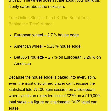
with £5. The wheel doesn’t care about your bankroll;
it only cares about the next spin.
Free Online Slots for Fun UK: The Brutal Truth
Behind the “Free” Mirage
European wheel – 2.7 % house edge
American wheel – 5.26 % house edge
Bet365’s roulette – 2.7 % on European, 5.26 % on
American
Because the house edge is baked into every spin,
even the most disciplined player can’t escape the
statistical tide. A 100‑spin session on a European
wheel yields an expected loss of £270 on a £10,000
total stake – a figure no charismatic “VIP” label can
erase.