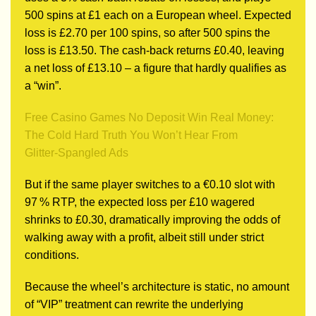
500 spins at £1 each on a European wheel. Expected
loss is £2.70 per 100 spins, so after 500 spins the
loss is £13.50. The cash‑back returns £0.40, leaving
a net loss of £13.10 – a figure that hardly qualifies as
a “win”.
Free Casino Games No Deposit Win Real Money:
The Cold Hard Truth You Won’t Hear From
Glitter‑Spangled Ads
But if the same player switches to a €0.10 slot with
97 % RTP, the expected loss per £10 wagered
shrinks to £0.30, dramatically improving the odds of
walking away with a profit, albeit still under strict
conditions.
Because the wheel’s architecture is static, no amount
of “VIP” treatment can rewrite the underlying