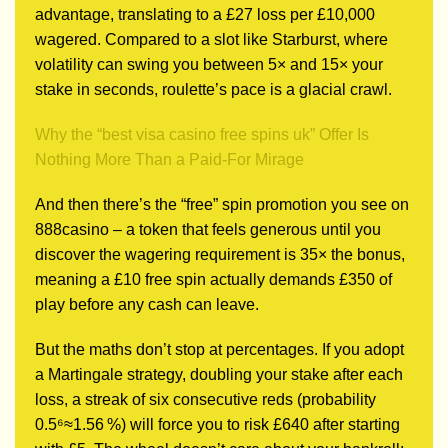
advantage, translating to a £27 loss per £10,000
wagered. Compared to a slot like Starburst, where
volatility can swing you between 5× and 15× your
stake in seconds, roulette’s pace is a glacial crawl.
Why the “best visa casino free spins uk” Offer Is
Nothing More Than a Paid‑For Mirage
And then there’s the “free” spin promotion you see on
888casino – a token that feels generous until you
discover the wagering requirement is 35× the bonus,
meaning a £10 free spin actually demands £350 of
play before any cash can leave.
But the maths don’t stop at percentages. If you adopt
a Martingale strategy, doubling your stake after each
loss, a streak of six consecutive reds (probability
0.5⁶≈1.56 %) will force you to risk £640 after starting