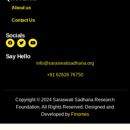
About us
Contact Us
Socials
Say Hello
info@saraswatisadhana.org
+91 62626 76750
Copyright © 2024 Saraswati Sadhana Research
Foundation. All Rights Reserved. Designed and
Developed by
Finomes