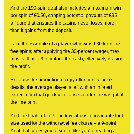
And the 190‑spin deal also includes a maximum win
per spin of £0.50, capping potential payouts at £95 –
a figure that ensures the casino never loses more
than it gains from the deposit.
Take the example of a player who wins £30 from the
free spins; after applying the 30‑percent wager, they
must still bet £9 to unlock the cash, effectively erasing
the profit.
Because the promotional copy often omits these
details, the average player is left with an inflated
expectation that quickly collapses under the weight of
the fine print.
And the final irritant? The tiny, almost unreadable font
size used for the withdrawal fee clause – a 9‑point
Arial that forces you to squint like you’re reading a