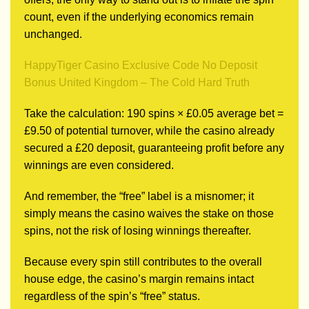
count, even if the underlying economics remain
unchanged.
HappyTiger Casino Exclusive Code No Deposit
Bonus United Kingdom – The Cold Hard Truth
Take the calculation: 190 spins × £0.05 average bet =
£9.50 of potential turnover, while the casino already
secured a £20 deposit, guaranteeing profit before any
winnings are even considered.
And remember, the “free” label is a misnomer; it
simply means the casino waives the stake on those
spins, not the risk of losing winnings thereafter.
Because every spin still contributes to the overall
house edge, the casino’s margin remains intact
regardless of the spin’s “free” status.