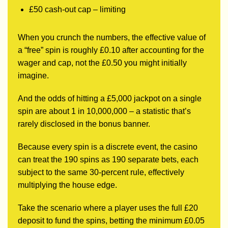
£50 cash‑out cap – limiting
When you crunch the numbers, the effective value of
a “free” spin is roughly £0.10 after accounting for the
wager and cap, not the £0.50 you might initially
imagine.
And the odds of hitting a £5,000 jackpot on a single
spin are about 1 in 10,000,000 – a statistic that’s
rarely disclosed in the bonus banner.
Because every spin is a discrete event, the casino
can treat the 190 spins as 190 separate bets, each
subject to the same 30‑percent rule, effectively
multiplying the house edge.
Take the scenario where a player uses the full £20
deposit to fund the spins, betting the minimum £0.05