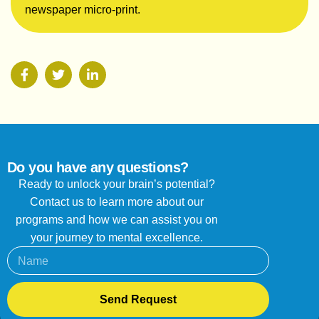
newspaper micro‑print.
Do you have any questions?
Ready to unlock your brain’s potential?
Contact us to learn more about our
programs and how we can assist you on
your journey to mental excellence.
Send Request