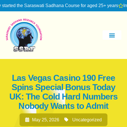
ted the Saraswati Sadhana Course for aged 25+ years
Importa
Saraswati Sadhana
Contact Us
Las Vegas Casino 190 Free
Spins Special Bonus Today
UK: The Cold Hard Numbers
Nobody Wants to Admit
May 25, 2026
Uncategorized