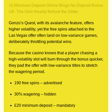
10 Minimum Deposit Online Bingo No Deposit Bonus
UK: The Grim Reality Behind the Glitter
Gonzo’s Quest, with its avalanche feature, offers
higher volatility, yet the free spins attached to the
Las Vegas offer often land on low‑variance games,
deliberately throttling potential wins.
Because the casino knows that a player chasing a
high‑volatility slot will burn through the bonus quicker,
they pad the offer with low‑variance titles to stretch
the wagering period.
190 free spins – advertised
30% wagering – hidden
£20 minimum deposit – mandatory