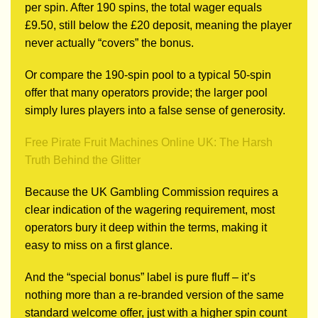
per spin. After 190 spins, the total wager equals
£9.50, still below the £20 deposit, meaning the player
never actually “covers” the bonus.
Or compare the 190‑spin pool to a typical 50‑spin
offer that many operators provide; the larger pool
simply lures players into a false sense of generosity.
Free Pirate Fruit Machines Online UK: The Harsh
Truth Behind the Glitter
Because the UK Gambling Commission requires a
clear indication of the wagering requirement, most
operators bury it deep within the terms, making it
easy to miss on a first glance.
And the “special bonus” label is pure fluff – it’s
nothing more than a re‑branded version of the same
standard welcome offer, just with a higher spin count