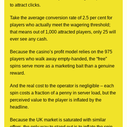
to attract clicks.
Take the average conversion rate of 2.5 per cent for
players who actually meet the wagering threshold;
that means out of 1,000 attracted players, only 25 will
ever see any cash.
Because the casino’s profit model relies on the 975
players who walk away empty‑handed, the “free”
spins serve more as a marketing bait than a genuine
reward.
And the real cost to the operator is negligible – each
spin costs a fraction of a penny in server load, but the
perceived value to the player is inflated by the
headline.
Because the UK market is saturated with similar
offers, the only way to stand out is to inflate the spin