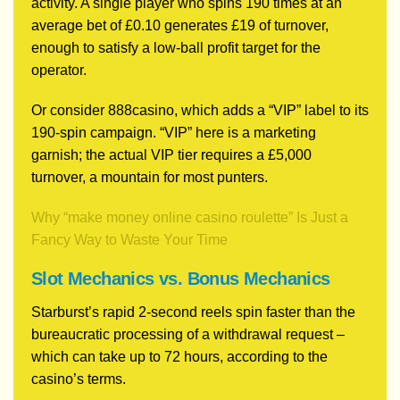
activity. A single player who spins 190 times at an
average bet of £0.10 generates £19 of turnover,
enough to satisfy a low‑ball profit target for the
operator.
Or consider 888casino, which adds a “VIP” label to its
190‑spin campaign. “VIP” here is a marketing
garnish; the actual VIP tier requires a £5,000
turnover, a mountain for most punters.
Why “make money online casino roulette” Is Just a
Fancy Way to Waste Your Time
Slot Mechanics vs. Bonus Mechanics
Starburst’s rapid 2‑second reels spin faster than the
bureaucratic processing of a withdrawal request –
which can take up to 72 hours, according to the
casino’s terms.