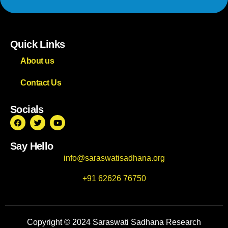
Quick Links
About us
Contact Us
Socials
Say Hello
info@saraswatisadhana.org
+91 62626 76750
Copyright © 2024 Saraswati Sadhana Research