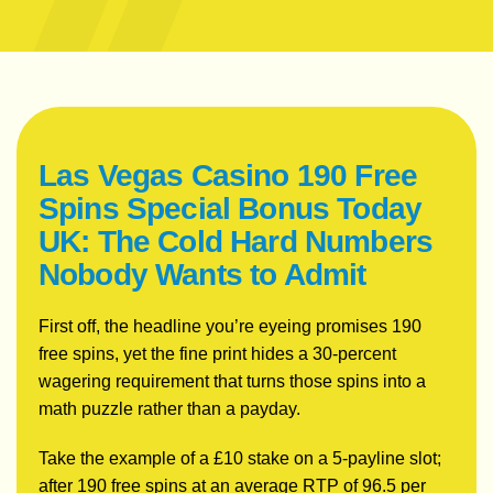
Las Vegas Casino 190 Free
Spins Special Bonus Today
UK: The Cold Hard Numbers
Nobody Wants to Admit
First off, the headline you’re eyeing promises 190
free spins, yet the fine print hides a 30‑percent
wagering requirement that turns those spins into a
math puzzle rather than a payday.
Take the example of a £10 stake on a 5‑payline slot;
after 190 free spins at an average RTP of 96.5 per