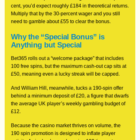
cent, you’d expect roughly £184 in theoretical returns.
Multiply that by the 30‑percent wager and you still
need to gamble about £55 to clear the bonus.
Why the “Special Bonus” is
Anything but Special
Bet365 rolls out a “welcome package” that includes
100 free spins, but the maximum cash‑out cap sits at
£50, meaning even a lucky streak will be capped.
And William Hill, meanwhile, tucks a 190‑spin offer
behind a minimum deposit of £20, a figure that dwarfs
the average UK player’s weekly gambling budget of
£12.
Because the casino market thrives on volume, the
190 spin promotion is designed to inflate player