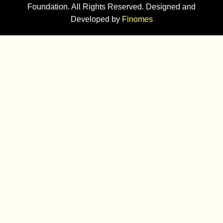
Foundation. All Rights Reserved. Designed and
Developed by
Finomes