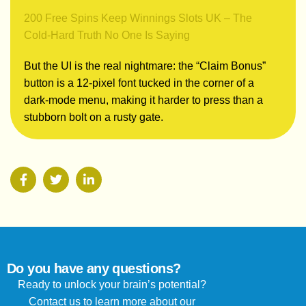
200 Free Spins Keep Winnings Slots UK – The
Cold‑Hard Truth No One Is Saying
But the UI is the real nightmare: the “Claim Bonus”
button is a 12‑pixel font tucked in the corner of a
dark‑mode menu, making it harder to press than a
stubborn bolt on a rusty gate.
Do you have any questions?
Ready to unlock your brain’s potential?
Contact us to learn more about our