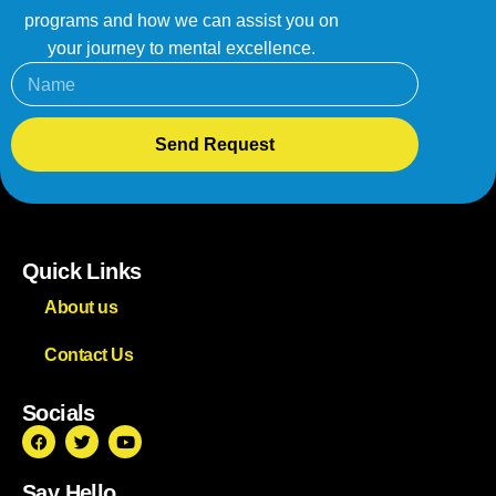
programs and how we can assist you on
your journey to mental excellence.
Send Request
Quick Links
About us
Contact Us
Socials
Say Hello