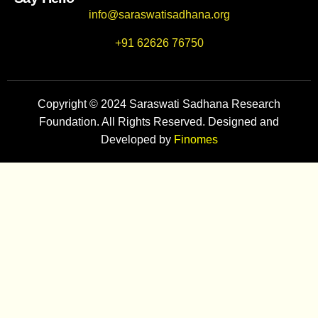
info@saraswatisadhana.org
+91 62626 76750
Copyright © 2024 Saraswati Sadhana Research
Foundation. All Rights Reserved. Designed and
Developed by
Finomes