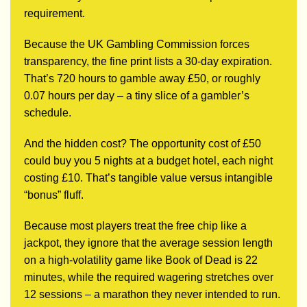
requirement.
Because the UK Gambling Commission forces
transparency, the fine print lists a 30‑day expiration.
That’s 720 hours to gamble away £50, or roughly
0.07 hours per day – a tiny slice of a gambler’s
schedule.
And the hidden cost? The opportunity cost of £50
could buy you 5 nights at a budget hotel, each night
costing £10. That’s tangible value versus intangible
“bonus” fluff.
Because most players treat the free chip like a
jackpot, they ignore that the average session length
on a high‑volatility game like Book of Dead is 22
minutes, while the required wagering stretches over
12 sessions – a marathon they never intended to run.