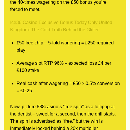
the 40‑times wagering on the £50 bonus you’re
forced to meet.
Ice36 Casino Exclusive Bonus Today Only United
Kingdom: The Cold Truth Behind the Glitter
£50 free chip – 5‑fold wagering = £250 required
play
Average slot RTP 96% – expected loss £4 per
£100 stake
Real cash after wagering = £50 × 0.5% conversion
= £0.25
Now, picture 888casino’s “free spin” as a lollipop at
the dentist – sweet for a second, then the drill starts.
The spin is advertised as “free,” but the win is
immediately locked behind a 20x multiplier