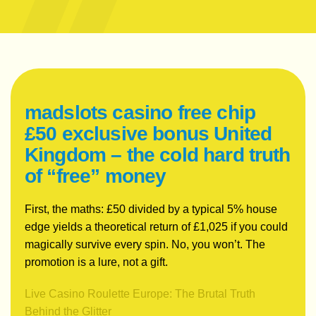
madslots casino free chip
£50 exclusive bonus United
Kingdom – the cold hard truth
of “free” money
First, the maths: £50 divided by a typical 5% house
edge yields a theoretical return of £1,025 if you could
magically survive every spin. No, you won’t. The
promotion is a lure, not a gift.
Live Casino Roulette Europe: The Brutal Truth
Behind the Glitter