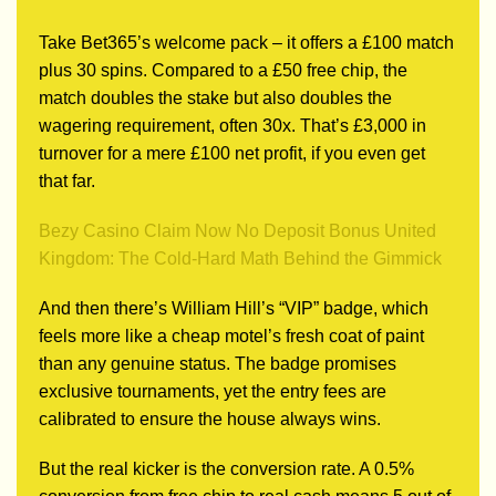
Take Bet365’s welcome pack – it offers a £100 match
plus 30 spins. Compared to a £50 free chip, the
match doubles the stake but also doubles the
wagering requirement, often 30x. That’s £3,000 in
turnover for a mere £100 net profit, if you even get
that far.
Bezy Casino Claim Now No Deposit Bonus United
Kingdom: The Cold‑Hard Math Behind the Gimmick
And then there’s William Hill’s “VIP” badge, which
feels more like a cheap motel’s fresh coat of paint
than any genuine status. The badge promises
exclusive tournaments, yet the entry fees are
calibrated to ensure the house always wins.
But the real kicker is the conversion rate. A 0.5%