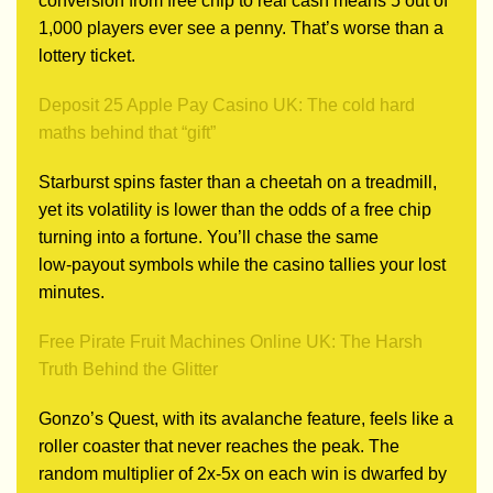
conversion from free chip to real cash means 5 out of
1,000 players ever see a penny. That’s worse than a
lottery ticket.
Deposit 25 Apple Pay Casino UK: The cold hard
maths behind that “gift”
Starburst spins faster than a cheetah on a treadmill,
yet its volatility is lower than the odds of a free chip
turning into a fortune. You’ll chase the same
low‑payout symbols while the casino tallies your lost
minutes.
Free Pirate Fruit Machines Online UK: The Harsh
Truth Behind the Glitter
Gonzo’s Quest, with its avalanche feature, feels like a
roller coaster that never reaches the peak. The
random multiplier of 2x‑5x on each win is dwarfed by