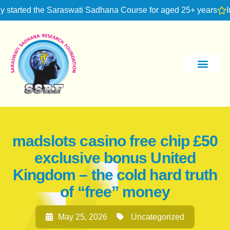
ted the Saraswati Sadhana Course for aged 25+ years
Importa
Saraswati Sadhana
Contact Us
madslots casino free chip £50
exclusive bonus United
Kingdom – the cold hard truth
of “free” money
May 25, 2026
Uncategorized