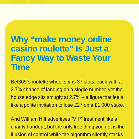
Why “make money online
casino roulette” Is Just a
Fancy Way to Waste Your
Time
Bet365’s roulette wheel spins 37 slots, each with a
2.7% chance of landing on a single number, yet the
house edge sits smugly at 2.7% – a figure that feels
like a polite invitation to lose £27 on a £1,000 stake.
And William Hill advertises “VIP” treatment like a
charity handout, but the only free thing you get is the
illusion of control while the algorithm silently stacks