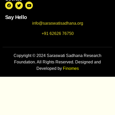
Say Hello
info@saraswatisadhana.org
+91 62626 76750
Copyright © 2024 Saraswati Sadhana Research
Foundation. All Rights Reserved. Designed and
Developed by
Finomes