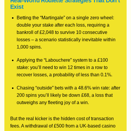
Real‑World Roulette Strategies That Don’t
Exist
Betting the “Martingale” on a single zero wheel:
double your stake after each loss, requiring a
bankroll of £2,048 to survive 10 consecutive
losses – a scenario statistically inevitable within
1,000 spins.
Applying the “Labouchere” system to a £100
stake: you’ll need to win 12 times in a row to
recover losses, a probability of less than 0.1%.
Chasing “outside” bets with a 48.6% win rate: after
200 spins you’ll likely be down £68, a loss that
outweighs any fleeting joy of a win.
But the real kicker is the hidden cost of transaction
fees. A withdrawal of £500 from a UK‑based casino