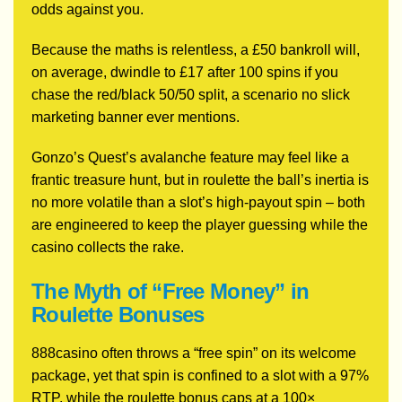
odds against you.
Because the maths is relentless, a £50 bankroll will,
on average, dwindle to £17 after 100 spins if you
chase the red/black 50/50 split, a scenario no slick
marketing banner ever mentions.
Gonzo’s Quest’s avalanche feature may feel like a
frantic treasure hunt, but in roulette the ball’s inertia is
no more volatile than a slot’s high‑payout spin – both
are engineered to keep the player guessing while the
casino collects the rake.
The Myth of “Free Money” in
Roulette Bonuses
888casino often throws a “free spin” on its welcome
package, yet that spin is confined to a slot with a 97%
RTP, while the roulette bonus caps at a 100×