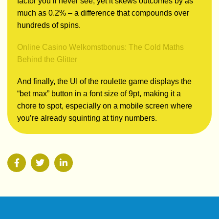
factor you’ll never see, yet it skews outcomes by as
much as 0.2% – a difference that compounds over
hundreds of spins.
Online Casino Welkomstbonus: The Cold Maths
Behind the Glitter
And finally, the UI of the roulette game displays the
“bet max” button in a font size of 9pt, making it a
chore to spot, especially on a mobile screen where
you’re already squinting at tiny numbers.