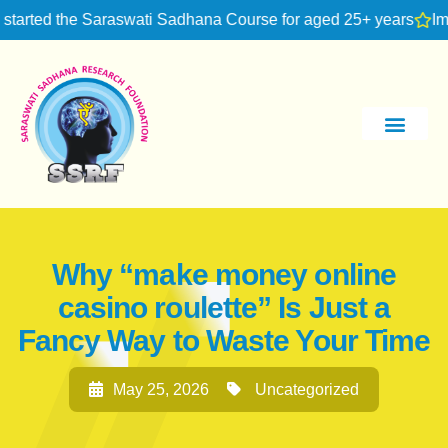
ed the Saraswati Sadhana Course for aged 25+ years
Importan
Saraswati Sadhana
Contact Us
Why “make money online
casino roulette” Is Just a
Fancy Way to Waste Your Time
May 25, 2026
Uncategorized