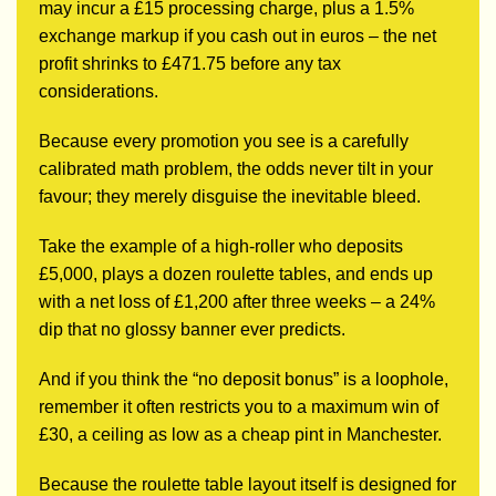
may incur a £15 processing charge, plus a 1.5%
exchange markup if you cash out in euros – the net
profit shrinks to £471.75 before any tax
considerations.
Because every promotion you see is a carefully
calibrated math problem, the odds never tilt in your
favour; they merely disguise the inevitable bleed.
Take the example of a high‑roller who deposits
£5,000, plays a dozen roulette tables, and ends up
with a net loss of £1,200 after three weeks – a 24%
dip that no glossy banner ever predicts.
And if you think the “no deposit bonus” is a loophole,
remember it often restricts you to a maximum win of
£30, a ceiling as low as a cheap pint in Manchester.
Because the roulette table layout itself is designed for