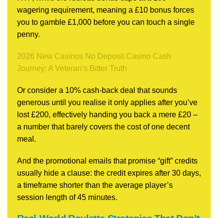
wagering requirement, meaning a £10 bonus forces
you to gamble £1,000 before you can touch a single
penny.
2026 New Casinos No Deposit Casino Cash
Journey: A Veteran’s Bitter Truth
Or consider a 10% cash‑back deal that sounds
generous until you realise it only applies after you’ve
lost £200, effectively handing you back a mere £20 –
a number that barely covers the cost of one decent
meal.
And the promotional emails that promise “gift” credits
usually hide a clause: the credit expires after 30 days,
a timeframe shorter than the average player’s
session length of 45 minutes.