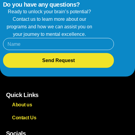
Do you have any questions?
Ready to unlock your brain’s potential?
Contact us to learn more about our
programs and how we can assist you on
your journey to mental excellence.
Send Request
Quick Links
About us
Contact Us
Socials