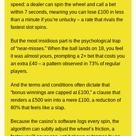
speed: a dealer can spin the wheel and call a bet
within 7 seconds, meaning you can lose £100 in less
than a minute if you’re unlucky – a rate that rivals the
fastest slot spins.
But the most insidious part is the psychological trap
of “near‑misses.” When the ball lands on 18, you feel
it was almost yours, prompting a 2× bet that costs you
an extra £40 – a pattern observed in 73% of regular
players.
And the terms and conditions often dictate that
“bonus winnings are capped at £100,” a clause that
renders a £500 win into a mere £100, a reduction of
80% that feels like a slap.
Because the casino’s software logs every spin, the
algorithm can subtly adjust the wheel’s friction, a