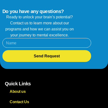
Do you have any questions?
Ready to unlock your brain’s potential?
Contact us to learn more about our
programs and how we can assist you on
your journey to mental excellence.
Send Request
Quick Links
About us
Contact Us