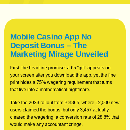
Mobile Casino App No
Deposit Bonus – The
Marketing Mirage Unveiled
First, the headline promise: a £5 “gift” appears on
your screen after you download the app, yet the fine
print hides a 75% wagering requirement that turns
that five into a mathematical nightmare.
Take the 2023 rollout from Bet365, where 12,000 new
users claimed the bonus, but only 3,457 actually
cleared the wagering, a conversion rate of 28.8% that
would make any accountant cringe.