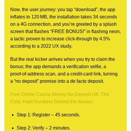
Now, the user journey: you tap “download”, the app
inflates to 120 MB, the installation takes 34 seconds
on a 4G connection, and you’re greeted by a splash
screen that flashes “FREE BONUS!” in flashing neon,
a tactic proven to increase click‑through by 4.5%
according to a 2022 UX study.
But the real kicker arrives when you try to claim the
bonus; the app demands a verification selfie, a
proof‑of‑address scan, and a credit‑card link, turning
a “no deposit” promise into a de facto deposit.
Free Online Casino Money No Deposit UK: The
Cold, Hard Numbers Behind the Illusion
Step 1: Register – 45 seconds.
Step 2: Verify – 2 minutes.