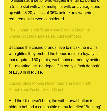
To illustrate, a bettor who wagers the full £5 bonus on
a 5‑line slot with a 2× multiplier will, on average, end
up with £3.20, a loss of 36% before any wagering
requirement is even considered.
The Unvarnished Truth About Casino Machine
Online UK: No Fairy‑Tales, Just Numbers
Because the casino brands love to mask the maths
with glitter, they embed the bonus inside a loyalty tier
that requires 150 points, each point earned by betting
£1, meaning the “no deposit” is really a “soft deposit”
of £150 in disguise.
Casino Slots Mobile Download: The Cold Truth
About Your Pocket‑Sized Gamble
And the UI doesn’t help; the withdrawal button is
hidden behind a collapsible menu labelled “Banking”,