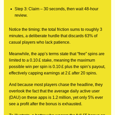
Step 3: Claim – 30 seconds, then wait 48‑hour
review.
Notice the timing: the total friction sums to roughly 3
minutes, a deliberate hurdle that discards 63% of
casual players who lack patience.
Meanwhile, the app’s terms state that “free” spins are
limited to a 0.10 £ stake, meaning the maximum
possible win per spin is 0.10 £ plus the spin’s payout,
effectively capping earnings at 2 £ after 20 spins.
And because most players chase the headline, they
overlook the fact that the average daily active user
(DAU) on these apps is 1.2 million, yet only 5% ever
see a profit after the bonus is exhausted.