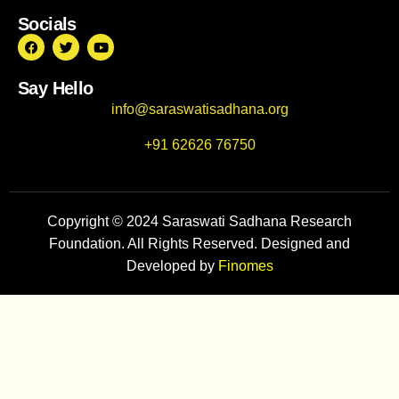
Socials
Say Hello
info@saraswatisadhana.org
+91 62626 76750
Copyright © 2024 Saraswati Sadhana Research
Foundation. All Rights Reserved. Designed and
Developed by
Finomes