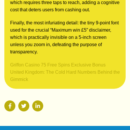
which requires three taps to reach, adding a cognitive
cost that deters users from cashing out.
Finally, the most infuriating detail: the tiny 9‑point font
used for the crucial “Maximum win £5” disclaimer,
which is practically invisible on a 5‑inch screen
unless you zoom in, defeating the purpose of
transparency.
Griffon Casino 75 Free Spins Exclusive Bonus
United Kingdom: The Cold Hard Numbers Behind the
Gimmick