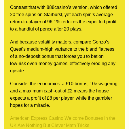
Contrast that with 888casino’s version, which offered
20 free spins on Starburst, yet each spin’s average
return‑to‑player of 96.1% reduces the expected profit
to a handful of pence after 20 plays.
And because volatility matters, compare Gonzo’s
Quest’s medium‑high variance to the bland flatness
of a no‑deposit bonus that forces you to bet on
low‑risk even‑money games, effectively eroding any
upside.
Consider the economics: a £10 bonus, 10× wagering,
and a maximum cash‑out of £2 means the house
expects a profit of £8 per player, while the gambler
hopes for a miracle.
American Express Casino Welcome Bonuses in the
UK Are Nothing But Clever Math Tricks