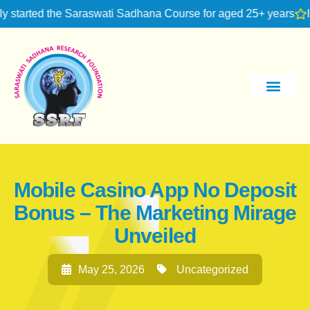
rted the Saraswati Sadhana Course for aged 25+ years
Import
Saraswati Sadhana
Contact Us
Mobile Casino App No Deposit
Bonus – The Marketing Mirage
Unveiled
May 25, 2026
Uncategorized