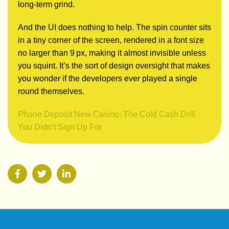
long‑term grind.
And the UI does nothing to help. The spin counter sits
in a tiny corner of the screen, rendered in a font size
no larger than 9 px, making it almost invisible unless
you squint. It’s the sort of design oversight that makes
you wonder if the developers ever played a single
round themselves.
Phone Deposit New Casino: The Cold Cash Drill
You Didn’t Sign Up For