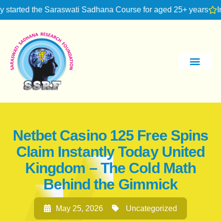
rted the Saraswati Sadhana Course for aged 25+ years
Importa
Saraswati Sadhana
Contact Us
Netbet Casino 125 Free Spins
Claim Instantly Today United
Kingdom – The Cold Math
Behind the Gimmick
May 25, 2026
Uncategorized