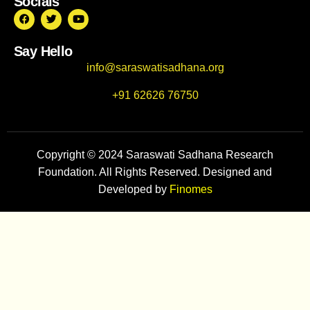
Socials
Say Hello
info@saraswatisadhana.org
+91 62626 76750
Copyright © 2024 Saraswati Sadhana Research
Foundation. All Rights Reserved. Designed and
Developed by
Finomes