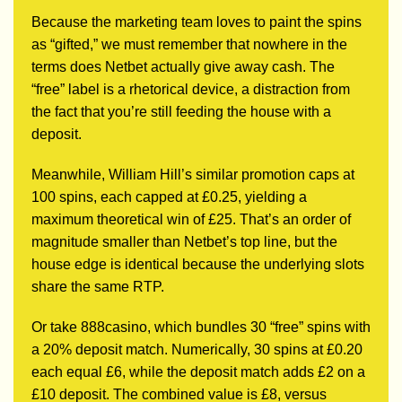
Because the marketing team loves to paint the spins
as “gifted,” we must remember that nowhere in the
terms does Netbet actually give away cash. The
“free” label is a rhetorical device, a distraction from
the fact that you’re still feeding the house with a
deposit.
Meanwhile, William Hill’s similar promotion caps at
100 spins, each capped at £0.25, yielding a
maximum theoretical win of £25. That’s an order of
magnitude smaller than Netbet’s top line, but the
house edge is identical because the underlying slots
share the same RTP.
Or take 888casino, which bundles 30 “free” spins with
a 20% deposit match. Numerically, 30 spins at £0.20
each equal £6, while the deposit match adds £2 on a
£10 deposit. The combined value is £8, versus