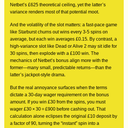
Netbet’s £625 theoretical ceiling, yet the latter’s
variance renders most of that potential moot.
And the volatility of the slot matters: a fast‑pace game
like Starburst churns out wins every 3‑5 spins on
average, but each win averages £0.15. By contrast, a
high‑variance slot like Dead or Alive 2 may sit idle for
30 spins, then explode with a £100 win. The
mechanics of Netbet’s bonus align more with the
former—many small, predictable returns—than the
latter’s jackpot‑style drama.
But the real annoyance surfaces when the terms
dictate a 30‑day wager requirement on the bonus
amount. If you win £30 from the spins, you must
wager £30 × 30 = £900 before cashing out. That
calculation alone eclipses the original £10 deposit by
a factor of 90, turning the “instant” spin into a