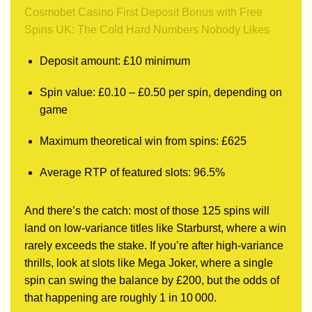
Cosmobet Casino First Deposit Bonus with Free
Spins UK: The Cold Hard Numbers Nobody Likes
Deposit amount: £10 minimum
Spin value: £0.10 – £0.50 per spin, depending on
game
Maximum theoretical win from spins: £625
Average RTP of featured slots: 96.5%
And there’s the catch: most of those 125 spins will
land on low‑variance titles like Starburst, where a win
rarely exceeds the stake. If you’re after high‑variance
thrills, look at slots like Mega Joker, where a single
spin can swing the balance by £200, but the odds of
that happening are roughly 1 in 10 000.