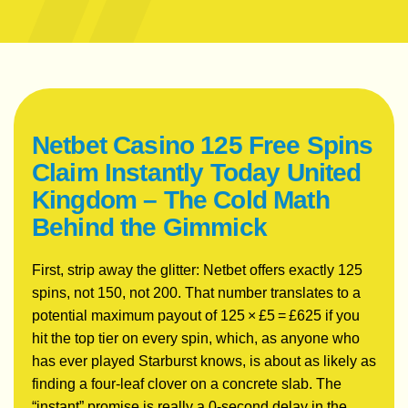
Netbet Casino 125 Free Spins
Claim Instantly Today United
Kingdom – The Cold Math
Behind the Gimmick
First, strip away the glitter: Netbet offers exactly 125
spins, not 150, not 200. That number translates to a
potential maximum payout of 125 × £5 = £625 if you
hit the top tier on every spin, which, as anyone who
has ever played Starburst knows, is about as likely as
finding a four‑leaf clover on a concrete slab. The
“instant” promise is really a 0‑second delay in the