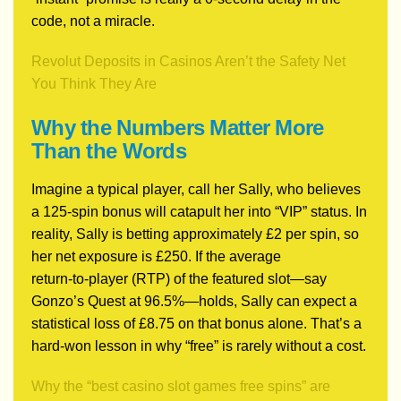
code, not a miracle.
Revolut Deposits in Casinos Aren’t the Safety Net
You Think They Are
Why the Numbers Matter More
Than the Words
Imagine a typical player, call her Sally, who believes
a 125‑spin bonus will catapult her into “VIP” status. In
reality, Sally is betting approximately £2 per spin, so
her net exposure is £250. If the average
return‑to‑player (RTP) of the featured slot—say
Gonzo’s Quest at 96.5%—holds, Sally can expect a
statistical loss of £8.75 on that bonus alone. That’s a
hard‑won lesson in why “free” is rarely without a cost.
Why the “best casino slot games free spins” are