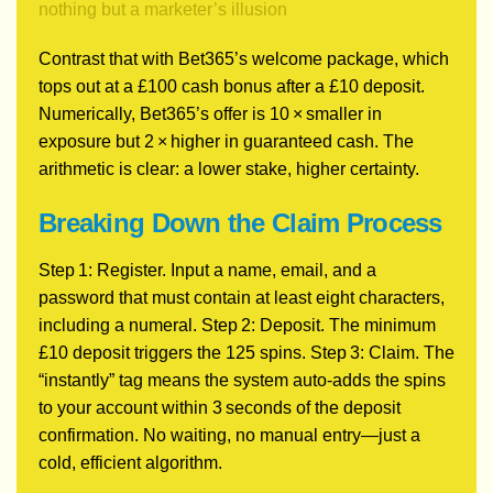
nothing but a marketer’s illusion
Contrast that with Bet365’s welcome package, which
tops out at a £100 cash bonus after a £10 deposit.
Numerically, Bet365’s offer is 10 × smaller in
exposure but 2 × higher in guaranteed cash. The
arithmetic is clear: a lower stake, higher certainty.
Breaking Down the Claim Process
Step 1: Register. Input a name, email, and a
password that must contain at least eight characters,
including a numeral. Step 2: Deposit. The minimum
£10 deposit triggers the 125 spins. Step 3: Claim. The
“instantly” tag means the system auto‑adds the spins
to your account within 3 seconds of the deposit
confirmation. No waiting, no manual entry—just a
cold, efficient algorithm.