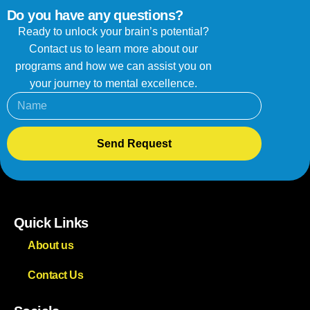
Do you have any questions?
Ready to unlock your brain’s potential?
Contact us to learn more about our
programs and how we can assist you on
your journey to mental excellence.
Send Request
Quick Links
About us
Contact Us