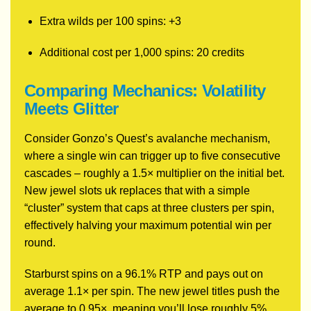
Extra wilds per 100 spins: +3
Additional cost per 1,000 spins: 20 credits
Comparing Mechanics: Volatility
Meets Glitter
Consider Gonzo’s Quest’s avalanche mechanism,
where a single win can trigger up to five consecutive
cascades – roughly a 1.5× multiplier on the initial bet.
New jewel slots uk replaces that with a simple
“cluster” system that caps at three clusters per spin,
effectively halving your maximum potential win per
round.
Starburst spins on a 96.1% RTP and pays out on
average 1.1× per spin. The new jewel titles push the
average to 0.95×, meaning you’ll lose roughly 5%