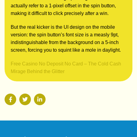
actually refer to a 1‑pixel offset in the spin button,
making it difficult to click precisely after a win.
But the real kicker is the UI design on the mobile
version: the spin button’s font size is a measly 9pt,
indistinguishable from the background on a 5‑inch
screen, forcing you to squint like a mole in daylight.
Free Casino No Deposit No Card – The Cold Cash
Mirage Behind the Glitter