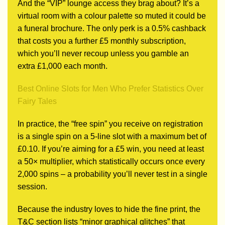
And the “VIP” lounge access they brag about? It’s a
virtual room with a colour palette so muted it could be
a funeral brochure. The only perk is a 0.5% cashback
that costs you a further £5 monthly subscription,
which you’ll never recoup unless you gamble an
extra £1,000 each month.
Best Online Slots for Men Who Prefer Statistics Over
Fairy Tales
In practice, the “free spin” you receive on registration
is a single spin on a 5‑line slot with a maximum bet of
£0.10. If you’re aiming for a £5 win, you need at least
a 50× multiplier, which statistically occurs once every
2,000 spins – a probability you’ll never test in a single
session.
Because the industry loves to hide the fine print, the
T&C section lists “minor graphical glitches” that