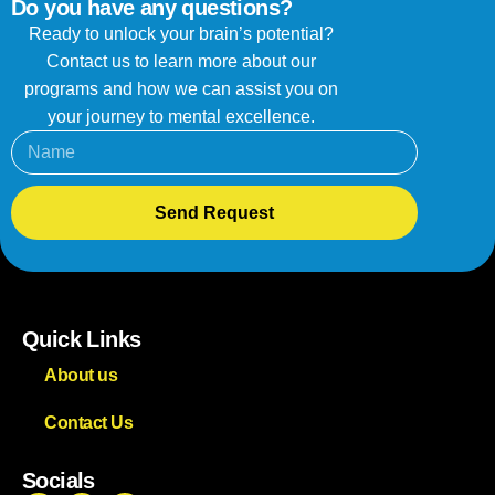
Do you have any questions?
Ready to unlock your brain’s potential?
Contact us to learn more about our
programs and how we can assist you on
your journey to mental excellence.
Send Request
Quick Links
About us
Contact Us
Socials