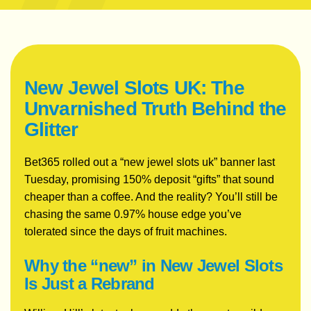
New Jewel Slots UK: The
Unvarnished Truth Behind the
Glitter
Bet365 rolled out a “new jewel slots uk” banner last
Tuesday, promising 150% deposit “gifts” that sound
cheaper than a coffee. And the reality? You’ll still be
chasing the same 0.97% house edge you’ve
tolerated since the days of fruit machines.
Why the “new” in New Jewel Slots
Is Just a Rebrand