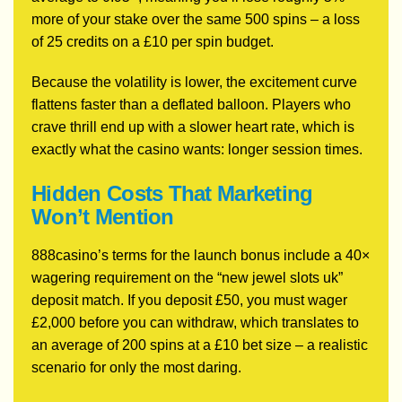
more of your stake over the same 500 spins – a loss
of 25 credits on a £10 per spin budget.
Because the volatility is lower, the excitement curve
flattens faster than a deflated balloon. Players who
crave thrill end up with a slower heart rate, which is
exactly what the casino wants: longer session times.
Hidden Costs That Marketing
Won’t Mention
888casino’s terms for the launch bonus include a 40×
wagering requirement on the “new jewel slots uk”
deposit match. If you deposit £50, you must wager
£2,000 before you can withdraw, which translates to
an average of 200 spins at a £10 bet size – a realistic
scenario for only the most daring.