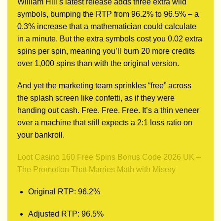
William Hill’s latest release adds three extra wild
symbols, bumping the RTP from 96.2% to 96.5% – a
0.3% increase that a mathematician could calculate
in a minute. But the extra symbols cost you 0.02 extra
spins per spin, meaning you’ll burn 20 more credits
over 1,000 spins than with the original version.
And yet the marketing team sprinkles “free” across
the splash screen like confetti, as if they were
handing out cash. Free. Free. Free. It’s a thin veneer
over a machine that still expects a 2:1 loss ratio on
your bankroll.
Loot Casino 160 Free Spins Bonus Code 2026 UK –
The Promotion That Marries Math with Misery
Original RTP: 96.2%
Adjusted RTP: 96.5%