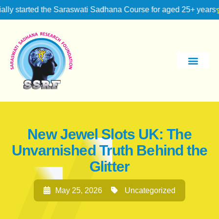
tarted the Saraswati Sadhana Course for aged 25+ years
Impo
Saraswati Sadhana
Contact Us
New Jewel Slots UK: The
Unvarnished Truth Behind the
Glitter
May 25, 2026
Uncategorized