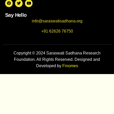
Say Hello
info@saraswatisadhana.org
+91 62626 76750
Copyright © 2024 Saraswati Sadhana Research
Foundation. All Rights Reserved. Designed and
Developed by
Finomes