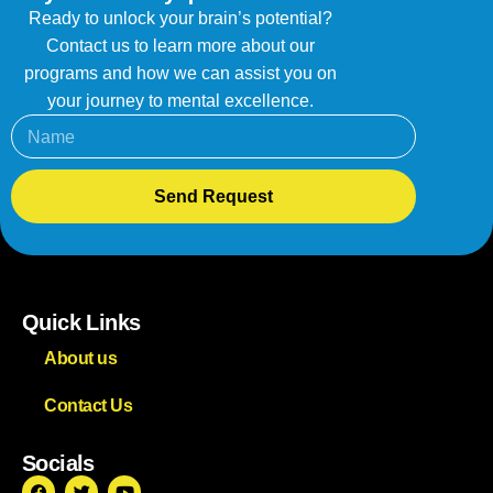
Ready to unlock your brain’s potential?
Contact us to learn more about our
programs and how we can assist you on
your journey to mental excellence.
Send Request
Quick Links
About us
Contact Us
Socials