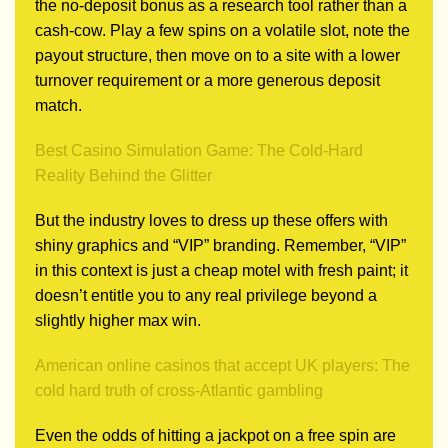
the no‑deposit bonus as a research tool rather than a
cash‑cow. Play a few spins on a volatile slot, note the
payout structure, then move on to a site with a lower
turnover requirement or a more generous deposit
match.
Best Casino Simulation Game: The Cold‑Hard
Reality Behind the Glitter
But the industry loves to dress up these offers with
shiny graphics and “VIP” branding. Remember, “VIP”
in this context is just a cheap motel with fresh paint; it
doesn’t entitle you to any real privilege beyond a
slightly higher max win.
American online casinos that accept UK players: The
cold hard truth of cross‑Atlantic gambling
Even the odds of hitting a jackpot on a free spin are