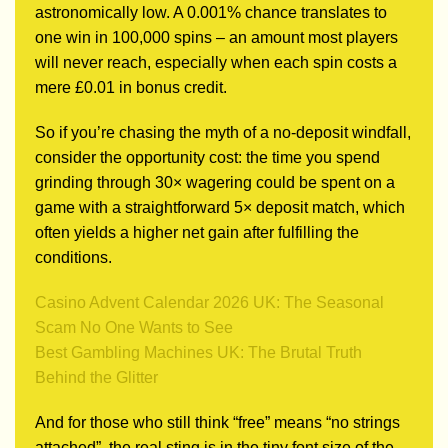
astronomically low. A 0.001% chance translates to
one win in 100,000 spins – an amount most players
will never reach, especially when each spin costs a
mere £0.01 in bonus credit.
So if you’re chasing the myth of a no‑deposit windfall,
consider the opportunity cost: the time you spend
grinding through 30× wagering could be spent on a
game with a straightforward 5× deposit match, which
often yields a higher net gain after fulfilling the
conditions.
Casino Advent Calendar 2026 UK: The Seasonal
Scam No One Wants to See
Best Gambling Machines UK: The Brutal Truth
Behind the Glitter
And for those who still think “free” means “no strings
attached”, the real sting is in the tiny font size of the