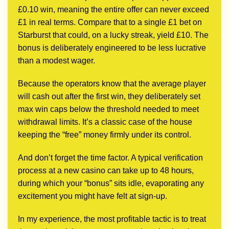
£0.10 win, meaning the entire offer can never exceed
£1 in real terms. Compare that to a single £1 bet on
Starburst that could, on a lucky streak, yield £10. The
bonus is deliberately engineered to be less lucrative
than a modest wager.
Because the operators know that the average player
will cash out after the first win, they deliberately set
max win caps below the threshold needed to meet
withdrawal limits. It’s a classic case of the house
keeping the “free” money firmly under its control.
And don’t forget the time factor. A typical verification
process at a new casino can take up to 48 hours,
during which your “bonus” sits idle, evaporating any
excitement you might have felt at sign‑up.
In my experience, the most profitable tactic is to treat