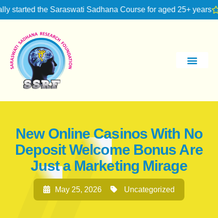
arted the Saraswati Sadhana Course for aged 25+ years
Impor
Saraswati Sadhana
Contact Us
New Online Casinos With No
Deposit Welcome Bonus Are
Just a Marketing Mirage
May 25, 2026
Uncategorized