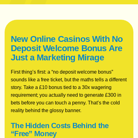
New Online Casinos With No
Deposit Welcome Bonus Are
Just a Marketing Mirage
First thing’s first: a “no deposit welcome bonus”
sounds like a free ticket, but the maths tells a different
story. Take a £10 bonus tied to a 30x wagering
requirement; you actually need to generate £300 in
bets before you can touch a penny. That’s the cold
reality behind the glossy banner.
The Hidden Costs Behind the
“Free” Money