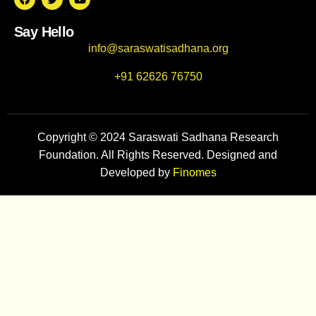
Say Hello
info@saraswatisadhana.org
+91 62626 76750
Copyright © 2024 Saraswati Sadhana Research
Foundation. All Rights Reserved. Designed and
Developed by
Finomes