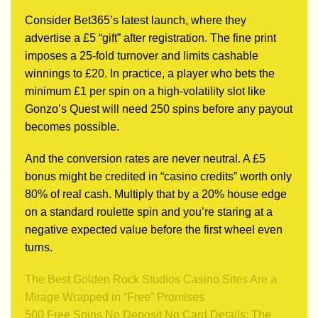
Consider Bet365’s latest launch, where they
advertise a £5 “gift” after registration. The fine print
imposes a 25‑fold turnover and limits cashable
winnings to £20. In practice, a player who bets the
minimum £1 per spin on a high‑volatility slot like
Gonzo’s Quest will need 250 spins before any payout
becomes possible.
And the conversion rates are never neutral. A £5
bonus might be credited in “casino credits” worth only
80% of real cash. Multiply that by a 20% house edge
on a standard roulette spin and you’re staring at a
negative expected value before the first wheel even
turns.
The Best Golden Rock Studios Casino Sites Are a
Mirage Wrapped in “Free” Promises
500 Free Spins No Deposit No Card Details: The