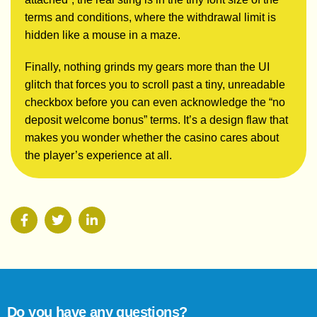
terms and conditions, where the withdrawal limit is
hidden like a mouse in a maze.
Finally, nothing grinds my gears more than the UI
glitch that forces you to scroll past a tiny, unreadable
checkbox before you can even acknowledge the “no
deposit welcome bonus” terms. It’s a design flaw that
makes you wonder whether the casino cares about
the player’s experience at all.
Do you have any questions?