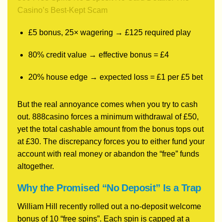
Casino’s Best‑Kept Scam
£5 bonus, 25× wagering → £125 required play
80% credit value → effective bonus = £4
20% house edge → expected loss = £1 per £5 bet
But the real annoyance comes when you try to cash
out. 888casino forces a minimum withdrawal of £50,
yet the total cashable amount from the bonus tops out
at £30. The discrepancy forces you to either fund your
account with real money or abandon the “free” funds
altogether.
Why the Promised “No Deposit” Is a Trap
William Hill recently rolled out a no‑deposit welcome
bonus of 10 “free spins”. Each spin is capped at a