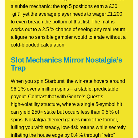
a subtle mechanic: the top 5 positions earn a £30
“gift”, yet the average player needs to wager £1,200
to even breach the bottom of that list. The maths
works out to a 2.5 % chance of seeing any real return,
a figure no sensible gambler would tolerate without a
cold‑blooded calculation.
Slot Mechanics Mirror Nostalgia’s
Trap
When you spin Starburst, the win‑rate hovers around
96.1 % over a million spins – a stable, predictable
payout. Contrast that with Gonzo’s Quest’s
high‑volatility structure, where a single 5‑symbol hit
can yield 250× stake but occurs less than 0.5 % of
spins. Nostalgia‑themed games mimic the former,
lulling you with steady, low‑risk returns while secretly
inflating the house edge by 0.4 % through “retro”