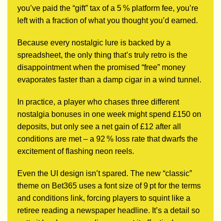
you’ve paid the “gift” tax of a 5 % platform fee, you’re
left with a fraction of what you thought you’d earned.
Because every nostalgic lure is backed by a
spreadsheet, the only thing that’s truly retro is the
disappointment when the promised “free” money
evaporates faster than a damp cigar in a wind tunnel.
In practice, a player who chases three different
nostalgia bonuses in one week might spend £150 on
deposits, but only see a net gain of £12 after all
conditions are met – a 92 % loss rate that dwarfs the
excitement of flashing neon reels.
Even the UI design isn’t spared. The new “classic”
theme on Bet365 uses a font size of 9 pt for the terms
and conditions link, forcing players to squint like a
retiree reading a newspaper headline. It’s a detail so