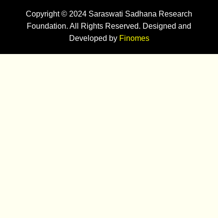
Copyright © 2024 Saraswati Sadhana Research
Foundation. All Rights Reserved. Designed and
Developed by
Finomes