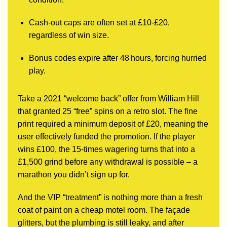
Cash‑out caps are often set at £10‑£20,
regardless of win size.
Bonus codes expire after 48 hours, forcing hurried
play.
Take a 2021 “welcome back” offer from William Hill
that granted 25 “free” spins on a retro slot. The fine
print required a minimum deposit of £20, meaning the
user effectively funded the promotion. If the player
wins £100, the 15‑times wagering turns that into a
£1,500 grind before any withdrawal is possible – a
marathon you didn’t sign up for.
And the VIP “treatment” is nothing more than a fresh
coat of paint on a cheap motel room. The façade
glitters, but the plumbing is still leaky, and after