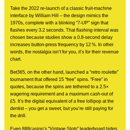
Take the 2022 re‑launch of a classic fruit‑machine
interface by William Hill – the design mimics the
1970s, complete with a blinking “7‑UP” sign that
flashes every 3.2 seconds. That flashing interval was
chosen because studies show a 0.8‑second delay
increases button‑press frequency by 12 %. In other
words, the nostalgia isn’t for you, it’s for their revenue
chart.
Bet365, on the other hand, launched a “retro roulette”
tournament that offered 15 “free” spins. “Free” in
quotes, because the spins are tethered to a 2.5×
wagering requirement and a maximum cash‑out of
£5. It’s the digital equivalent of a free lollipop at the
dentist – you get a sweet, but you’re still paying for
the drill.
Even 888casino’s “Vintage Slots” leaderboard hides