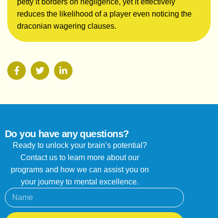
petty it borders on negligence, yet it effectively
reduces the likelihood of a player even noticing the
draconian wagering clauses.
Do you have any questions?
Ready to unlock your brain’s potential?
Contact us to learn more about our
programs and how we can assist you on
your journey to mental excellence.