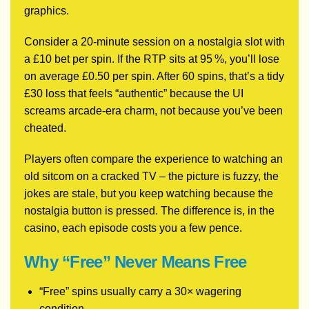
graphics.
Consider a 20‑minute session on a nostalgia slot with
a £10 bet per spin. If the RTP sits at 95 %, you’ll lose
on average £0.50 per spin. After 60 spins, that’s a tidy
£30 loss that feels “authentic” because the UI
screams arcade‑era charm, not because you’ve been
cheated.
Players often compare the experience to watching an
old sitcom on a cracked TV – the picture is fuzzy, the
jokes are stale, but you keep watching because the
nostalgia button is pressed. The difference is, in the
casino, each episode costs you a few pence.
Why “Free” Never Means Free
“Free” spins usually carry a 30× wagering
condition.