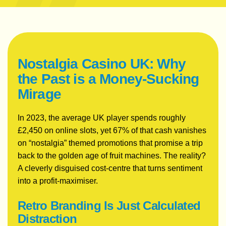
Nostalgia Casino UK: Why
the Past is a Money‑Sucking
Mirage
In 2023, the average UK player spends roughly
£2,450 on online slots, yet 67% of that cash vanishes
on “nostalgia” themed promotions that promise a trip
back to the golden age of fruit machines. The reality?
A cleverly disguised cost‑centre that turns sentiment
into a profit‑maximiser.
Retro Branding Is Just Calculated
Distraction