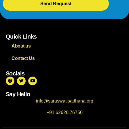
Send Request
Quick Links
About us
Contact Us
Socials
Say Hello
info@saraswatisadhana.org
+91 62626 76750