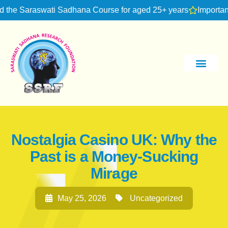
e Saraswati Sadhana Course for aged 25+ years
Important Anno
Saraswati Sadhana
Contact Us
Nostalgia Casino UK: Why the
Past is a Money‑Sucking
Mirage
May 25, 2026
Uncategorized