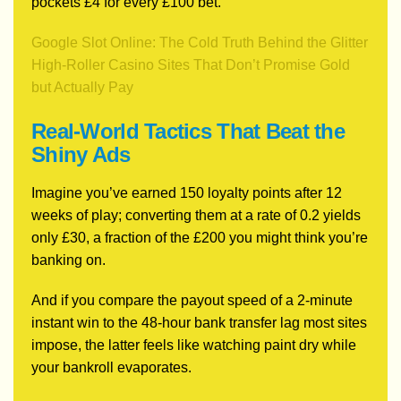
pockets £4 for every £100 bet.
Google Slot Online: The Cold Truth Behind the Glitter
High‑Roller Casino Sites That Don’t Promise Gold
but Actually Pay
Real‑World Tactics That Beat the
Shiny Ads
Imagine you’ve earned 150 loyalty points after 12
weeks of play; converting them at a rate of 0.2 yields
only £30, a fraction of the £200 you might think you’re
banking on.
And if you compare the payout speed of a 2‑minute
instant win to the 48‑hour bank transfer lag most sites
impose, the latter feels like watching paint dry while
your bankroll evaporates.