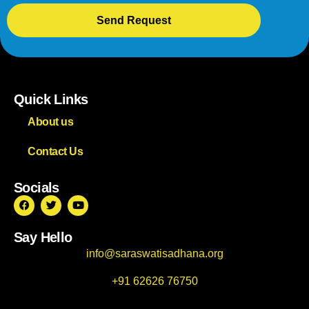
Send Request
Quick Links
About us
Contact Us
Socials
Say Hello
info@saraswatisadhana.org
+91 62626 76750