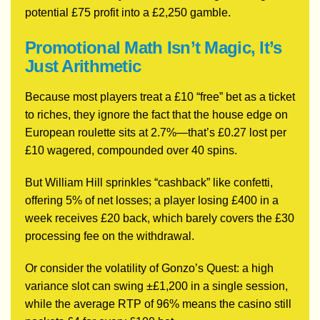
potential £75 profit into a £2,250 gamble.
Promotional Math Isn’t Magic, It’s
Just Arithmetic
Because most players treat a £10 “free” bet as a ticket
to riches, they ignore the fact that the house edge on
European roulette sits at 2.7%—that’s £0.27 lost per
£10 wagered, compounded over 40 spins.
But William Hill sprinkles “cashback” like confetti,
offering 5% of net losses; a player losing £400 in a
week receives £20 back, which barely covers the £30
processing fee on the withdrawal.
Or consider the volatility of Gonzo’s Quest: a high
variance slot can swing ±£1,200 in a single session,
while the average RTP of 96% means the casino still