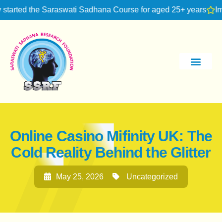
ted the Saraswati Sadhana Course for aged 25+ years
Importa
Saraswati Sadhana
Contact Us
Online Casino Mifinity UK: The
Cold Reality Behind the Glitter
May 25, 2026
Uncategorized