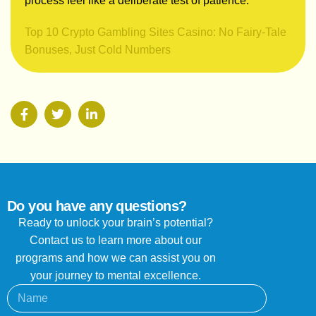
process feel like a deliberate test of patience.
Top 10 Crypto Gambling Sites Casino: No Fairy‑Tale
Bonuses, Just Cold Numbers
Do you have any questions?
Ready to unlock your brain’s potential?
Contact us to learn more about our
programs and how we can assist you on
your journey to mental excellence.