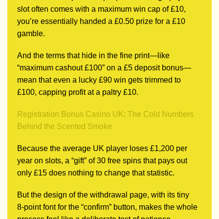
slot often comes with a maximum win cap of £10,
you’re essentially handed a £0.50 prize for a £10
gamble.
And the terms that hide in the fine print—like
“maximum cashout £100” on a £5 deposit bonus—
mean that even a lucky £90 win gets trimmed to
£100, capping profit at a paltry £10.
Registration Bonus Casino UK: The Cold Numbers
Behind the Scented Smoke
Because the average UK player loses £1,200 per
year on slots, a “gift” of 30 free spins that pays out
only £15 does nothing to change that statistic.
But the design of the withdrawal page, with its tiny
8‑point font for the “confirm” button, makes the whole