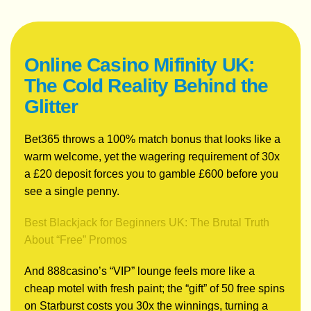
Online Casino Mifinity UK:
The Cold Reality Behind the
Glitter
Bet365 throws a 100% match bonus that looks like a
warm welcome, yet the wagering requirement of 30x
a £20 deposit forces you to gamble £600 before you
see a single penny.
Best Blackjack for Beginners UK: The Brutal Truth
About “Free” Promos
And 888casino’s “VIP” lounge feels more like a
cheap motel with fresh paint; the “gift” of 50 free spins
on Starburst costs you 30x the winnings, turning a