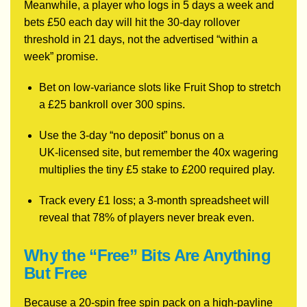
Meanwhile, a player who logs in 5 days a week and
bets £50 each day will hit the 30‑day rollover
threshold in 21 days, not the advertised “within a
week” promise.
Bet on low‑variance slots like Fruit Shop to stretch
a £25 bankroll over 300 spins.
Use the 3‑day “no deposit” bonus on a
UK‑licensed site, but remember the 40x wagering
multiplies the tiny £5 stake to £200 required play.
Track every £1 loss; a 3‑month spreadsheet will
reveal that 78% of players never break even.
Why the “Free” Bits Are Anything
But Free
Because a 20‑spin free spin pack on a high‑payline