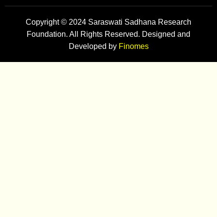
Copyright © 2024 Saraswati Sadhana Research
Foundation. All Rights Reserved. Designed and
Developed by
Finomes