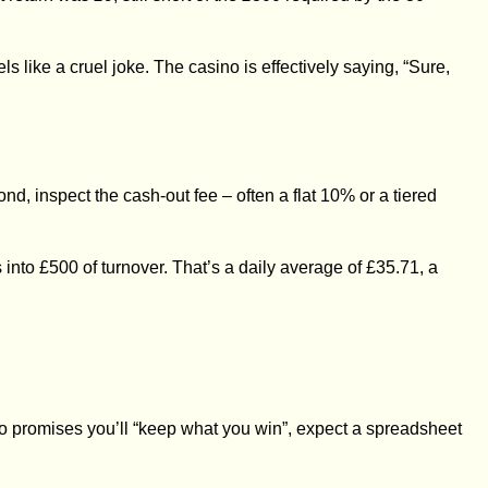
 like a cruel joke. The casino is effectively saying, “Sure,
ond, inspect the cash‑out fee – often a flat 10% or a tiered
into £500 of turnover. That’s a daily average of £35.71, a
asino promises you’ll “keep what you win”, expect a spreadsheet