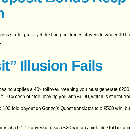
h
less starter pack, yet the fine print forces players to wager 30 
.
” Illusion Fails
 casino applies a 40× rollover, meaning you must generate £200
 a 10% cash‑out fee, leaving you with £6.30, which is still far fr
a 100‑fold payout on Gonzo’s Quest translates to a £500 win, but 
bonus at a 0.5:1 conversion, so a £20 win on a volatile slot beco