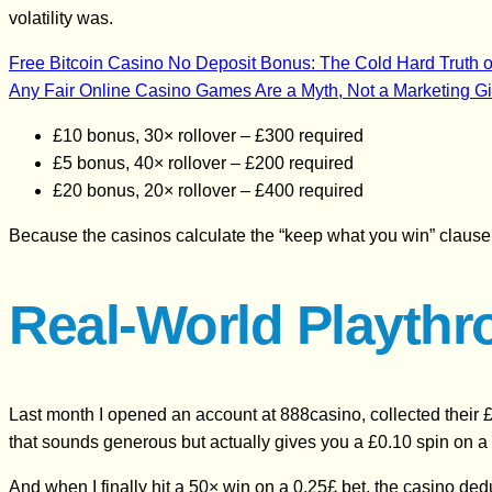
volatility was.
Free Bitcoin Casino No Deposit Bonus: The Cold Hard Truth o
Any Fair Online Casino Games Are a Myth, Not a Marketing 
£10 bonus, 30× rollover – £300 required
£5 bonus, 40× rollover – £200 required
£20 bonus, 20× rollover – £400 required
Because the casinos calculate the “keep what you win” clause 
Real‑World Playthr
Last month I opened an account at 888casino, collected their £
that sounds generous but actually gives you a £0.10 spin on a
And when I finally hit a 50× win on a 0.25£ bet, the casino ded