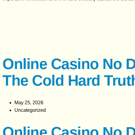
Online Casino No 
The Cold Hard Trut
May 25, 2026
Uncategorized
Online Casino No 