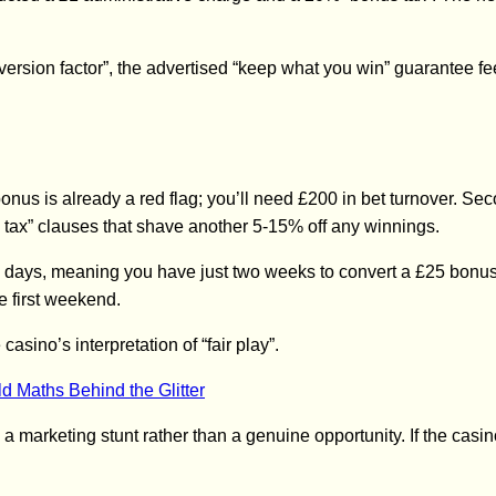
sion factor”, the advertised “keep what you win” guarantee feels
bonus is already a red flag; you’ll need £200 in bet turnover. Sec
s tax” clauses that shave another 5‑15% off any winnings.
14 days, meaning you have just two weeks to convert a £25 bonus 
e first weekend.
casino’s interpretation of “fair play”.
 Maths Behind the Glitter
 as a marketing stunt rather than a genuine opportunity. If the c