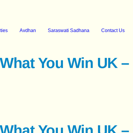
ities
Avdhan
Saraswati Sadhana
Contact Us
 What You Win UK –
 What You Win UK –