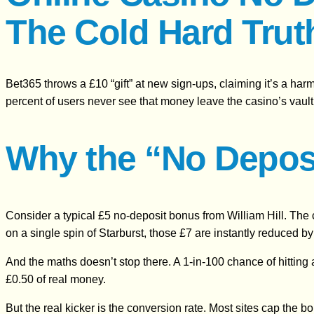
The Cold Hard Trut
Bet365 throws a £10 “gift” at new sign‑ups, claiming it’s a harm
percent of users never see that money leave the casino’s vault
Why the “No Deposit
Consider a typical £5 no‑deposit bonus from William Hill. The
on a single spin of Starburst, those £7 are instantly reduced by
And the maths doesn’t stop there. A 1‑in‑100 chance of hitting 
£0.50 of real money.
But the real kicker is the conversion rate. Most sites cap the 