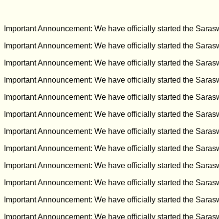
Important Announcement: We have officially started the Sara
Important Announcement: We have officially started the Sara
Important Announcement: We have officially started the Sara
Important Announcement: We have officially started the Sara
Important Announcement: We have officially started the Sara
Important Announcement: We have officially started the Sara
Important Announcement: We have officially started the Sara
Important Announcement: We have officially started the Sara
Important Announcement: We have officially started the Sara
Important Announcement: We have officially started the Sara
Important Announcement: We have officially started the Sara
Important Announcement: We have officially started the Sara