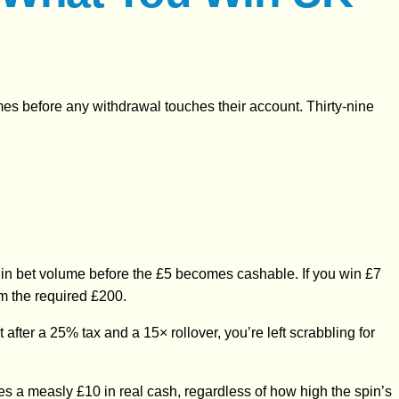
times before any withdrawal touches their account. Thirty‑nine
 in bet volume before the £5 becomes cashable. If you win £7
om the required £200.
after a 25% tax and a 15× rollover, you’re left scrabbling for
mes a measly £10 in real cash, regardless of how high the spin’s