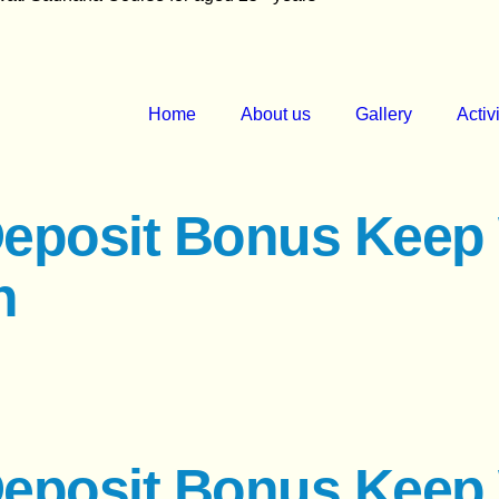
Home
About us
Gallery
Activ
Deposit Bonus Keep
h
Deposit Bonus Keep