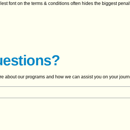
est font on the terms & conditions often hides the biggest penal
uestions?
ore about our programs and how we can assist you on your journ