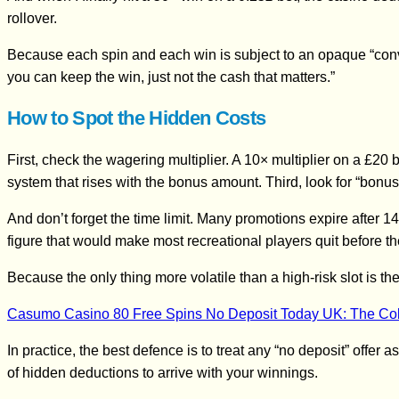
rollover.
Because each spin and each win is subject to an opaque “conver
you can keep the win, just not the cash that matters.”
How to Spot the Hidden Costs
First, check the wagering multiplier. A 10× multiplier on a £20 
system that rises with the bonus amount. Third, look for “bonu
And don’t forget the time limit. Many promotions expire after 
figure that would make most recreational players quit before th
Because the only thing more volatile than a high‑risk slot is the 
Casumo Casino 80 Free Spins No Deposit Today UK: The Cold
In practice, the best defence is to treat any “no deposit” offer
of hidden deductions to arrive with your winnings.