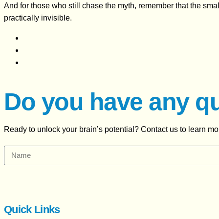
And for those who still chase the myth, remember that the small
practically invisible.
Do you have any q
Ready to unlock your brain’s potential? Contact us to learn m
Quick Links