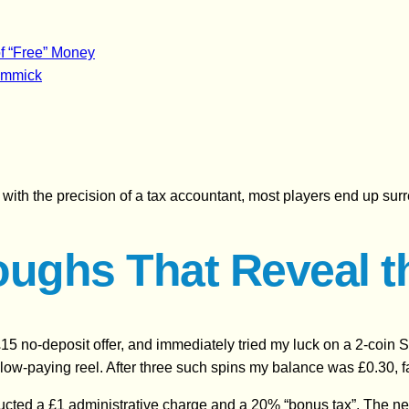
f “Free” Money
Gimmick
with the precision of a tax accountant, most players end up sur
oughs That Reveal t
15 no‑deposit offer, and immediately tried my luck on a 2‑coin 
 low‑paying reel. After three such spins my balance was £0.30, 
ucted a £1 administrative charge and a 20% “bonus tax”. The net 