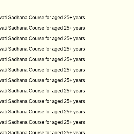
swati Sadhana Course for aged 25+ years
swati Sadhana Course for aged 25+ years
swati Sadhana Course for aged 25+ years
swati Sadhana Course for aged 25+ years
swati Sadhana Course for aged 25+ years
swati Sadhana Course for aged 25+ years
swati Sadhana Course for aged 25+ years
swati Sadhana Course for aged 25+ years
swati Sadhana Course for aged 25+ years
swati Sadhana Course for aged 25+ years
swati Sadhana Course for aged 25+ years
swati Sadhana Course for aged 25+ years