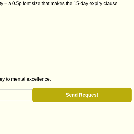
ty – a 0.5p font size that makes the 15‑day expiry clause
ey to mental excellence.
Send Request