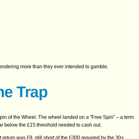
rendering more than they ever intended to gamble.
he Trap
Spin of the Wheel. The wheel landed on a “Free Spin” – a term
far below the £15 threshold needed to cash out.
return was £9, still short of the £300 required by the 30×