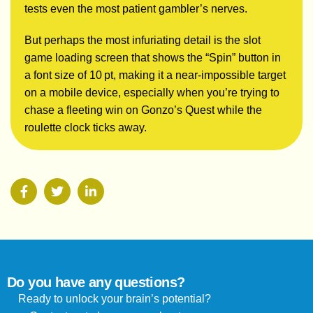
tests even the most patient gambler’s nerves.
But perhaps the most infuriating detail is the slot
game loading screen that shows the “Spin” button in
a font size of 10 pt, making it a near‑impossible target
on a mobile device, especially when you’re trying to
chase a fleeting win on Gonzo’s Quest while the
roulette clock ticks away.
Do you have any questions?
Ready to unlock your brain’s potential?