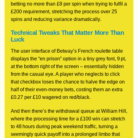
betting no more than £8 per spin when trying to fulfil a
£200 requirement, stretching the process over 25
spins and reducing variance dramatically.
Technical Tweaks That Matter More Than
Luck
The user interface of Betway’s French roulette table
displays the “en prison” option in a tiny grey font, 9 pt,
at the bottom right of the screen – essentially hidden
from the casual eye. A player who neglects to click
that checkbox loses the chance to halve the edge on
half of their even‑money bets, costing them an extra
£0.27 per £10 wagered on red/black.
And then there’s the withdrawal queue at William Hill,
where the processing time for a £100 win can stretch
to 48 hours during peak weekend traffic, turning a
seemingly quick payoff into a prolonged limbo that