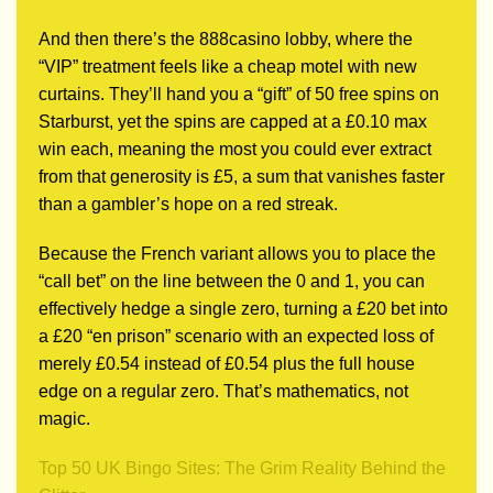
And then there’s the 888casino lobby, where the
“VIP” treatment feels like a cheap motel with new
curtains. They’ll hand you a “gift” of 50 free spins on
Starburst, yet the spins are capped at a £0.10 max
win each, meaning the most you could ever extract
from that generosity is £5, a sum that vanishes faster
than a gambler’s hope on a red streak.
Because the French variant allows you to place the
“call bet” on the line between the 0 and 1, you can
effectively hedge a single zero, turning a £20 bet into
a £20 “en prison” scenario with an expected loss of
merely £0.54 instead of £0.54 plus the full house
edge on a regular zero. That’s mathematics, not
magic.
Top 50 UK Bingo Sites: The Grim Reality Behind the