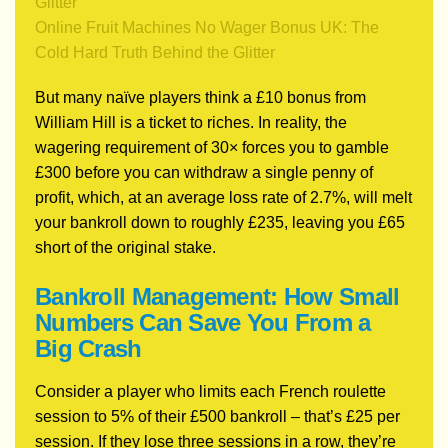
Glitter
Online Fruit Machines No Wager Bonus UK: The
Cold Hard Truth Behind the Glitter
But many naïve players think a £10 bonus from
William Hill is a ticket to riches. In reality, the
wagering requirement of 30× forces you to gamble
£300 before you can withdraw a single penny of
profit, which, at an average loss rate of 2.7%, will melt
your bankroll down to roughly £235, leaving you £65
short of the original stake.
Bankroll Management: How Small
Numbers Can Save You From a
Big Crash
Consider a player who limits each French roulette
session to 5% of their £500 bankroll – that’s £25 per
session. If they lose three sessions in a row, they’re