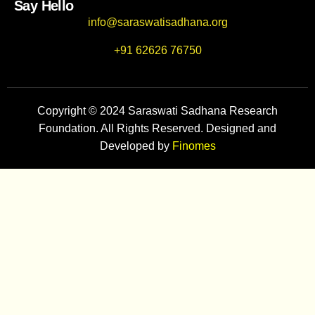
Say Hello
info@saraswatisadhana.org
+91 62626 76750
Copyright © 2024 Saraswati Sadhana Research
Foundation. All Rights Reserved. Designed and
Developed by
Finomes