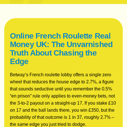
Online French Roulette Real
Money UK: The Unvarnished
Truth About Chasing the
Edge
Betway’s French roulette lobby offers a single zero
wheel that reduces the house edge to 2.7%, a figure
that sounds seductive until you remember the 0.5%
“en prison” rule only applies to even‑money bets, not
the 3‑to‑2 payout on a straight‑up 17. If you stake £10
on 17 and the ball lands there, you win £350, but the
probability of that outcome is 1 in 37, roughly 2.7% –
the same edge you just tried to dodge.