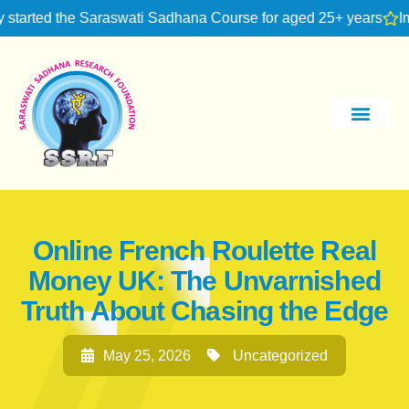
ted the Saraswati Sadhana Course for aged 25+ years
Importa
Saraswati Sadhana
Contact Us
Online French Roulette Real
Money UK: The Unvarnished
Truth About Chasing the Edge
May 25, 2026
Uncategorized