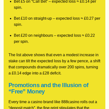
Bet £5 on “Call Bet” – expected loss ≈ £0.14 per
spin.
Bet £10 on straight‑up – expected loss ≈ £0.27 per
spin.
Bet £20 on neighbours – expected loss ≈ £0.22
per spin.
The list above shows that even a modest increase in
stake can tilt the expected loss by a few pence, a shift
that compounds dramatically over 200 spins, turning
a £0.14 edge into a £28 deficit.
Promotions and the Illusion of
“Free” Money
Every time a casino brand like 888casino rolls out a
“deposit match”, the fine print stipulates that the