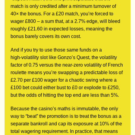
match is only credited after a minimum turnover of
40× the bonus. For a £20 match, you’re forced to
wager £800 – a sum that, at a 2.7% edge, will bleed
roughly £21.60 in expected losses, meaning the
bonus barely covers its own cost.
And if you try to use those same funds on a
high‑volatility slot like Gonzo’s Quest, the volatility
factor of 0.75 versus the near‑zero volatility of French
roulette means you’re swapping a predictable loss of
£2.70 per £100 wager for a chaotic swing where a
£100 bet could either bust to £0 or explode to £250,
but the odds of hitting the top end are less than 5%.
Because the casino’s maths is immutable, the only
way to “beat” the promotion is to treat the bonus as a
separate bankroll and cap its exposure at 10% of the
total wagering requirement. In practice, that means