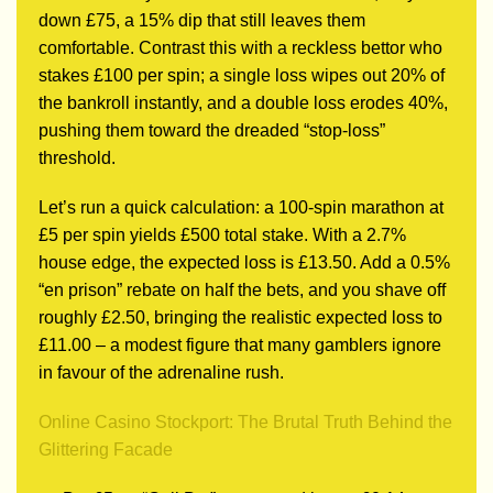
down £75, a 15% dip that still leaves them
comfortable. Contrast this with a reckless bettor who
stakes £100 per spin; a single loss wipes out 20% of
the bankroll instantly, and a double loss erodes 40%,
pushing them toward the dreaded “stop‑loss”
threshold.
Let’s run a quick calculation: a 100‑spin marathon at
£5 per spin yields £500 total stake. With a 2.7%
house edge, the expected loss is £13.50. Add a 0.5%
“en prison” rebate on half the bets, and you shave off
roughly £2.50, bringing the realistic expected loss to
£11.00 – a modest figure that many gamblers ignore
in favour of the adrenaline rush.
Online Casino Stockport: The Brutal Truth Behind the
Glittering Facade