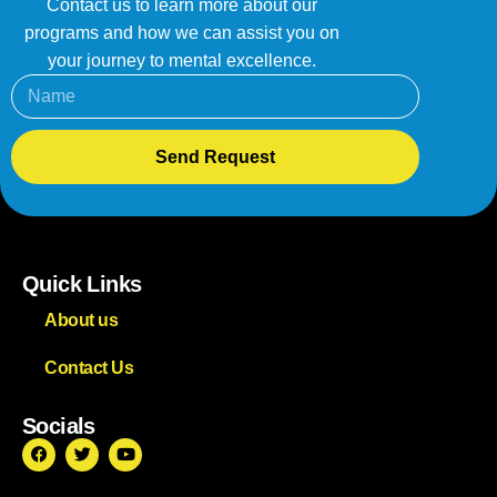
Contact us to learn more about our
programs and how we can assist you on
your journey to mental excellence.
Send Request
Quick Links
About us
Contact Us
Socials