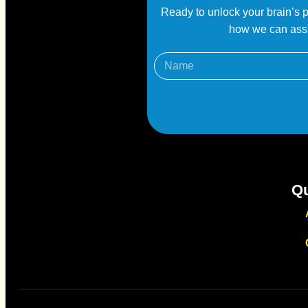
Ready to unlock your brain’s 
how we can assi
Qu