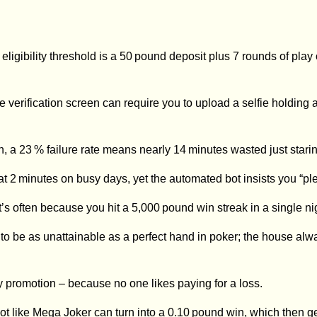
e eligibility threshold is a 50 pound deposit plus 7 rounds of pla
verification screen can require you to upload a selfie holding a u
 a 23 % failure rate means nearly 14 minutes wasted just stari
 2 minutes on busy days, yet the automated bot insists you “ple
’s often because you hit a 5,000 pound win streak in a single nig
to be as unattainable as a perfect hand in poker; the house alwa
ry promotion – because no one likes paying for a loss.
r slot like Mega Joker can turn into a 0.10 pound win, which then