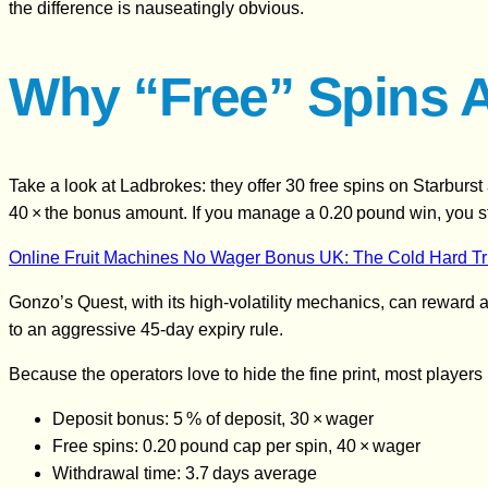
the difference is nauseatingly obvious.
Why “Free” Spins A
Take a look at Ladbrokes: they offer 30 free spins on Starbur
40 × the bonus amount. If you manage a 0.20 pound win, you s
Online Fruit Machines No Wager Bonus UK: The Cold Hard Trut
Gonzo’s Quest, with its high‑volatility mechanics, can reward 
to an aggressive 45‑day expiry rule.
Because the operators love to hide the fine print, most players n
Deposit bonus: 5 % of deposit, 30 × wager
Free spins: 0.20 pound cap per spin, 40 × wager
Withdrawal time: 3.7 days average