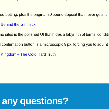
ed betting, plus the original 20 pound deposit that never gets ful
 Behind the Gimmick
no sites is the polished UI that hides a labyrinth of terms, condi
 confirmation button is a microscopic 9 px, forcing you to squint
 Kingdom – The Cold Hard Truth
 any questions?