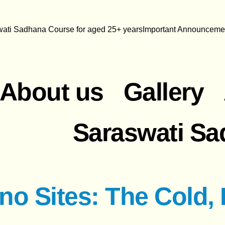
swati Sadhana Course for aged 25+ years
Important Announcement
About us
Gallery
Saraswati S
o Sites: The Cold, 