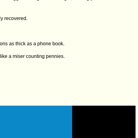
ly recovered.
tions as thick as a phone book.
 like a miser counting pennies.