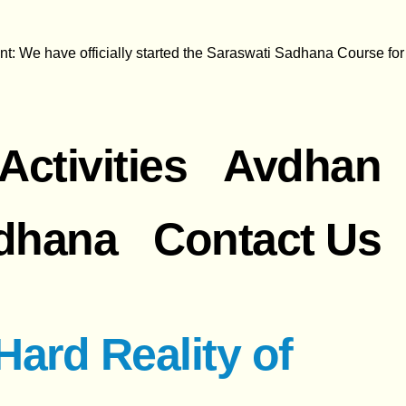
: We have officially started the Saraswati Sadhana Course fo
Activities
Avdhan
adhana
Contact Us
Hard Reality of