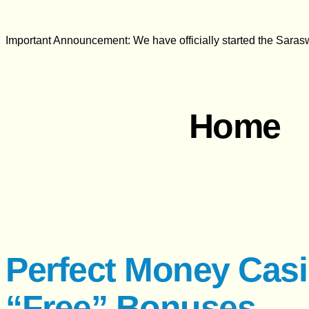
Important Announcement: We have officially started the Sara
Home
Perfect Money Casin
“Free” Bonuses