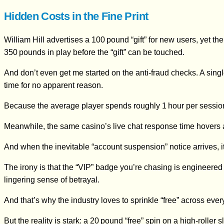
Hidden Costs in the Fine Print
William Hill advertises a 100 pound “gift” for new users, yet th
350 pounds in play before the “gift” can be touched.
And don’t even get me started on the anti‑fraud checks. A single 
time for no apparent reason.
Because the average player spends roughly 1 hour per session,
Meanwhile, the same casino’s live chat response time hovers at
And when the inevitable “account suspension” notice arrives, it
The irony is that the “VIP” badge you’re chasing is engineered 
lingering sense of betrayal.
And that’s why the industry loves to sprinkle “free” across eve
But the reality is stark: a 20 pound “free” spin on a high‑rolle