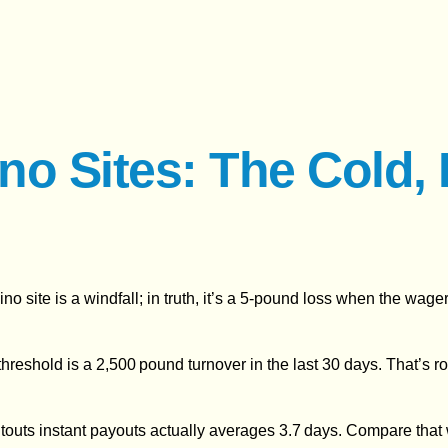
o Sites: The Cold, 
 site is a windfall; in truth, it’s a 5‑pound loss when the wage
hreshold is a 2,500 pound turnover in the last 30 days. That’s ro
t touts instant payouts actually averages 3.7 days. Compare that