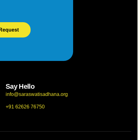
Request
Say Hello
info@saraswatisadhana.org
+91 62626 76750