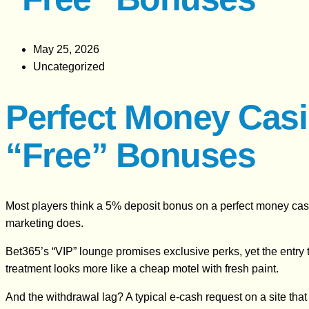
May 25, 2026
Uncategorized
Perfect Money Casin
“Free” Bonuses
Most players think a 5% deposit bonus on a perfect money casino
marketing does.
Bet365’s “VIP” lounge promises exclusive perks, yet the entry t
treatment looks more like a cheap motel with fresh paint.
And the withdrawal lag? A typical e‑cash request on a site tha