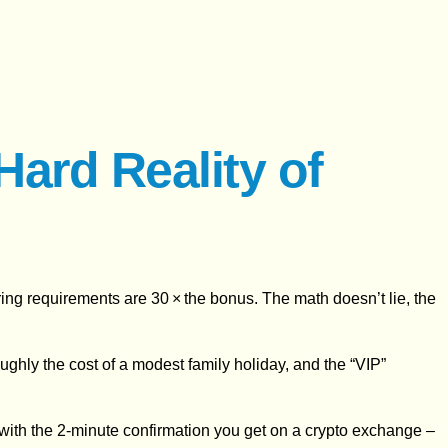
Hard Reality of
ring requirements are 30 × the bonus. The math doesn’t lie, the
ughly the cost of a modest family holiday, and the “VIP”
 with the 2‑minute confirmation you get on a crypto exchange –