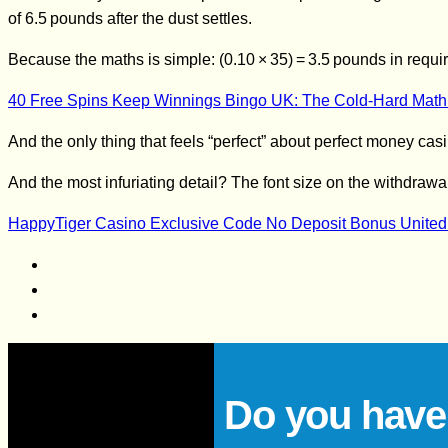
of 6.5 pounds after the dust settles.
Because the maths is simple: (0.10 × 35) = 3.5 pounds in requir
40 Free Spins Keep Winnings Bingo UK: The Cold‑Hard Math
And the only thing that feels “perfect” about perfect money casi
And the most infuriating detail? The font size on the withdrawal
HappyTiger Casino Exclusive Code No Deposit Bonus United
Do you have