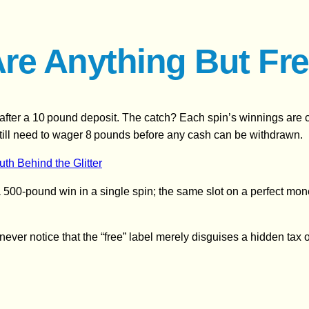
re Anything But Fr
st after a 10 pound deposit. The catch? Each spin’s winnings ar
till need to wager 8 pounds before any cash can be withdrawn.
h Behind the Glitter
a 500‑pound win in a single spin; the same slot on a perfect mon
ever notice that the “free” label merely disguises a hidden tax on