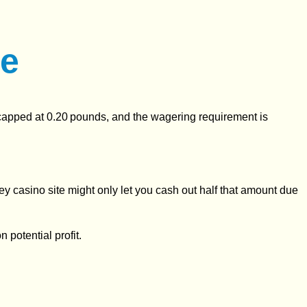
ee
e capped at 0.20 pounds, and the wagering requirement is
ey casino site might only let you cash out half that amount due
 potential profit.