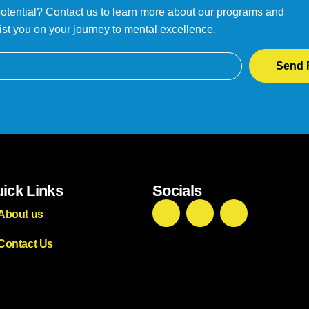
potential? Contact us to learn more about our programs and
st you on your journey to mental excellence.
Send 
ick Links
Socials
About us
Contact Us