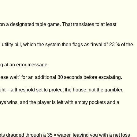
y on a designated table game. That translates to at least
tility bill, which the system then flags as “invalid” 23 % of the
ng at an error message.
ase wait” for an additional 30 seconds before escalating.
ht – a threshold set to protect the house, not the gambler.
ys wins, and the player is left with empty pockets and a
 gets dragged through a 35 × wager, leaving you with a net loss